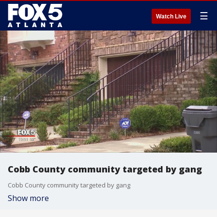
☰
Watch Live
Cobb County community targeted by gang
Cobb County community targeted by gang
Show more