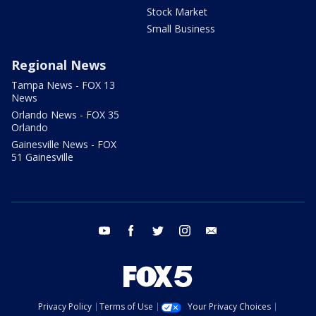
Stock Market
Small Business
Regional News
Tampa News - FOX 13
News
Orlando News - FOX 35
Orlando
Gainesville News - FOX
51 Gainesville
youtube
facebook
twitter
instagram
email
Privacy Policy
Terms of Use
Your Privacy Choices