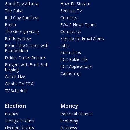
Good Day Atlanta
How To Stream
The Pulse
Seen on TV
Red Clay Rundown
Contests
Portia
FOX 5 News Team
The Georgia Gang
Contact Us
Bulldogs Now
Sign up for Email Alerts
Behind the Scenes with
Jobs
Paul Milliken
Internships
Deidra Dukes Reports
FCC Public File
Burgers with Buck 2nd
FCC Applications
Helping
Captioning
Watch Live
What's On FOX
TV Schedule
Election
Money
Politics
Personal Finance
Georgia Politics
Economy
Election Results
Business