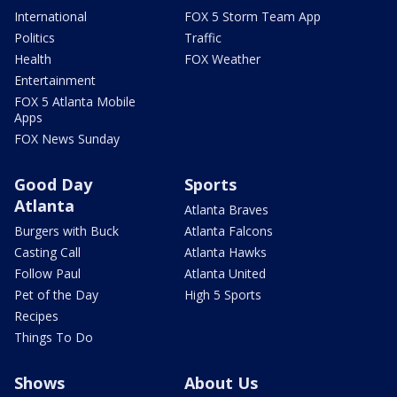
International
FOX 5 Storm Team App
Politics
Traffic
Health
FOX Weather
Entertainment
FOX 5 Atlanta Mobile
Apps
FOX News Sunday
Good Day
Sports
Atlanta
Atlanta Braves
Burgers with Buck
Atlanta Falcons
Casting Call
Atlanta Hawks
Follow Paul
Atlanta United
Pet of the Day
High 5 Sports
Recipes
Things To Do
Shows
About Us