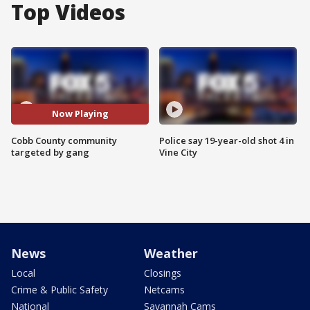
Top Videos
Now Playing
Cobb County community
Police say 19-year-old shot 4 in
targeted by gang
Vine City
News
Weather
Local
Closings
Crime & Public Safety
Netcams
National
Savannah Cams