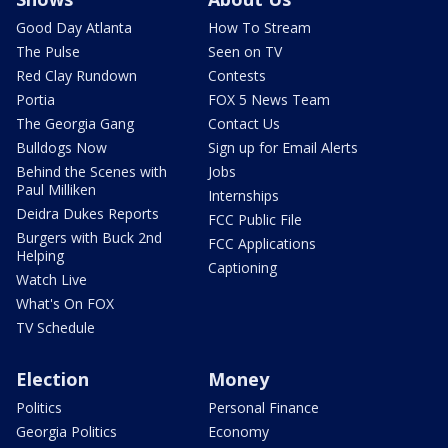
Good Day Atlanta
How To Stream
The Pulse
Seen on TV
Red Clay Rundown
Contests
Portia
FOX 5 News Team
The Georgia Gang
Contact Us
Bulldogs Now
Sign up for Email Alerts
Behind the Scenes with
Jobs
Paul Milliken
Internships
Deidra Dukes Reports
FCC Public File
Burgers with Buck 2nd
FCC Applications
Helping
Captioning
Watch Live
What's On FOX
TV Schedule
Election
Money
Politics
Personal Finance
Georgia Politics
Economy