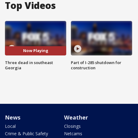
Top Videos
Now Playing
Three dead in southeast
Part of I-285 shutdown for
Georgia
construction
News
Weather
Local
Closings
Crime & Public Safety
Netcams