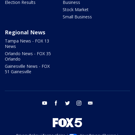
Election Results
Business
Stock Market
Small Business
Regional News
Tampa News - FOX 13
News
Orlando News - FOX 35
Orlando
Gainesville News - FOX
51 Gainesville
youtube
facebook
twitter
instagram
email