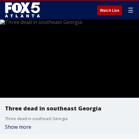
☰
Watch Live
Three dead in southeast Georgia
Three dead in southeast Georgia
Show more