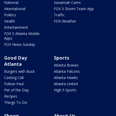
National
Savannah Cams
International
FOX 5 Storm Team App
Politics
Traffic
Health
FOX Weather
Entertainment
FOX 5 Atlanta Mobile
Apps
FOX News Sunday
Good Day
Sports
Atlanta
Atlanta Braves
Burgers with Buck
Atlanta Falcons
Casting Call
Atlanta Hawks
Follow Paul
Atlanta United
Pet of the Day
High 5 Sports
Recipes
Things To Do
Shows
About Us