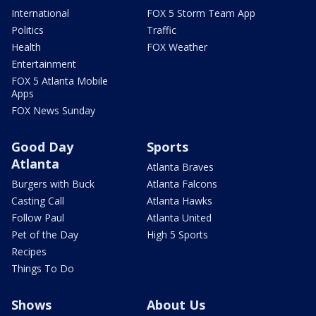
International
FOX 5 Storm Team App
Politics
Traffic
Health
FOX Weather
Entertainment
FOX 5 Atlanta Mobile
Apps
FOX News Sunday
Good Day
Sports
Atlanta
Atlanta Braves
Burgers with Buck
Atlanta Falcons
Casting Call
Atlanta Hawks
Follow Paul
Atlanta United
Pet of the Day
High 5 Sports
Recipes
Things To Do
Shows
About Us