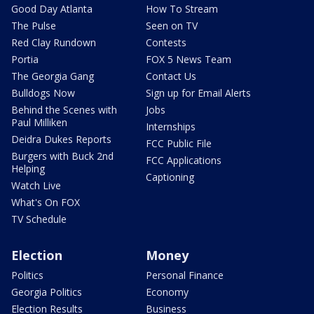
Good Day Atlanta
How To Stream
The Pulse
Seen on TV
Red Clay Rundown
Contests
Portia
FOX 5 News Team
The Georgia Gang
Contact Us
Bulldogs Now
Sign up for Email Alerts
Behind the Scenes with
Jobs
Paul Milliken
Internships
Deidra Dukes Reports
FCC Public File
Burgers with Buck 2nd
FCC Applications
Helping
Captioning
Watch Live
What's On FOX
TV Schedule
Election
Money
Politics
Personal Finance
Georgia Politics
Economy
Election Results
Business