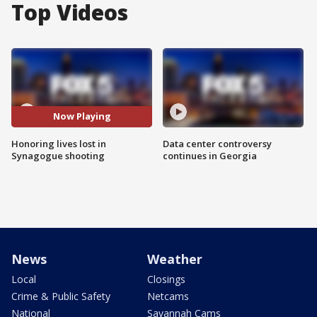
Top Videos
Now Playing
Honoring lives lost in
Data center controversy
Synagogue shooting
continues in Georgia
News
Weather
Local
Closings
Crime & Public Safety
Netcams
National
Savannah Cams