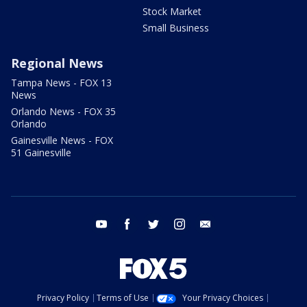
Stock Market
Small Business
Regional News
Tampa News - FOX 13
News
Orlando News - FOX 35
Orlando
Gainesville News - FOX
51 Gainesville
youtube
facebook
twitter
instagram
email
Privacy Policy
Terms of Use
Your Privacy Choices