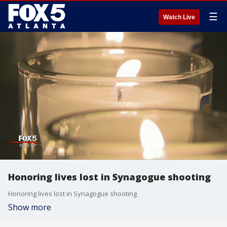
☰
Watch Live
Honoring lives lost in Synagogue shooting
Honoring lives lost in Synagogue shooting
Show more