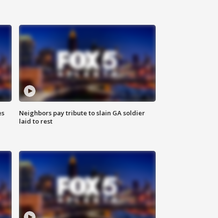
es
Neighbors pay tribute to slain GA soldier
laid to rest