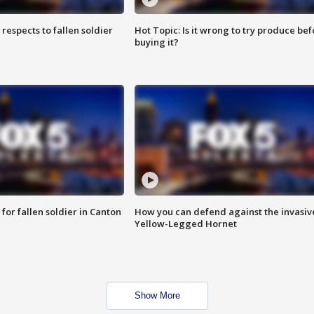
espects to fallen soldier
Hot Topic: Is it wrong to try produce bef
buying it?
for fallen soldier in Canton
How you can defend against the invasiv
Yellow-Legged Hornet
Show More