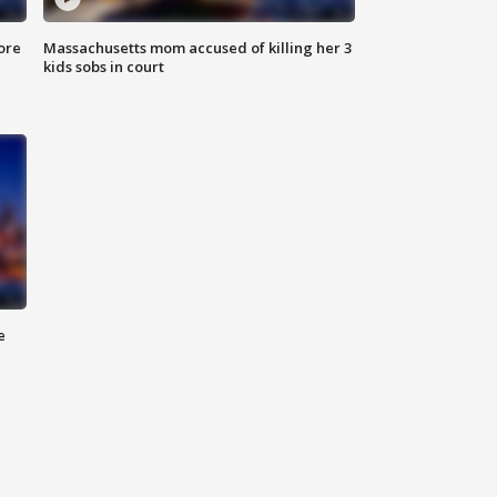
ore
Massachusetts mom accused of killing her 3
kids sobs in court
e