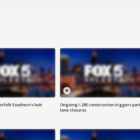
orfolk Southern's hub
Ongoing I-285 construction triggers part
lane closures