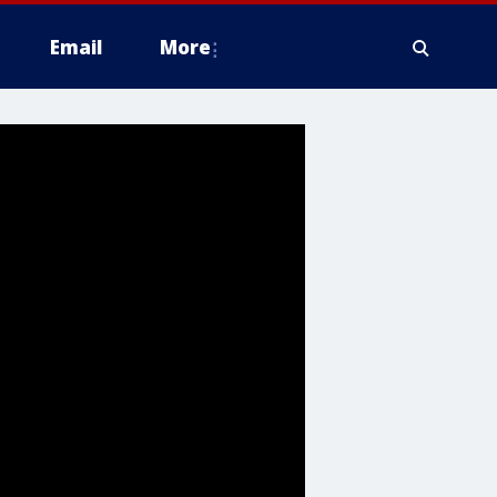
Email
More