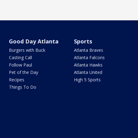
Good Day Atlanta
Sports
Burgers with Buck
Atlanta Braves
Casting Call
Atlanta Falcons
Follow Paul
Atlanta Hawks
Pet of the Day
Atlanta United
Recipes
High 5 Sports
Things To Do