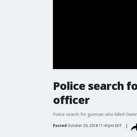
Police search 
officer
Police search for gunman who killed Gwinn
Posted
October 20, 2018 11:41pm EDT