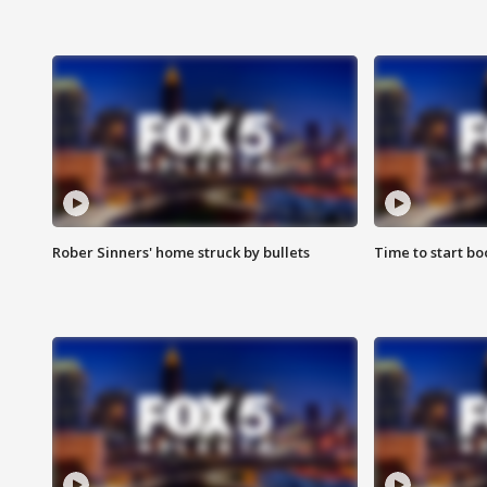
Rober Sinners' home struck by bullets
Time to start bo