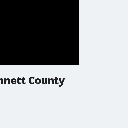
innett County