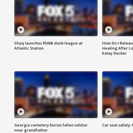
Shaq launches $500k dunk league at
How Do I Releas
Atlantic Station
Healing After Lo
Kaley Decker
Georgia cemetery buries fallen soldier
Car seat safety: 
near grandfather