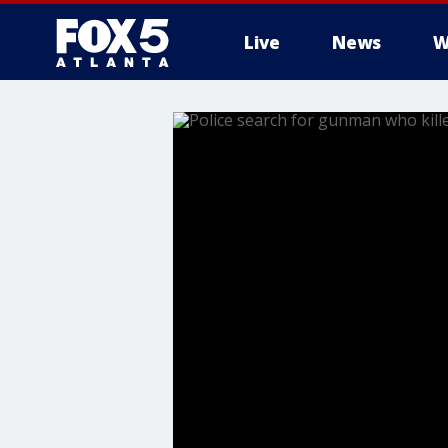
Live
News
W