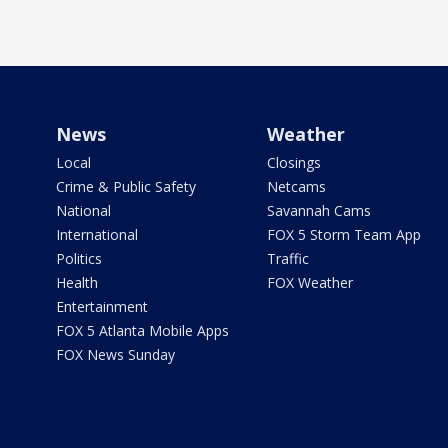
News
Weather
Local
Closings
Crime & Public Safety
Netcams
National
Savannah Cams
International
FOX 5 Storm Team App
Politics
Traffic
Health
FOX Weather
Entertainment
FOX 5 Atlanta Mobile Apps
FOX News Sunday