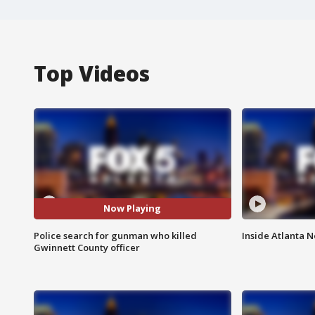
Top Videos
Now Playing
Police search for gunman who killed
Inside Atlanta N
Gwinnett County officer