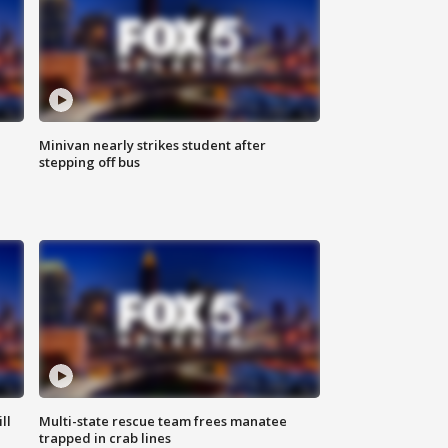
Minivan nearly strikes student after
stepping off bus
ll
Multi-state rescue team frees manatee
trapped in crab lines