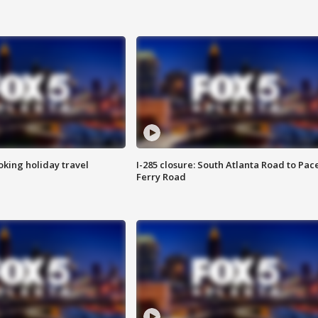
oking holiday travel
I-285 closure: South Atlanta Road to Pac
Ferry Road