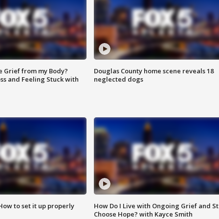
e Grief from my Body?
Douglas County home scene reveals 18
ss and Feeling Stuck with
neglected dogs
How to set it up properly
How Do I Live with Ongoing Grief and Sti
Choose Hope? with Kayce Smith