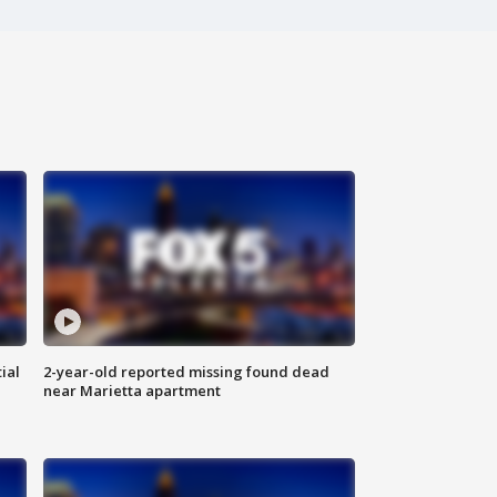
ial
2-year-old reported missing found dead
near Marietta apartment