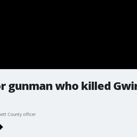
for gunman who killed Gw
ett County officer