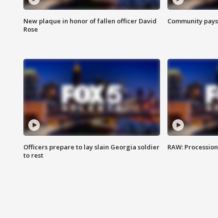
New plaque in honor of fallen officer David
Community pays r
Rose
Officers prepare to lay slain Georgia soldier
RAW: Procession 
to rest