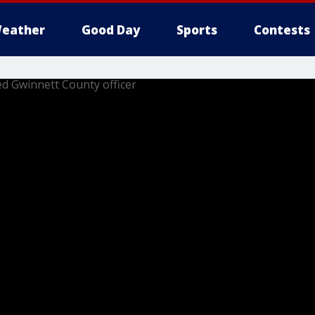
eather
Good Day
Sports
Contests