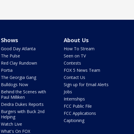
Shows
About Us
Good Day Atlanta
How To Stream
The Pulse
Seen on TV
Red Clay Rundown
Contests
Portia
FOX 5 News Team
The Georgia Gang
Contact Us
Bulldogs Now
Sign up for Email Alerts
Behind the Scenes with
Jobs
Paul Milliken
Internships
Deidra Dukes Reports
FCC Public File
Burgers with Buck 2nd
FCC Applications
Helping
Captioning
Watch Live
What's On FOX