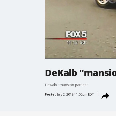
DeKalb "mansio
DeKalb "mansion parties"
Posted
July 2, 2018 11:00pm EDT