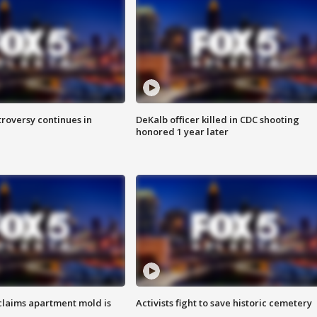
roversy continues in
DeKalb officer killed in CDC shooting
honored 1 year later
laims apartment mold is
Activists fight to save historic cemetery