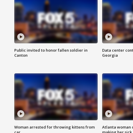
Public invited to honor fallen soldier in
Data center cont
Canton
Georgia
Woman arrested for throwing kittens from
Atlanta woman c
car
making her sick