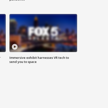
r
Immersive exhibit harnesses VR tech to
send you to space