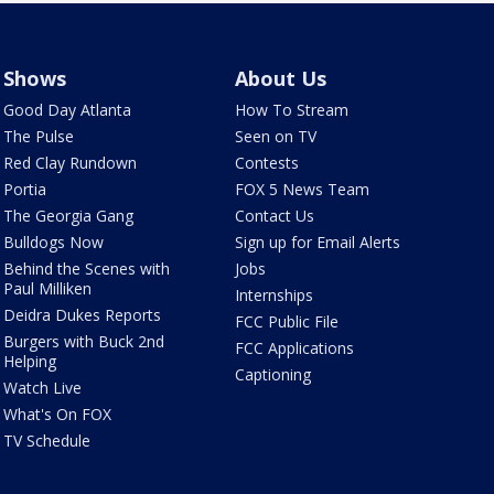
Shows
About Us
Good Day Atlanta
How To Stream
The Pulse
Seen on TV
Red Clay Rundown
Contests
Portia
FOX 5 News Team
The Georgia Gang
Contact Us
Bulldogs Now
Sign up for Email Alerts
Behind the Scenes with
Jobs
Paul Milliken
Internships
Deidra Dukes Reports
FCC Public File
Burgers with Buck 2nd
FCC Applications
Helping
Captioning
Watch Live
What's On FOX
TV Schedule