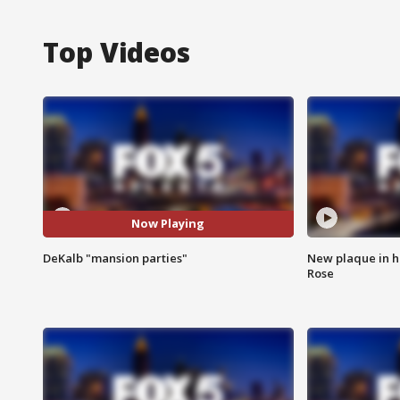
Top Videos
Now Playing
DeKalb "mansion parties"
New plaque in ho
Rose