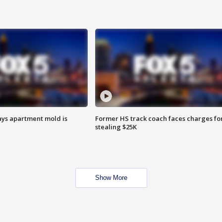
ays apartment mold is
Former HS track coach faces charges fo
stealing $25K
Show More