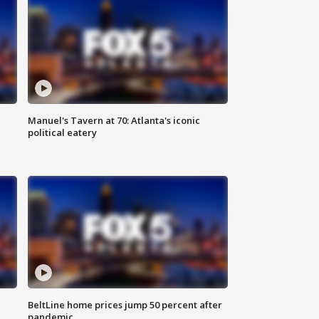
Manuel's Tavern at 70: Atlanta's iconic
political eatery
BeltLine home prices jump 50 percent after
pandemic