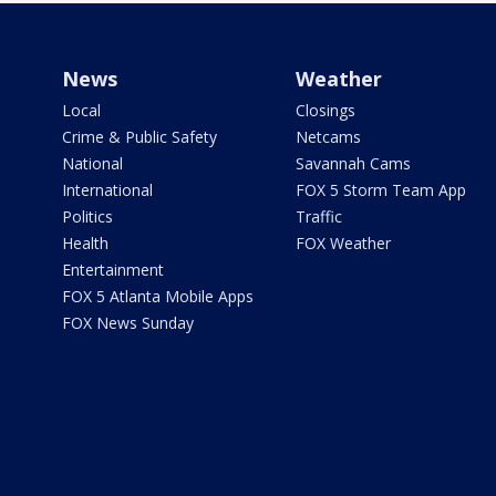
News
Weather
Local
Closings
Crime & Public Safety
Netcams
National
Savannah Cams
International
FOX 5 Storm Team App
Politics
Traffic
Health
FOX Weather
Entertainment
FOX 5 Atlanta Mobile Apps
FOX News Sunday