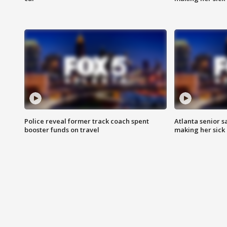
Police reveal former track coach spent
Atlanta senior s
booster funds on travel
making her sick