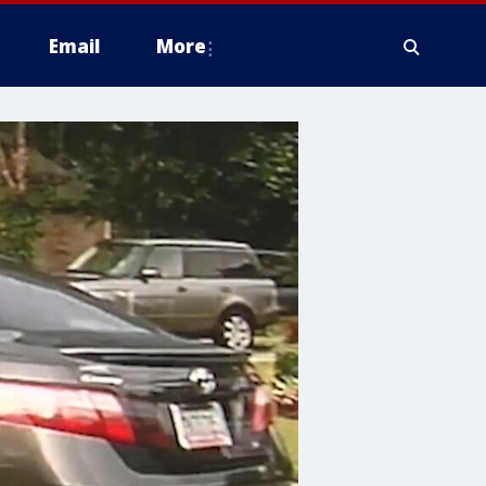
Email
More