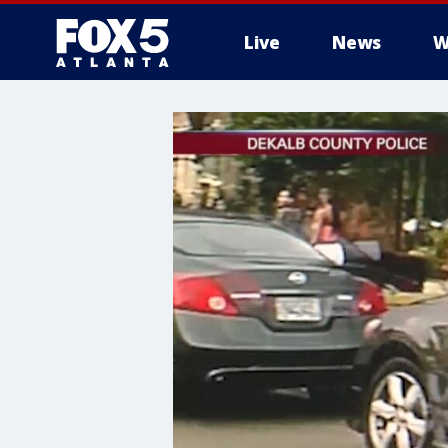
Live
News
W