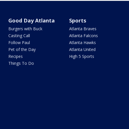
Good Day Atlanta
Sports
Burgers with Buck
Atlanta Braves
Casting Call
Atlanta Falcons
Follow Paul
Atlanta Hawks
Pet of the Day
Atlanta United
Recipes
High 5 Sports
Things To Do