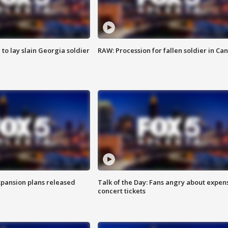
 to lay slain Georgia soldier
RAW: Procession for fallen soldier in Ca
xpansion plans released
Talk of the Day: Fans angry about expen
concert tickets