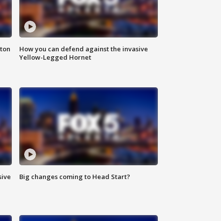
nton
How you can defend against the invasive
Yellow-Legged Hornet
sive
Big changes coming to Head Start?