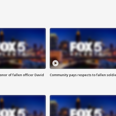
nor of fallen officer David
Community pays respects to fallen soldi