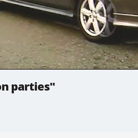
n parties"