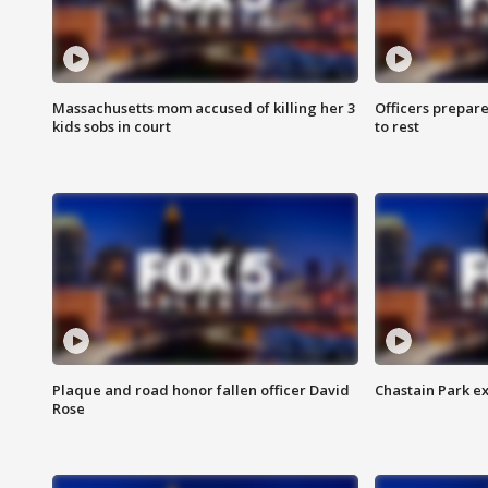
Massachusetts mom accused of killing her 3
Officers prepare
kids sobs in court
to rest
Plaque and road honor fallen officer David
Chastain Park e
Rose