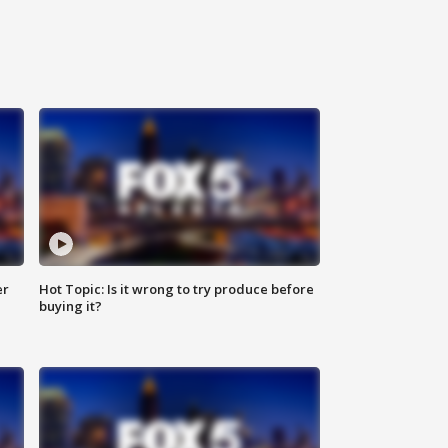
er
Hot Topic: Is it wrong to try produce before
buying it?