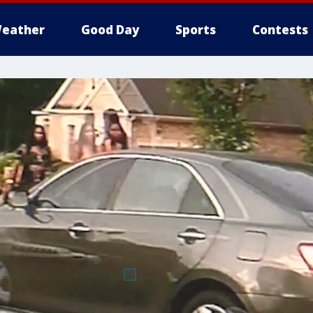
eather
Good Day
Sports
Contests