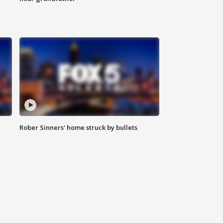
Rober Sinners' home struck by bullets