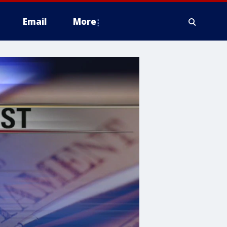
Email
More