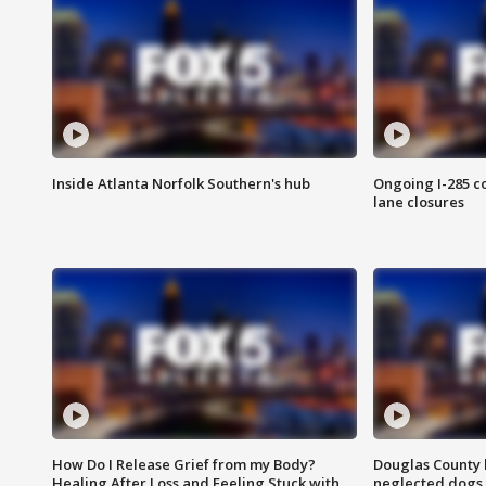
Inside Atlanta Norfolk Southern's hub
Ongoing I-285 co
lane closures
How Do I Release Grief from my Body?
Douglas County 
Healing After Loss and Feeling Stuck with
neglected dogs