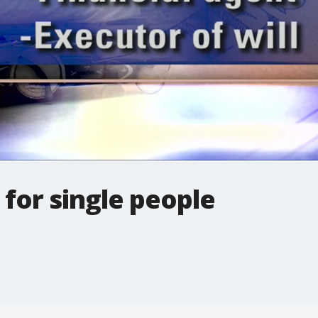
 for single people