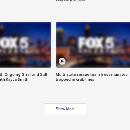
th Ongoing Grief and Still
Multi-state rescue team frees manatee
ith Kayce Smith
trapped in crab lines
Show More