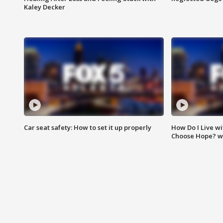
Kaley Decker
Car seat safety: How to set it up properly
How Do I Live wi
Choose Hope? w