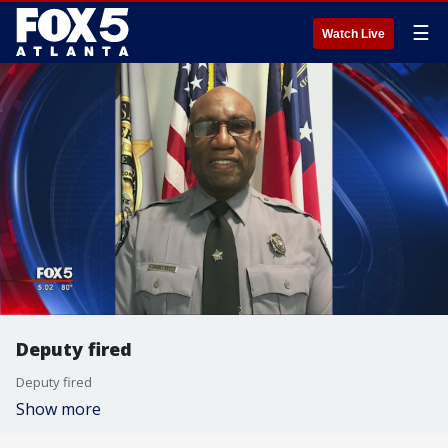
☰
Watch Live
Deputy fired
Deputy fired
Show more