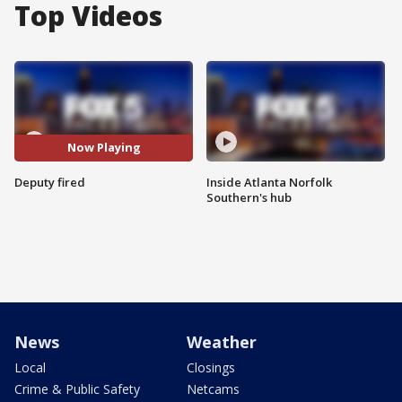
Top Videos
Now Playing
Deputy fired
Inside Atlanta Norfolk
Southern's hub
News
Weather
Local
Closings
Crime & Public Safety
Netcams