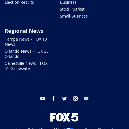
Election Results
Business
Stock Market
Small Business
Regional News
Tampa News - FOX 13
News
Orlando News - FOX 35
Orlando
Gainesville News - FOX
51 Gainesville
youtube
facebook
twitter
instagram
email