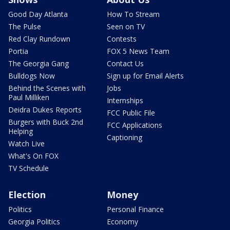
Good Day Atlanta
How To Stream
The Pulse
Seen on TV
Red Clay Rundown
Contests
Portia
FOX 5 News Team
The Georgia Gang
Contact Us
Bulldogs Now
Sign up for Email Alerts
Behind the Scenes with
Jobs
Paul Milliken
Internships
Deidra Dukes Reports
FCC Public File
Burgers with Buck 2nd
FCC Applications
Helping
Captioning
Watch Live
What's On FOX
TV Schedule
Election
Money
Politics
Personal Finance
Georgia Politics
Economy