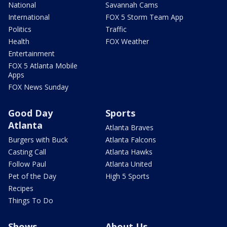
National
Savannah Cams
International
FOX 5 Storm Team App
Politics
Traffic
Health
FOX Weather
Entertainment
FOX 5 Atlanta Mobile
Apps
FOX News Sunday
Good Day
Sports
Atlanta
Atlanta Braves
Burgers with Buck
Atlanta Falcons
Casting Call
Atlanta Hawks
Follow Paul
Atlanta United
Pet of the Day
High 5 Sports
Recipes
Things To Do
Shows
About Us