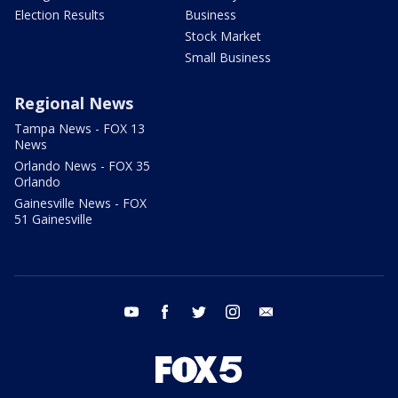
Election Results
Business
Stock Market
Small Business
Regional News
Tampa News - FOX 13
News
Orlando News - FOX 35
Orlando
Gainesville News - FOX
51 Gainesville
youtube
facebook
twitter
instagram
email