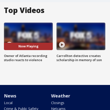
Top Videos
Now Playing
Owner of Atlanta recording
Carrollton detective creates
studio reacts to violence
scholarship in memory of son
News
Weather
Local
Closings
Crime & Public Safety
Netcams