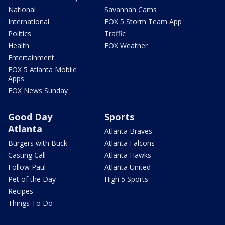
National
Savannah Cams
International
FOX 5 Storm Team App
Politics
Traffic
Health
FOX Weather
Entertainment
FOX 5 Atlanta Mobile
Apps
FOX News Sunday
Good Day
Sports
Atlanta
Atlanta Braves
Burgers with Buck
Atlanta Falcons
Casting Call
Atlanta Hawks
Follow Paul
Atlanta United
Pet of the Day
High 5 Sports
Recipes
Things To Do