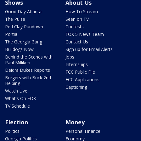
Shows
About Us
Good Day Atlanta
How To Stream
The Pulse
Seen on TV
Red Clay Rundown
Contests
Portia
FOX 5 News Team
The Georgia Gang
Contact Us
Bulldogs Now
Sign up for Email Alerts
Behind the Scenes with
Jobs
Paul Milliken
Internships
Deidra Dukes Reports
FCC Public File
Burgers with Buck 2nd
FCC Applications
Helping
Captioning
Watch Live
What's On FOX
TV Schedule
Election
Money
Politics
Personal Finance
Georgia Politics
Economy