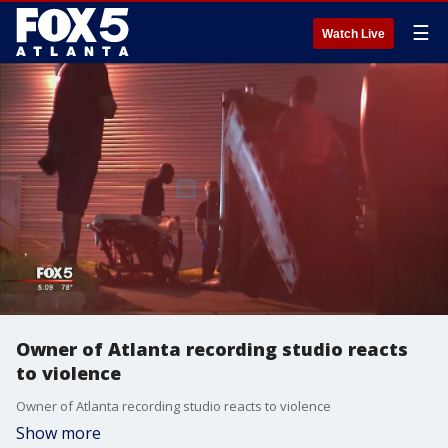
☰
Watch Live
Owner of Atlanta recording studio reacts
to violence
Owner of Atlanta recording studio reacts to violence
Show more