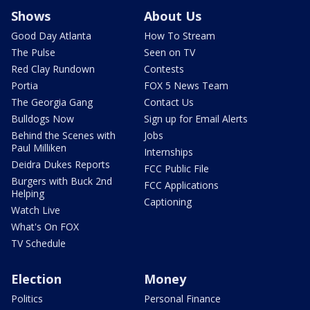
Shows
About Us
Good Day Atlanta
How To Stream
The Pulse
Seen on TV
Red Clay Rundown
Contests
Portia
FOX 5 News Team
The Georgia Gang
Contact Us
Bulldogs Now
Sign up for Email Alerts
Behind the Scenes with
Jobs
Paul Milliken
Internships
Deidra Dukes Reports
FCC Public File
Burgers with Buck 2nd
FCC Applications
Helping
Captioning
Watch Live
What's On FOX
TV Schedule
Election
Money
Politics
Personal Finance