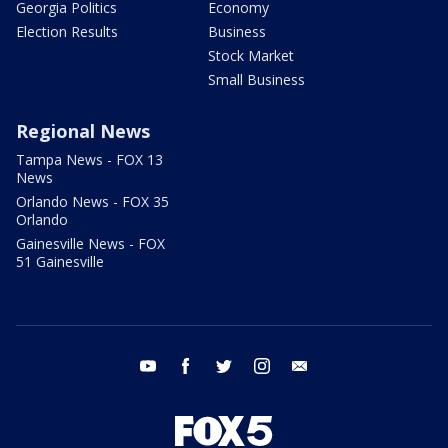
Georgia Politics
Economy
Election Results
Business
Stock Market
Small Business
Regional News
Tampa News - FOX 13
News
Orlando News - FOX 35
Orlando
Gainesville News - FOX
51 Gainesville
youtube
facebook
twitter
instagram
email