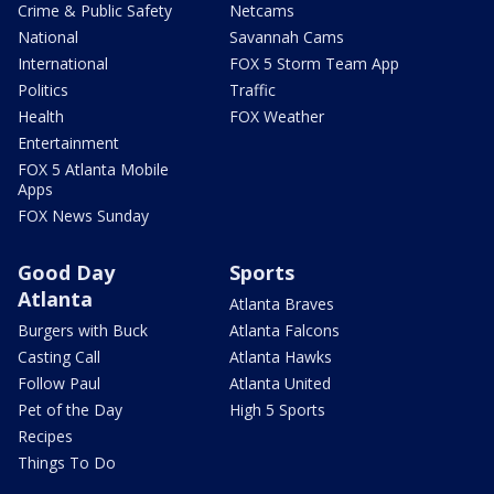
Crime & Public Safety
Netcams
National
Savannah Cams
International
FOX 5 Storm Team App
Politics
Traffic
Health
FOX Weather
Entertainment
FOX 5 Atlanta Mobile
Apps
FOX News Sunday
Good Day
Sports
Atlanta
Atlanta Braves
Burgers with Buck
Atlanta Falcons
Casting Call
Atlanta Hawks
Follow Paul
Atlanta United
Pet of the Day
High 5 Sports
Recipes
Things To Do