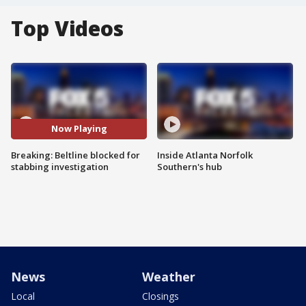
Top Videos
Now Playing
Breaking: Beltline blocked for
Inside Atlanta Norfolk
stabbing investigation
Southern's hub
News
Weather
Local
Closings