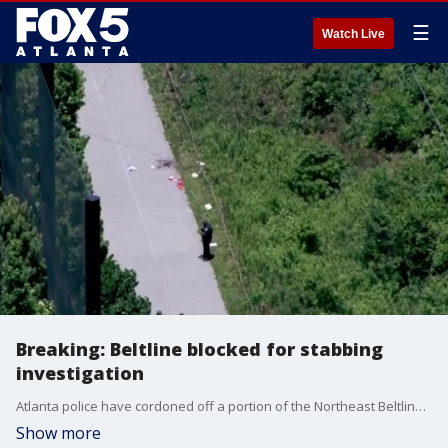
☰
Watch Live
Breaking: Beltline blocked for stabbing
investigation
Atlanta police have cordoned off a portion of the Northeast Beltline Trail on Thursday, May 14, 2026, following a stabbing incident near the Ansley Golf Club. The scene is centered behind Flagler Avenue, just south of I-85. Investigators were called to the trail around 12:00 p.m. Crime scene tape has been used to block off a significant section of the path as forensic units collect evidence.
Show more