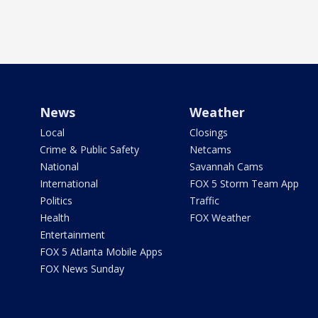
News
Weather
Local
Closings
Crime & Public Safety
Netcams
National
Savannah Cams
International
FOX 5 Storm Team App
Politics
Traffic
Health
FOX Weather
Entertainment
FOX 5 Atlanta Mobile Apps
FOX News Sunday