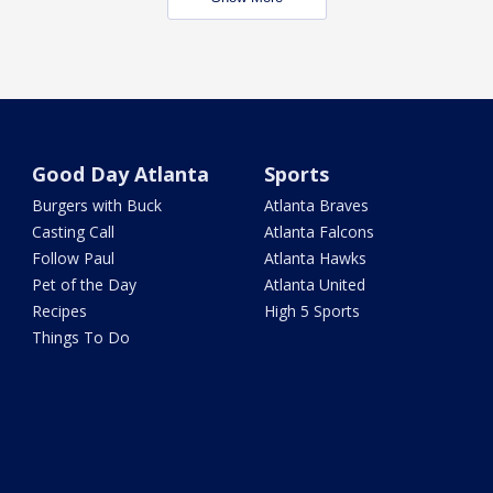
Good Day Atlanta
Sports
Burgers with Buck
Atlanta Braves
Casting Call
Atlanta Falcons
Follow Paul
Atlanta Hawks
Pet of the Day
Atlanta United
Recipes
High 5 Sports
Things To Do