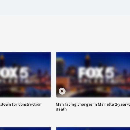
utdown for construction
Man facing charges in Marietta 2-year-o
death