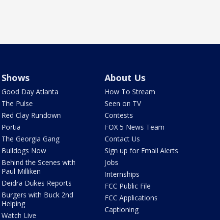
Shows
About Us
Good Day Atlanta
How To Stream
The Pulse
Seen on TV
Red Clay Rundown
Contests
Portia
FOX 5 News Team
The Georgia Gang
Contact Us
Bulldogs Now
Sign up for Email Alerts
Behind the Scenes with
Jobs
Paul Milliken
Internships
Deidra Dukes Reports
FCC Public File
Burgers with Buck 2nd
FCC Applications
Helping
Captioning
Watch Live