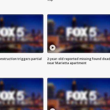
nstruction triggers partial
2-year-old reported missing found dea
near Marietta apartment