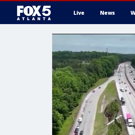
Live
News
W