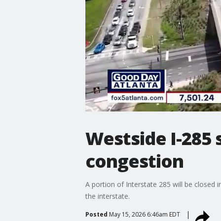
Westside I-285
congestion
A portion of Interstate 285 will be closed 
the interstate.
Posted
May 15, 2026 6:46am EDT