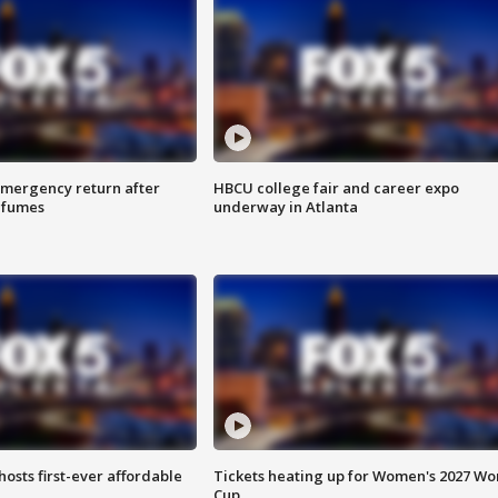
 emergency return after
HBCU college fair and career expo
h fumes
underway in Atlanta
hosts first-ever affordable
Tickets heating up for Women's 2027 Wo
Cup