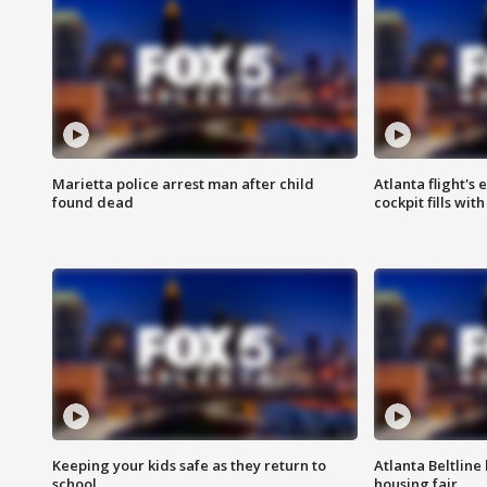
Marietta police arrest man after child
Atlanta flight's
found dead
cockpit fills wit
Keeping your kids safe as they return to
Atlanta Beltline 
school
housing fair