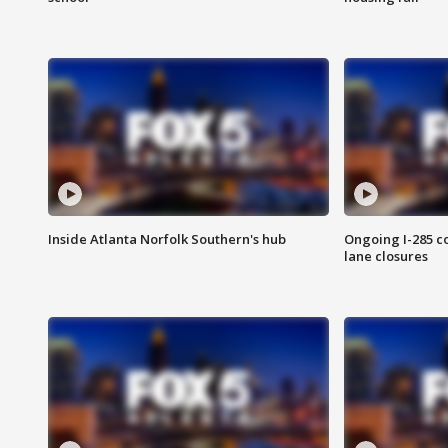
Inside Atlanta Norfolk Southern's hub
Ongoing I-285 co
lane closures