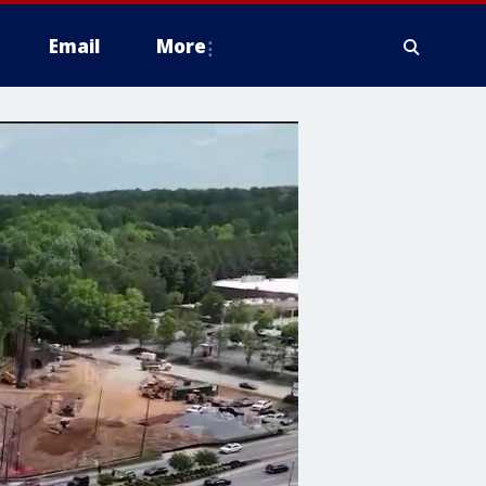
Email
More