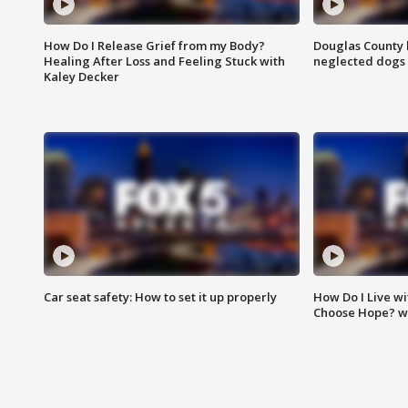
How Do I Release Grief from my Body?
Douglas County 
Healing After Loss and Feeling Stuck with
neglected dogs
Kaley Decker
Car seat safety: How to set it up properly
How Do I Live wi
Choose Hope? w