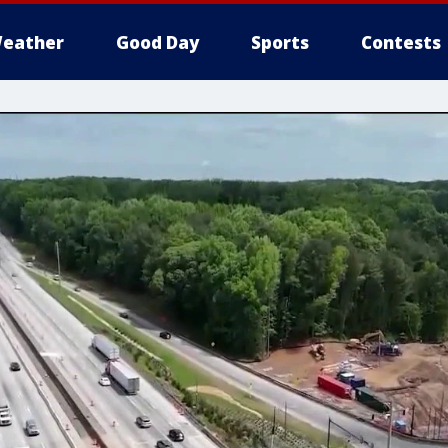
eather
Good Day
Sports
Contests