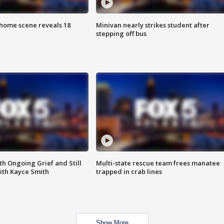
home scene reveals 18
Minivan nearly strikes student after
stepping off bus
th Ongoing Grief and Still
Multi-state rescue team frees manatee
ith Kayce Smith
trapped in crab lines
Show More