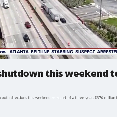
 shutdown this weekend t
in both directions this weekend as a part of a three-year, $370 million