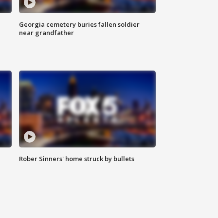
Georgia cemetery buries fallen soldier
near grandfather
Rober Sinners' home struck by bullets