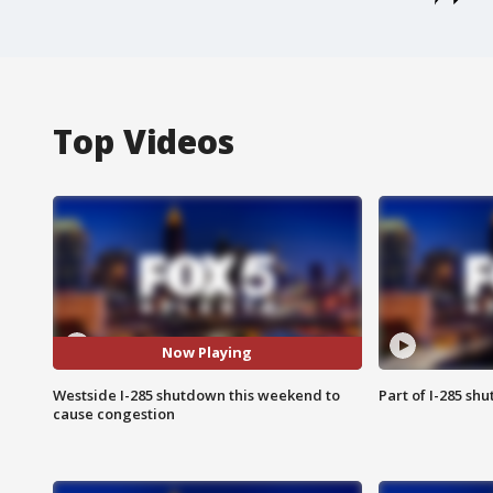
Top Videos
Now Playing
Westside I-285 shutdown this weekend to
Part of I-285 sh
cause congestion