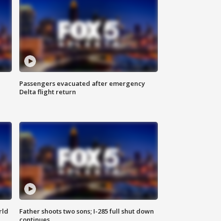
Passengers evacuated after emergency
Delta flight return
rld
Father shoots two sons; I-285 full shut down
continues