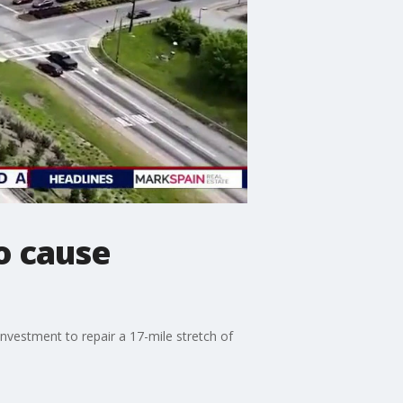
o cause
 investment to repair a 17-mile stretch of