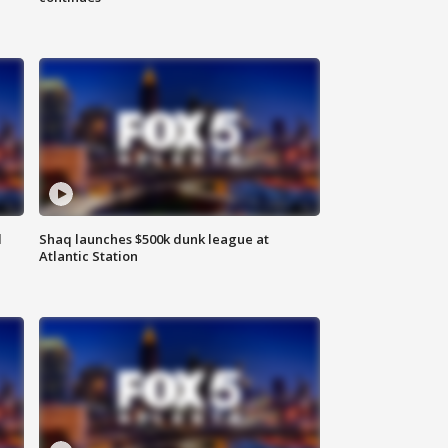
d
Shaq launches $500k dunk league at
Atlantic Station