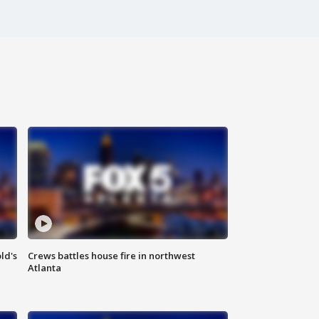
ld's
Crews battles house fire in northwest
Atlanta