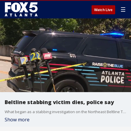
☰
Watch Live
Beltline stabbing victim dies, police say
What began as a stabbing investigation on the Northeast Beltline Trail has now turned into a homicide probe. Authorities have confirmed that the victim discovered near the Ansley Golf Club earlier, Thursday, May 14, 2026, has been pronounced dead. The investigation continues to center on the section of the trail behind Flagler Avenue, south of I-85. Portions of the popular pedestrian path remain behind crime scene tape as forensic units process the area.
Show more