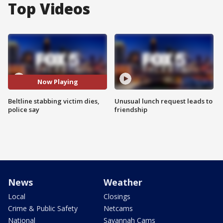
Top Videos
Now Playing
Beltline stabbing victim dies,
Unusual lunch request leads to
police say
friendship
News
Weather
Local
Closings
Crime & Public Safety
Netcams
National
Savannah Cams