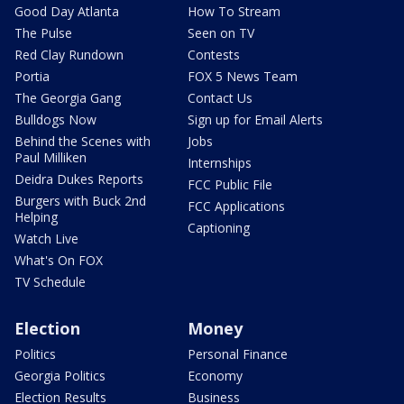
Good Day Atlanta
How To Stream
The Pulse
Seen on TV
Red Clay Rundown
Contests
Portia
FOX 5 News Team
The Georgia Gang
Contact Us
Bulldogs Now
Sign up for Email Alerts
Behind the Scenes with
Jobs
Paul Milliken
Internships
Deidra Dukes Reports
FCC Public File
Burgers with Buck 2nd
FCC Applications
Helping
Captioning
Watch Live
What's On FOX
TV Schedule
Election
Money
Politics
Personal Finance
Georgia Politics
Economy
Election Results
Business