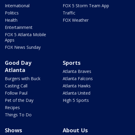
International
FOX 5 Storm Team App
Politics
Traffic
Health
FOX Weather
Entertainment
FOX 5 Atlanta Mobile
Apps
FOX News Sunday
Good Day
Sports
Atlanta
Atlanta Braves
Burgers with Buck
Atlanta Falcons
Casting Call
Atlanta Hawks
Follow Paul
Atlanta United
Pet of the Day
High 5 Sports
Recipes
Things To Do
Shows
About Us