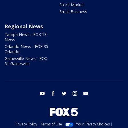
Stock Market
Small Business
Regional News
Tampa News - FOX 13
News
Orlando News - FOX 35
Orlando
Gainesville News - FOX
51 Gainesville
youtube
facebook
twitter
instagram
email
Privacy Policy
Terms of Use
Your Privacy Choices