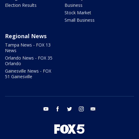
Election Results
Business
Stock Market
Small Business
Regional News
Tampa News - FOX 13
News
Orlando News - FOX 35
Orlando
Gainesville News - FOX
51 Gainesville
youtube
facebook
twitter
instagram
email