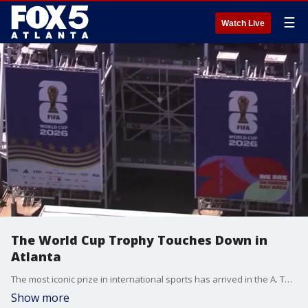
☰
Watch Live
The World Cup Trophy Touches Down in
Atlanta
The most iconic prize in international sports has arrived in the A. The FIFA World Cup Trophy Tour makes its long-awaited stop in Atlanta, giving local fans a rare chance to see the original solid-gold trophy in person before the tournament kicks off next month. The tour includes both free public viewings and ticketed "Fan Festival" experiences throughout the weekend.
Show more