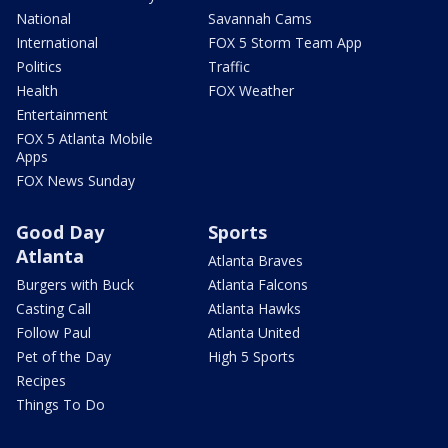
National
Savannah Cams
International
FOX 5 Storm Team App
Politics
Traffic
Health
FOX Weather
Entertainment
FOX 5 Atlanta Mobile
Apps
FOX News Sunday
Good Day
Sports
Atlanta
Atlanta Braves
Burgers with Buck
Atlanta Falcons
Casting Call
Atlanta Hawks
Follow Paul
Atlanta United
Pet of the Day
High 5 Sports
Recipes
Things To Do