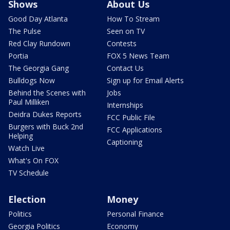
Shows
About Us
Good Day Atlanta
How To Stream
The Pulse
Seen on TV
Red Clay Rundown
Contests
Portia
FOX 5 News Team
The Georgia Gang
Contact Us
Bulldogs Now
Sign up for Email Alerts
Behind the Scenes with
Jobs
Paul Milliken
Internships
Deidra Dukes Reports
FCC Public File
Burgers with Buck 2nd
FCC Applications
Helping
Captioning
Watch Live
What's On FOX
TV Schedule
Election
Money
Politics
Personal Finance
Georgia Politics
Economy