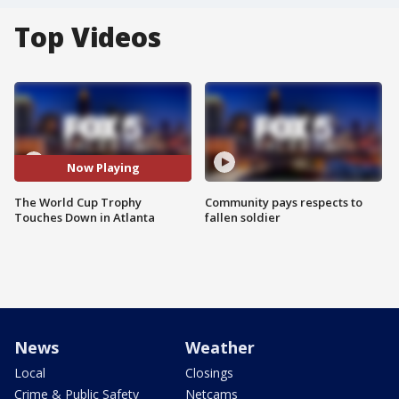
Top Videos
Now Playing
The World Cup Trophy
Community pays respects to
Touches Down in Atlanta
fallen soldier
News
Weather
Local
Closings
Crime & Public Safety
Netcams