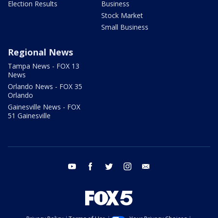
Election Results
Business
Stock Market
Small Business
Regional News
Tampa News - FOX 13
News
Orlando News - FOX 35
Orlando
Gainesville News - FOX
51 Gainesville
youtube
facebook
twitter
instagram
email