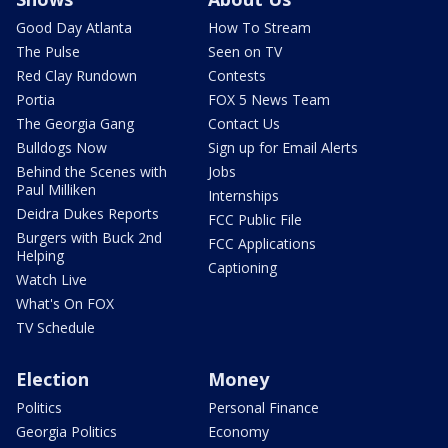
Good Day Atlanta
How To Stream
The Pulse
Seen on TV
Red Clay Rundown
Contests
Portia
FOX 5 News Team
The Georgia Gang
Contact Us
Bulldogs Now
Sign up for Email Alerts
Behind the Scenes with
Jobs
Paul Milliken
Internships
Deidra Dukes Reports
FCC Public File
Burgers with Buck 2nd
FCC Applications
Helping
Captioning
Watch Live
What's On FOX
TV Schedule
Election
Money
Politics
Personal Finance
Georgia Politics
Economy