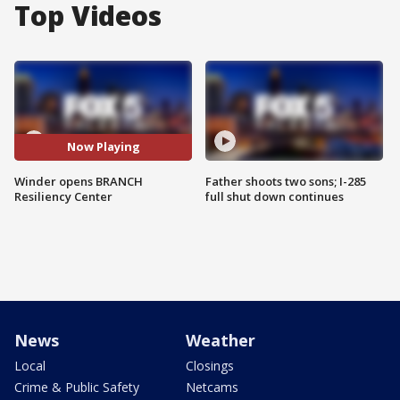
Top Videos
Now Playing
Winder opens BRANCH
Father shoots two sons; I-285
Resiliency Center
full shut down continues
News
Weather
Local
Closings
Crime & Public Safety
Netcams