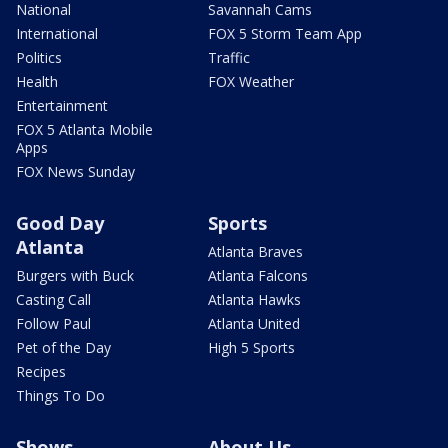
National
Savannah Cams
International
FOX 5 Storm Team App
Politics
Traffic
Health
FOX Weather
Entertainment
FOX 5 Atlanta Mobile
Apps
FOX News Sunday
Good Day
Sports
Atlanta
Atlanta Braves
Burgers with Buck
Atlanta Falcons
Casting Call
Atlanta Hawks
Follow Paul
Atlanta United
Pet of the Day
High 5 Sports
Recipes
Things To Do
Shows
About Us