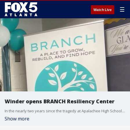
☰
Watch Live
Winder opens BRANCH Resiliency Center
In the nearly two years since the tragedy at Apalachee High School on September 4, 2024, the Winder community has walked a long and difficult road toward recovery. Thursday, May 14, 2026, marks a major milestone in that journey with the grand opening of the BRANCH Resiliency Center. Developed by The Ministry Village, the facility is designed as a permanent, long-term hub to support the mental and emotional needs of those impacted by the shooting and other community traumas.
Show more