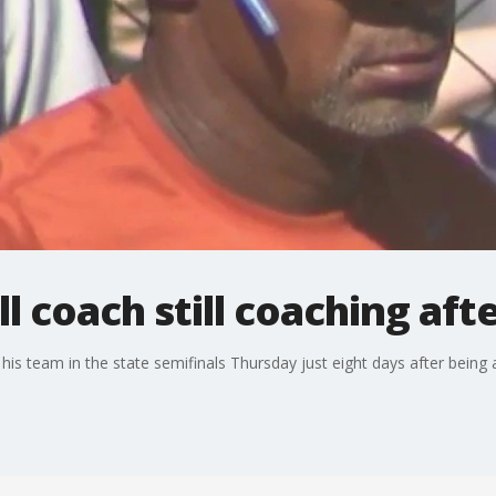
l coach still coaching aft
is team in the state semifinals Thursday just eight days after being a