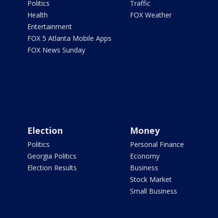
Politics
Traffic
Health
FOX Weather
Entertainment
FOX 5 Atlanta Mobile Apps
FOX News Sunday
Election
Money
Politics
Personal Finance
Georgia Politics
Economy
Election Results
Business
Stock Market
Small Business