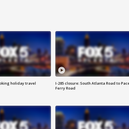
oking holiday travel
I-285 closure: South Atlanta Road to Pac
Ferry Road