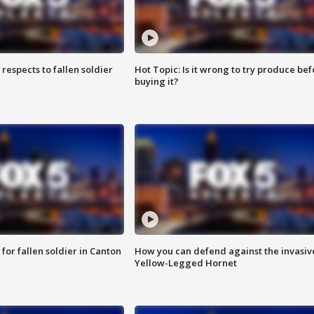
espects to fallen soldier
Hot Topic: Is it wrong to try produce bef
buying it?
for fallen soldier in Canton
How you can defend against the invasiv
Yellow-Legged Hornet