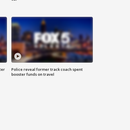
ter
Police reveal former track coach spent
booster funds on travel