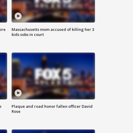
ore
Massachusetts mom accused of killing her 3
kids sobs in court
e
Plaque and road honor fallen officer David
Rose