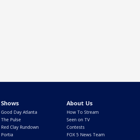
Shows
About Us
Good Day Atlanta
How To Stream
The Pulse
Seen on TV
Red Clay Rundown
Contests
Portia
FOX 5 News Team