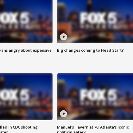
 Fans angry about expensive
Big changes coming to Head Start?
illed in CDC shooting
Manuel's Tavern at 70: Atlanta's iconic
later
political eatery