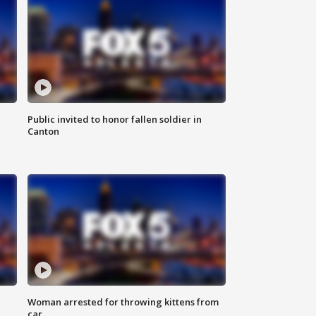
Public invited to honor fallen soldier in
Canton
Woman arrested for throwing kittens from
car