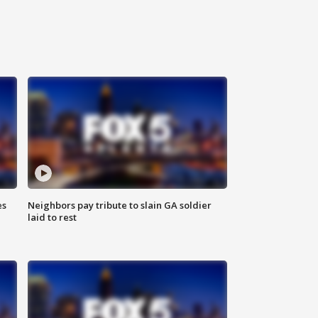
es
Neighbors pay tribute to slain GA soldier
laid to rest