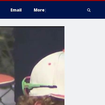
Email
More