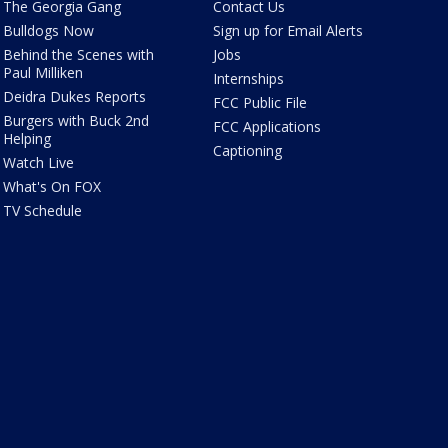
The Georgia Gang
Contact Us
Bulldogs Now
Sign up for Email Alerts
Behind the Scenes with
Jobs
Paul Milliken
Internships
Deidra Dukes Reports
FCC Public File
Burgers with Buck 2nd
FCC Applications
Helping
Captioning
Watch Live
What's On FOX
TV Schedule