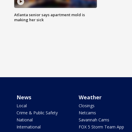
Atlanta senior says apartment mold is
making her sick
News
Weather
Local
Closings
Crime & Public Safety
Netcams
National
Savannah Cams
International
FOX 5 Storm Team App