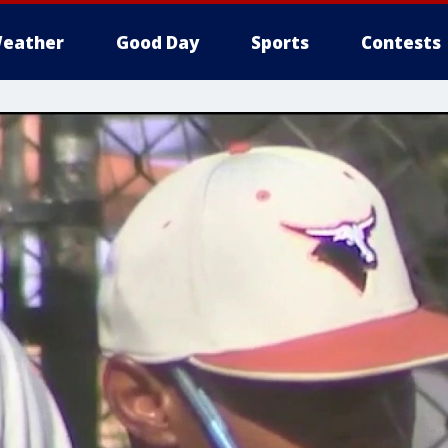
eather
Good Day
Sports
Contests