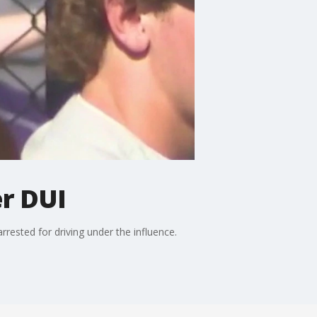
er DUI
rrested for driving under the influence.