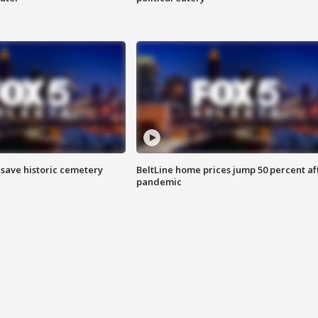
o save historic cemetery
BeltLine home prices jump 50 percent af
pandemic