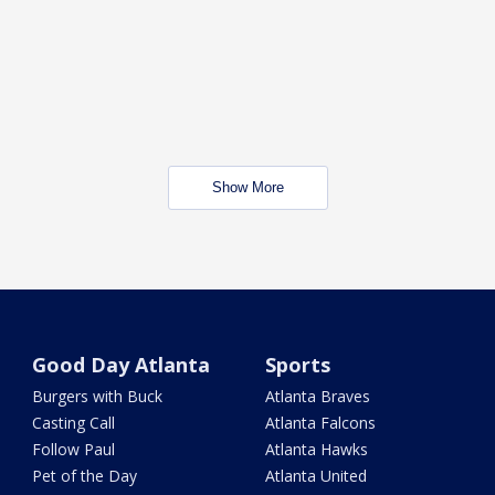
Show More
Good Day Atlanta
Sports
Burgers with Buck
Atlanta Braves
Casting Call
Atlanta Falcons
Follow Paul
Atlanta Hawks
Pet of the Day
Atlanta United