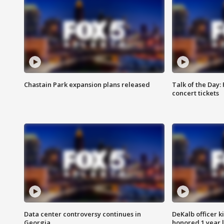
Chastain Park expansion plans released
Talk of the Day:
concert tickets
Data center controversy continues in
DeKalb officer k
Georgia
honored 1 year 