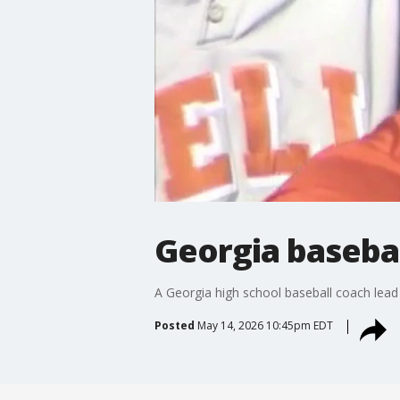
Georgia basebal
A Georgia high school baseball coach lead h
Posted
May 14, 2026 10:45pm EDT