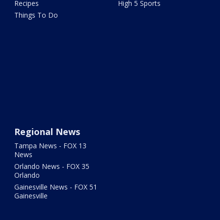
Recipes
High 5 Sports
Things To Do
Regional News
Tampa News - FOX 13
News
Orlando News - FOX 35
Orlando
Gainesville News - FOX 51
Gainesville