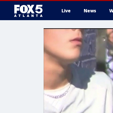
Live
News
W