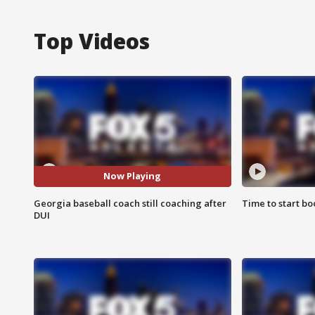
Top Videos
Now Playing
Georgia baseball coach still coaching after
Time to start bo
DUI