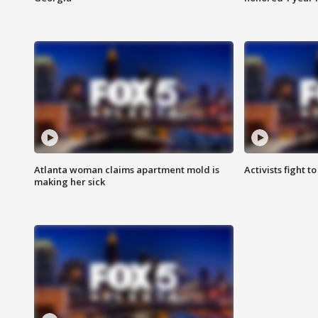
Atlanta woman claims apartment mold is
Activists fight t
making her sick