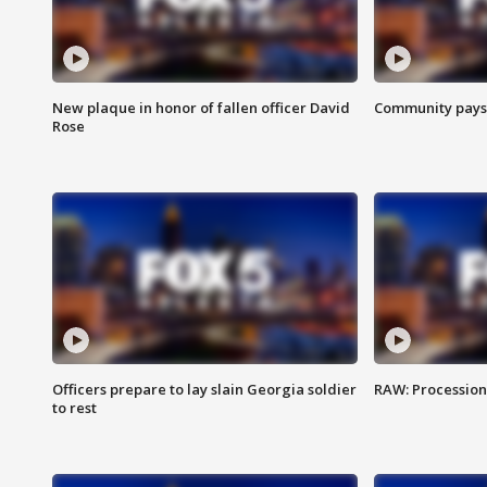
New plaque in honor of fallen officer David
Community pays r
Rose
Officers prepare to lay slain Georgia soldier
RAW: Procession 
to rest