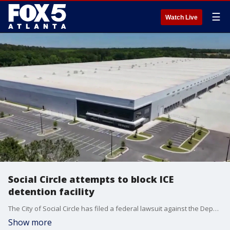
☰
Watch Live
Social Circle attempts to block ICE
detention facility
The City of Social Circle has filed a federal lawsuit against the Department of Homeland Security and U.S. Immigration and Customs Enforcement to block the conversion of a local warehouse into a detention facility.
Show more