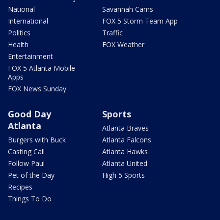
National
Savannah Cams
International
FOX 5 Storm Team App
Politics
Traffic
Health
FOX Weather
Entertainment
FOX 5 Atlanta Mobile
Apps
FOX News Sunday
Good Day
Sports
Atlanta
Atlanta Braves
Burgers with Buck
Atlanta Falcons
Casting Call
Atlanta Hawks
Follow Paul
Atlanta United
Pet of the Day
High 5 Sports
Recipes
Things To Do