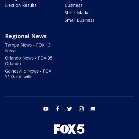
Election Results
Business
Stock Market
Small Business
Regional News
Tampa News - FOX 13
News
Orlando News - FOX 35
Orlando
Gainesville News - FOX
51 Gainesville
youtube
facebook
twitter
instagram
email