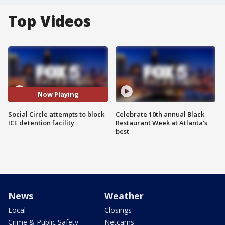
Top Videos
Now Playing
Social Circle attempts to block
Celebrate 10th annual Black
ICE detention facility
Restaurant Week at Atlanta's
best
News
Weather
Local
Closings
Crime & Public Safety
Netcams