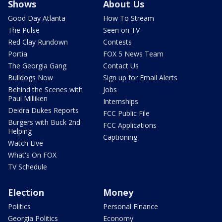
Shows
About Us
Good Day Atlanta
How To Stream
The Pulse
Seen on TV
Red Clay Rundown
Contests
Portia
FOX 5 News Team
The Georgia Gang
Contact Us
Bulldogs Now
Sign up for Email Alerts
Behind the Scenes with
Jobs
Paul Milliken
Internships
Deidra Dukes Reports
FCC Public File
Burgers with Buck 2nd
FCC Applications
Helping
Captioning
Watch Live
What's On FOX
TV Schedule
Election
Money
Politics
Personal Finance
Georgia Politics
Economy