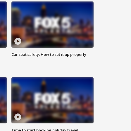
Car seat safety: How to set it up properly
Time to start booking holiday travel