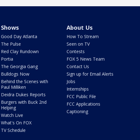
Shows
About Us
Good Day Atlanta
How To Stream
The Pulse
Seen on TV
Red Clay Rundown
Contests
Portia
FOX 5 News Team
The Georgia Gang
Contact Us
Bulldogs Now
Sign up for Email Alerts
Behind the Scenes with
Jobs
Paul Milliken
Internships
Deidra Dukes Reports
FCC Public File
Burgers with Buck 2nd
FCC Applications
Helping
Captioning
Watch Live
What's On FOX
TV Schedule