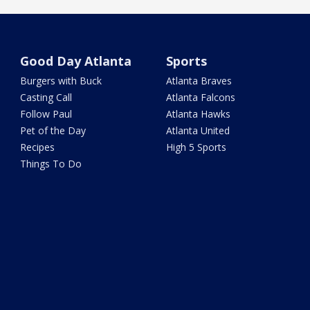
Good Day Atlanta
Sports
Burgers with Buck
Atlanta Braves
Casting Call
Atlanta Falcons
Follow Paul
Atlanta Hawks
Pet of the Day
Atlanta United
Recipes
High 5 Sports
Things To Do