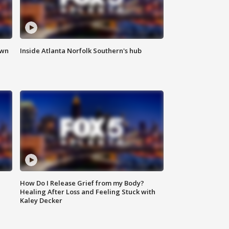
own
Inside Atlanta Norfolk Southern's hub
How Do I Release Grief from my Body?
Healing After Loss and Feeling Stuck with
Kaley Decker