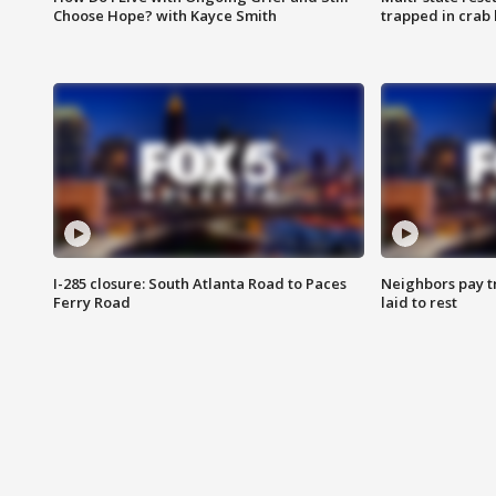
Choose Hope? with Kayce Smith
trapped in crab 
I-285 closure: South Atlanta Road to Paces
Neighbors pay tr
Ferry Road
laid to rest