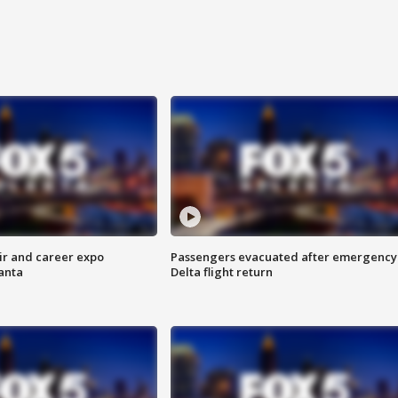
ir and career expo
Passengers evacuated after emergency
anta
Delta flight return