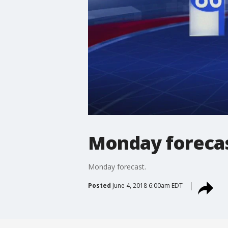
Monday foreca
Monday forecast.
Posted
June 4, 2018 6:00am EDT