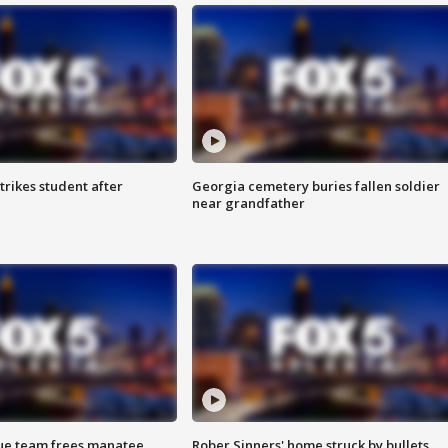
trikes student after
Georgia cemetery buries fallen soldier
near grandfather
cue team frees manatee
Rober Sinners' home struck by bullets