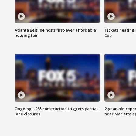
Atlanta Beltline hosts first-ever affordable
Tickets heating
housing fair
Cup
Ongoing I-285 construction triggers partial
2-year-old repo
lane closures
near Marietta 