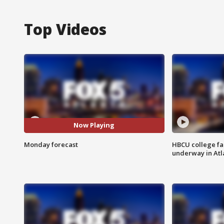
Top Videos
Now Playing
Monday forecast
HBCU college fa
underway in Atl