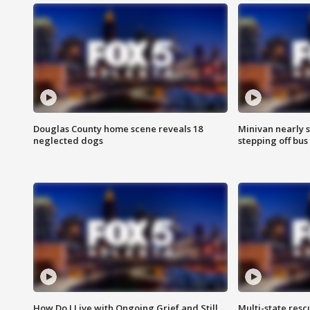
Douglas County home scene reveals 18
Minivan nearly s
neglected dogs
stepping off bus
How Do I Live with Ongoing Grief and Still
Multi-state res