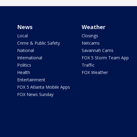
News
Weather
Local
Closings
Crime & Public Safety
Netcams
National
Savannah Cams
International
FOX 5 Storm Team App
Politics
Traffic
Health
FOX Weather
Entertainment
FOX 5 Atlanta Mobile Apps
FOX News Sunday