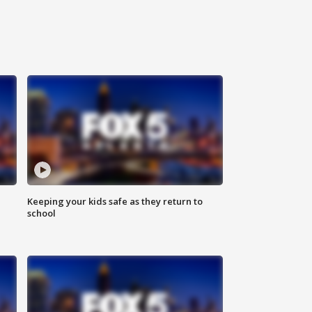
Keeping your kids safe as they return to
school