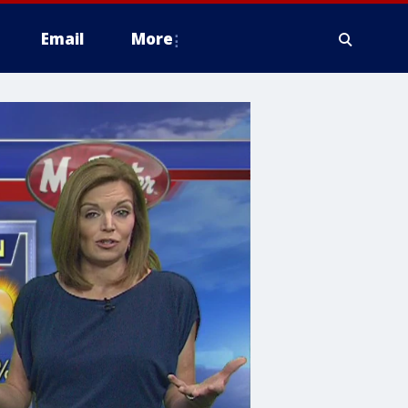
Email
More