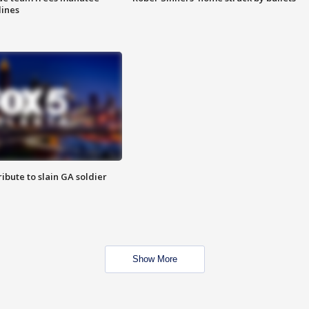
lines
ibute to slain GA soldier
Show More