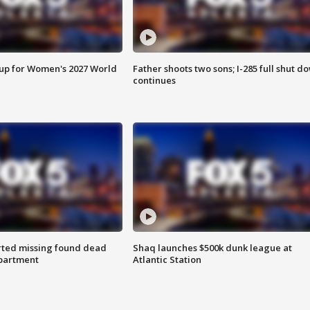
 up for Women's 2027 World
Father shoots two sons; I-285 full shut d
continues
rted missing found dead
Shaq launches $500k dunk league at
apartment
Atlantic Station