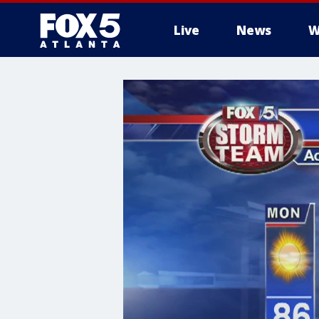
Live
News
W