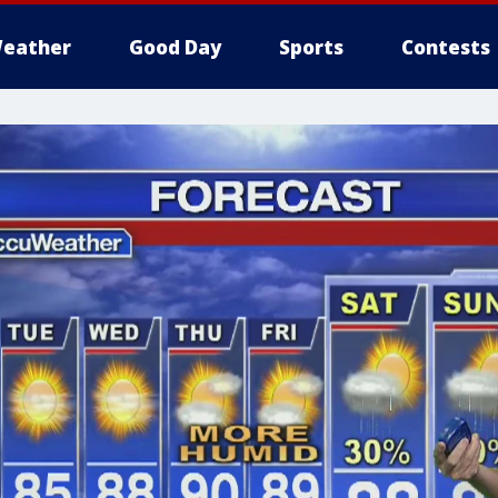
eather
Good Day
Sports
Contests