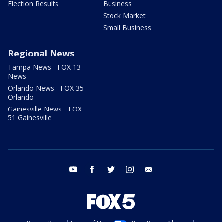
Election Results
Business
Stock Market
Small Business
Regional News
Tampa News - FOX 13
News
Orlando News - FOX 35
Orlando
Gainesville News - FOX
51 Gainesville
youtube
facebook
twitter
instagram
email