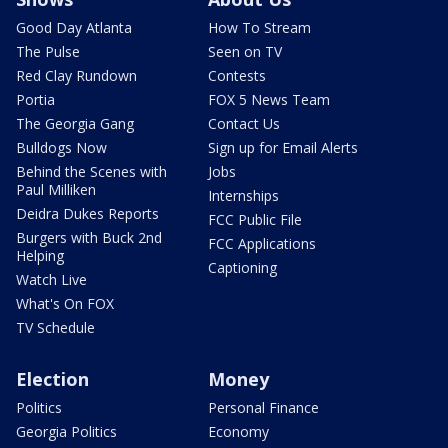
Good Day Atlanta
How To Stream
The Pulse
Seen on TV
Red Clay Rundown
Contests
Portia
FOX 5 News Team
The Georgia Gang
Contact Us
Bulldogs Now
Sign up for Email Alerts
Behind the Scenes with
Jobs
Paul Milliken
Internships
Deidra Dukes Reports
FCC Public File
Burgers with Buck 2nd
FCC Applications
Helping
Captioning
Watch Live
What's On FOX
TV Schedule
Election
Money
Politics
Personal Finance
Georgia Politics
Economy