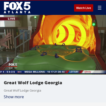
☰
Watch Live
Great Wolf Lodge Georgia
Great Wolf Lodge Georgia
Show more