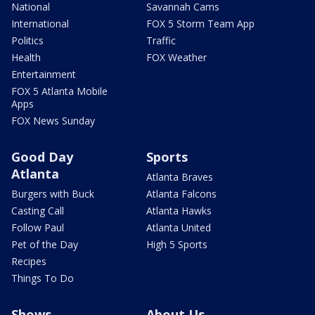
National
Savannah Cams
International
FOX 5 Storm Team App
Politics
Traffic
Health
FOX Weather
Entertainment
FOX 5 Atlanta Mobile
Apps
FOX News Sunday
Good Day
Sports
Atlanta
Atlanta Braves
Burgers with Buck
Atlanta Falcons
Casting Call
Atlanta Hawks
Follow Paul
Atlanta United
Pet of the Day
High 5 Sports
Recipes
Things To Do
Shows
About Us