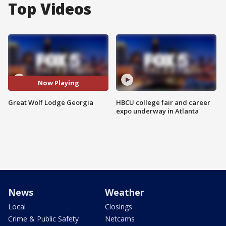
Top Videos
Now Playing
Great Wolf Lodge Georgia
HBCU college fair and career
expo underway in Atlanta
News
Weather
Local
Closings
Crime & Public Safety
Netcams