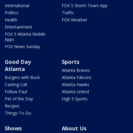
International
FOX 5 Storm Team App
Politics
Traffic
Health
FOX Weather
Entertainment
FOX 5 Atlanta Mobile
Apps
FOX News Sunday
Good Day
Sports
Atlanta
Atlanta Braves
Burgers with Buck
Atlanta Falcons
Casting Call
Atlanta Hawks
Follow Paul
Atlanta United
Pet of the Day
High 5 Sports
Recipes
Things To Do
Shows
About Us