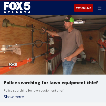
☰
Watch Live
Police searching for lawn equipment thief
Police searching for lawn equipment thief
Show more