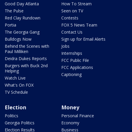
Good Day Atlanta
How To Stream
The Pulse
Seen on TV
Red Clay Rundown
Contests
Portia
FOX 5 News Team
The Georgia Gang
Contact Us
Bulldogs Now
Sign up for Email Alerts
Behind the Scenes with
Jobs
Paul Milliken
Internships
Deidra Dukes Reports
FCC Public File
Burgers with Buck 2nd
FCC Applications
Helping
Captioning
Watch Live
What's On FOX
TV Schedule
Election
Money
Politics
Personal Finance
Georgia Politics
Economy
Election Results
Business