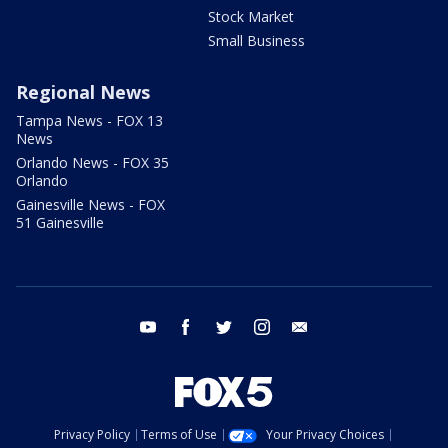
Stock Market
Small Business
Regional News
Tampa News - FOX 13
News
Orlando News - FOX 35
Orlando
Gainesville News - FOX
51 Gainesville
youtube
facebook
twitter
instagram
email
Privacy Policy
Terms of Use
Your Privacy Choices