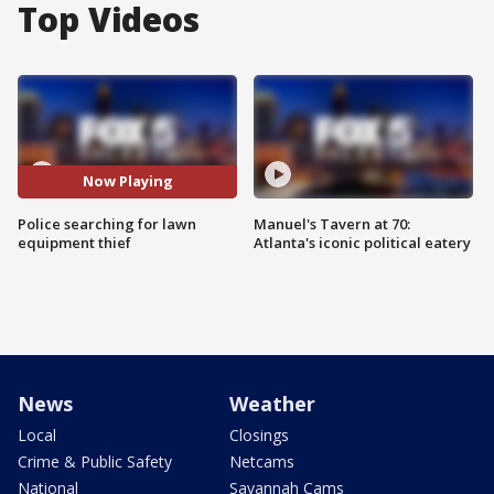
Top Videos
Now Playing
Police searching for lawn
Manuel's Tavern at 70:
equipment thief
Atlanta's iconic political eatery
News
Weather
Local
Closings
Crime & Public Safety
Netcams
National
Savannah Cams