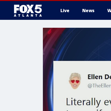
Live
News
W