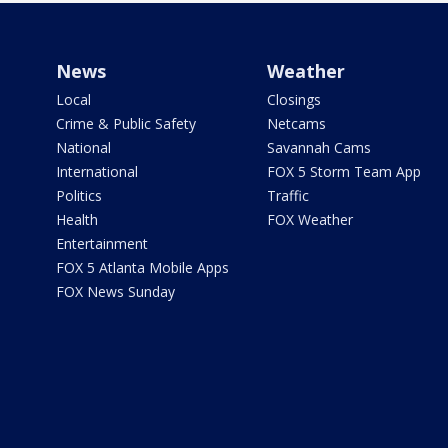
News
Weather
Local
Closings
Crime & Public Safety
Netcams
National
Savannah Cams
International
FOX 5 Storm Team App
Politics
Traffic
Health
FOX Weather
Entertainment
FOX 5 Atlanta Mobile Apps
FOX News Sunday