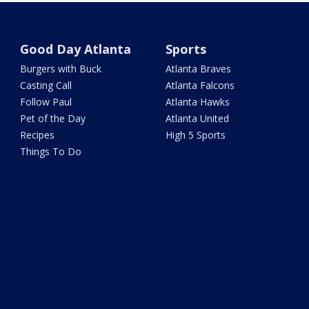
Good Day Atlanta
Sports
Burgers with Buck
Atlanta Braves
Casting Call
Atlanta Falcons
Follow Paul
Atlanta Hawks
Pet of the Day
Atlanta United
Recipes
High 5 Sports
Things To Do