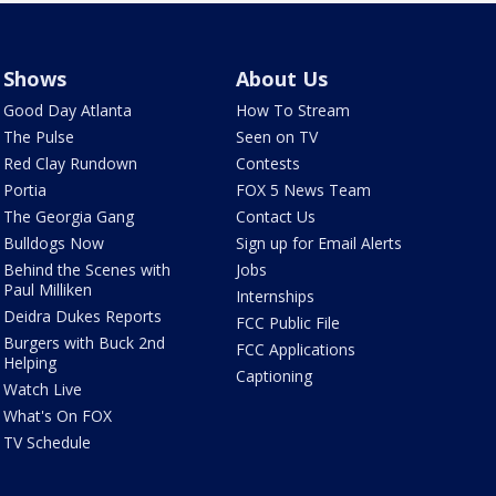
Shows
About Us
Good Day Atlanta
How To Stream
The Pulse
Seen on TV
Red Clay Rundown
Contests
Portia
FOX 5 News Team
The Georgia Gang
Contact Us
Bulldogs Now
Sign up for Email Alerts
Behind the Scenes with
Jobs
Paul Milliken
Internships
Deidra Dukes Reports
FCC Public File
Burgers with Buck 2nd
FCC Applications
Helping
Captioning
Watch Live
What's On FOX
TV Schedule