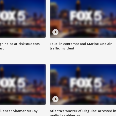
h helps at-risk students
Fauci in contempt and Marine One air
ast
traffic incident
fluencer Shamar McCoy
Atlanta's 'Master of Disguise' arrested i
multiple robberies