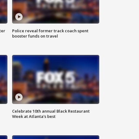
ter
Police reveal former track coach spent
booster funds on travel
Celebrate 10th annual Black Restaurant
Week at Atlanta's best