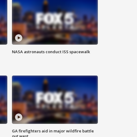
NASA astronauts conduct ISS spacewalk
n
GA firefighters aid in major wildfire battle
out west