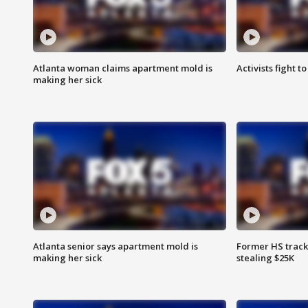
Atlanta woman claims apartment mold is
Activists fight t
making her sick
Atlanta senior says apartment mold is
Former HS track
making her sick
stealing $25K