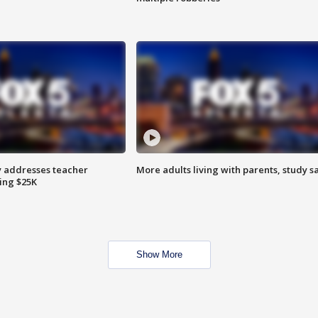
 addresses teacher
More adults living with parents, study s
ing $25K
Show More