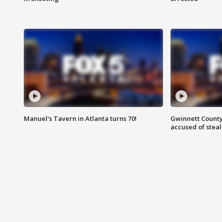
Manuel's Tavern in Atlanta turns 70!
Gwinnett County
accused of steal