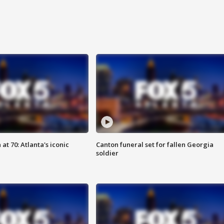
at 70: Atlanta's iconic
Canton funeral set for fallen Georgia
soldier