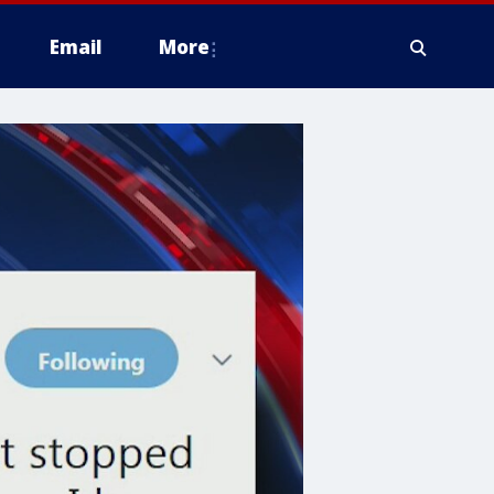
Email
More