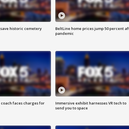
o save historic cemetery
BeltLine home prices jump 50 percent af
pandemic
 coach faces charges for
Immersive exhibit harnesses VR tech to
send you to space