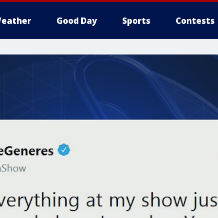
eather
Good Day
Sports
Contests