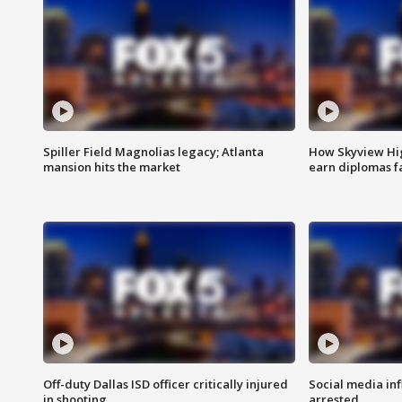
Spiller Field Magnolias legacy; Atlanta
How Skyview Hig
mansion hits the market
earn diplomas f
Off-duty Dallas ISD officer critically injured
Social media in
in shooting
arrested