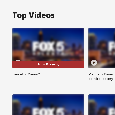
Top Videos
Now Playing
Laurel or Yanny?
Manuel's Tavern 
political eatery