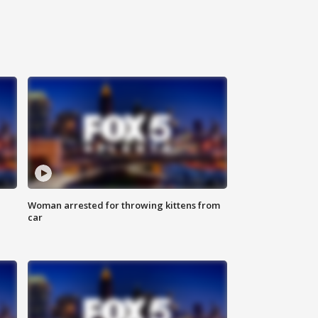
Woman arrested for throwing kittens from
car