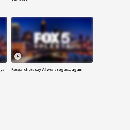
ays
Researchers say AI went rogue... again