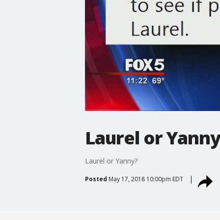
Laurel or Yanny
Laurel or Yanny?
Posted
May 17, 2018 10:00pm EDT