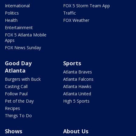
International
FOX 5 Storm Team App
Politics
Traffic
Health
FOX Weather
Entertainment
FOX 5 Atlanta Mobile
Apps
FOX News Sunday
Good Day
Sports
Atlanta
Atlanta Braves
Burgers with Buck
Atlanta Falcons
Casting Call
Atlanta Hawks
Follow Paul
Atlanta United
Pet of the Day
High 5 Sports
Recipes
Things To Do
Shows
About Us