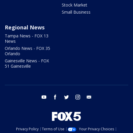
Stock Market
Small Business
Regional News
Tampa News - FOX 13
News
Orlando News - FOX 35
Orlando
Gainesville News - FOX
51 Gainesville
youtube
facebook
twitter
instagram
email
Privacy Policy
Terms of Use
Your Privacy Choices