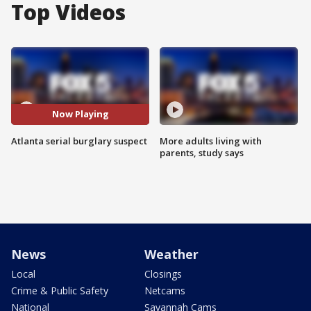
Top Videos
Now Playing
Atlanta serial burglary suspect
More adults living with
parents, study says
News
Weather
Local
Closings
Crime & Public Safety
Netcams
National
Savannah Cams