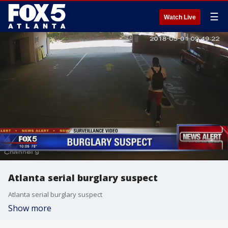
☰
Watch Live
Atlanta serial burglary suspect
Atlanta serial burglary suspect
Show more