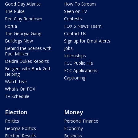
Good Day Atlanta
How To Stream
The Pulse
Seen on TV
Red Clay Rundown
Contests
Portia
FOX 5 News Team
The Georgia Gang
Contact Us
Bulldogs Now
Sign up for Email Alerts
Behind the Scenes with
Jobs
Paul Milliken
Internships
Deidra Dukes Reports
FCC Public File
Burgers with Buck 2nd
FCC Applications
Helping
Captioning
Watch Live
What's On FOX
TV Schedule
Election
Money
Politics
Personal Finance
Georgia Politics
Economy
Election Results
Business