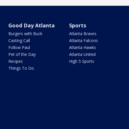
Good Day Atlanta
Sports
Burgers with Buck
Atlanta Braves
Casting Call
Atlanta Falcons
Follow Paul
Atlanta Hawks
Pet of the Day
Atlanta United
Recipes
High 5 Sports
Things To Do