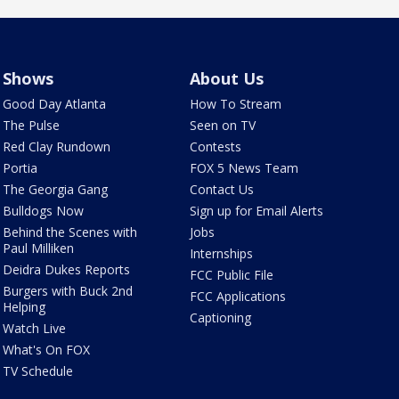
Shows
About Us
Good Day Atlanta
How To Stream
The Pulse
Seen on TV
Red Clay Rundown
Contests
Portia
FOX 5 News Team
The Georgia Gang
Contact Us
Bulldogs Now
Sign up for Email Alerts
Behind the Scenes with
Jobs
Paul Milliken
Internships
Deidra Dukes Reports
FCC Public File
Burgers with Buck 2nd
FCC Applications
Helping
Captioning
Watch Live
What's On FOX
TV Schedule