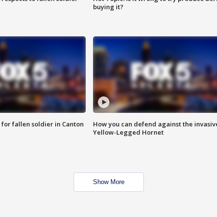
buying it?
for fallen soldier in Canton
How you can defend against the invasiv
Yellow-Legged Hornet
Show More