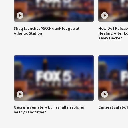
Shaq launches $500k dunk league at
How Do I Releas
Atlantic Station
Healing After Lo
Kaley Decker
Georgia cemetery buries fallen soldier
Car seat safety: 
near grandfather