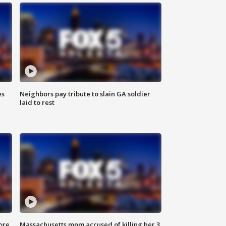
es
Neighbors pay tribute to slain GA soldier
laid to rest
ore
Massachusetts mom accused of killing her 3