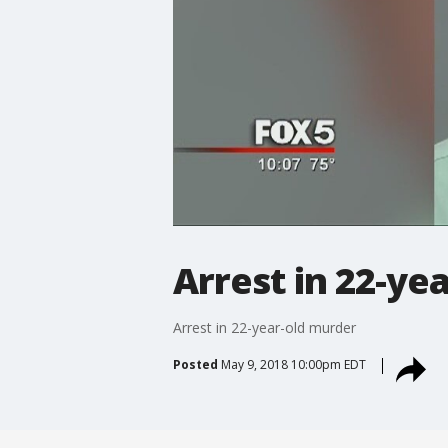
Arrest in 22-ye
Arrest in 22-year-old murder
Posted
May 9, 2018 10:00pm EDT