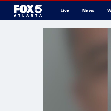
Live
News
W