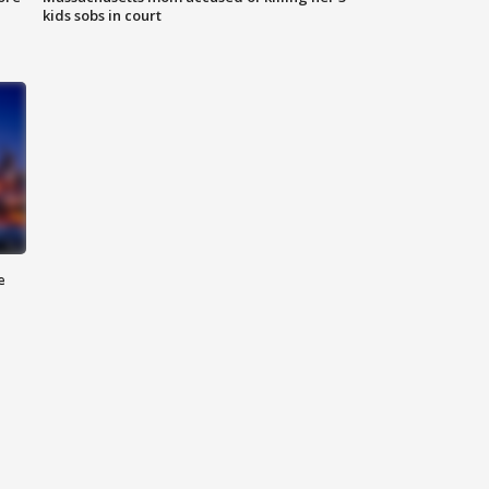
kids sobs in court
e