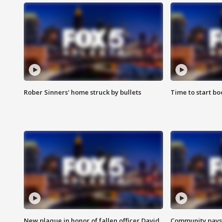
Rober Sinners' home struck by bullets
Time to start bo
New plaque in honor of fallen officer David
Community pays r