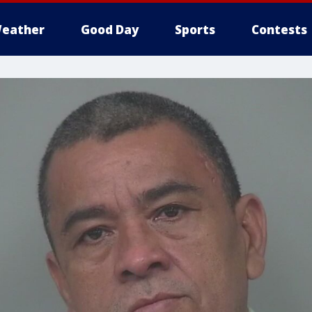
eather
Good Day
Sports
Contests