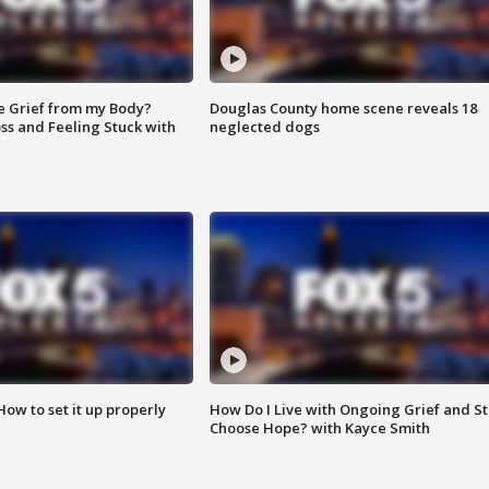
e Grief from my Body?
Douglas County home scene reveals 18
ss and Feeling Stuck with
neglected dogs
How to set it up properly
How Do I Live with Ongoing Grief and Sti
Choose Hope? with Kayce Smith