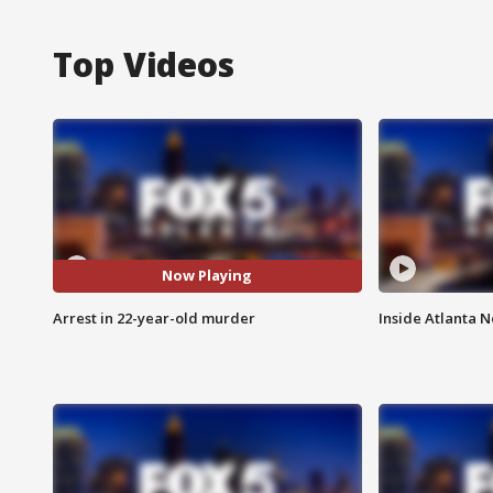
Top Videos
Now Playing
Arrest in 22-year-old murder
Inside Atlanta N