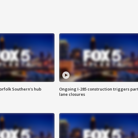
orfolk Southern's hub
Ongoing I-285 construction triggers part
lane closures