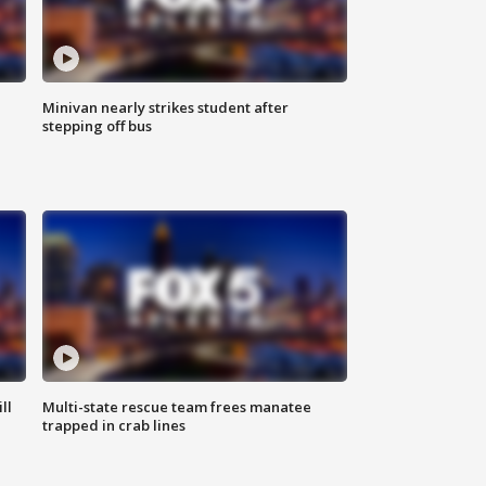
Minivan nearly strikes student after
stepping off bus
ll
Multi-state rescue team frees manatee
trapped in crab lines