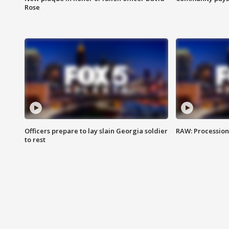
Rose
Officers prepare to lay slain Georgia soldier
RAW: Procession 
to rest