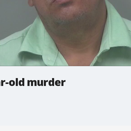
ar-old murder