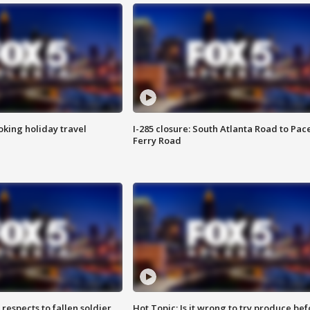
oking holiday travel
I-285 closure: South Atlanta Road to Pac
Ferry Road
espects to fallen soldier
Hot Topic: Is it wrong to try produce bef