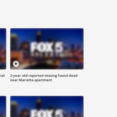
ial
2-year-old reported missing found dead
near Marietta apartment