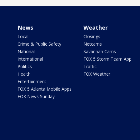
News
Weather
Local
Closings
Crime & Public Safety
Netcams
National
Savannah Cams
International
FOX 5 Storm Team App
Politics
Traffic
Health
FOX Weather
Entertainment
FOX 5 Atlanta Mobile Apps
FOX News Sunday