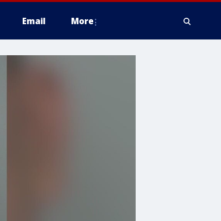
Email
More