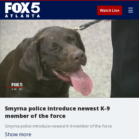
☰
Watch Live
Smyrna police introduce newest K-9
member of the force
Smyrna police introduce newest K-9 member of the force
Show more