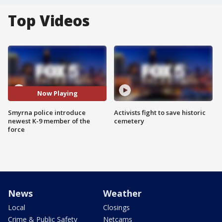
Top Videos
Now Playing
Smyrna police introduce
Activists fight to save historic
newest K-9 member of the
cemetery
force
News
Weather
Local
Closings
Crime & Public Safety
Netcams