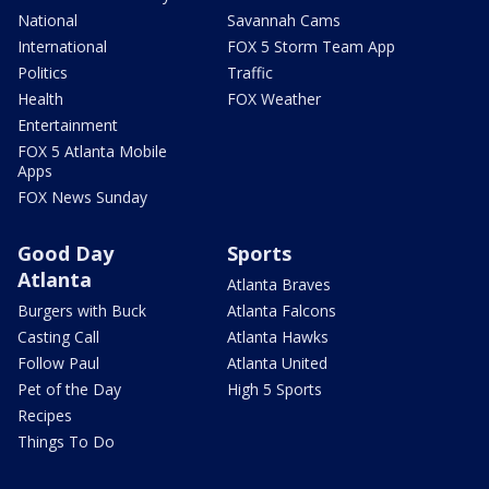
National
Savannah Cams
International
FOX 5 Storm Team App
Politics
Traffic
Health
FOX Weather
Entertainment
FOX 5 Atlanta Mobile
Apps
FOX News Sunday
Good Day
Sports
Atlanta
Atlanta Braves
Burgers with Buck
Atlanta Falcons
Casting Call
Atlanta Hawks
Follow Paul
Atlanta United
Pet of the Day
High 5 Sports
Recipes
Things To Do