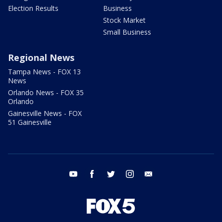
Election Results
Business
Stock Market
Small Business
Regional News
Tampa News - FOX 13
News
Orlando News - FOX 35
Orlando
Gainesville News - FOX
51 Gainesville
youtube
facebook
twitter
instagram
email