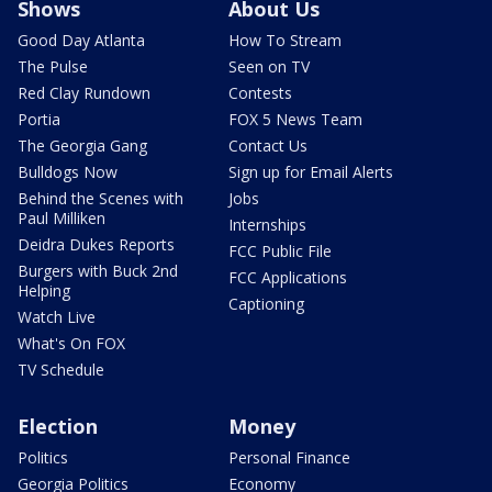
Shows
About Us
Good Day Atlanta
How To Stream
The Pulse
Seen on TV
Red Clay Rundown
Contests
Portia
FOX 5 News Team
The Georgia Gang
Contact Us
Bulldogs Now
Sign up for Email Alerts
Behind the Scenes with
Jobs
Paul Milliken
Internships
Deidra Dukes Reports
FCC Public File
Burgers with Buck 2nd
FCC Applications
Helping
Captioning
Watch Live
What's On FOX
TV Schedule
Election
Money
Politics
Personal Finance
Georgia Politics
Economy