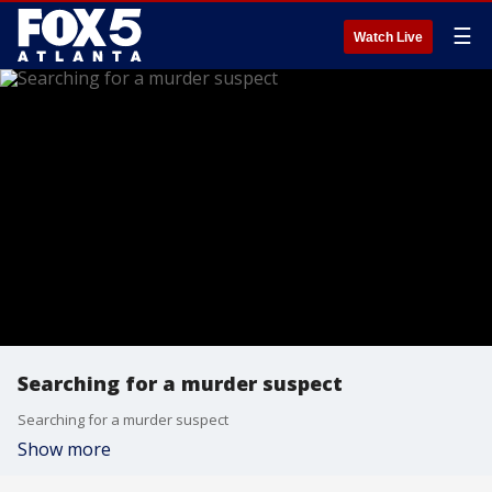
☰
Watch Live
Searching for a murder suspect
Searching for a murder suspect
Show more