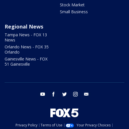
Stock Market
Small Business
Regional News
Tampa News - FOX 13
News
Orlando News - FOX 35
Orlando
Gainesville News - FOX
51 Gainesville
youtube
facebook
twitter
instagram
email
Privacy Policy
Terms of Use
Your Privacy Choices