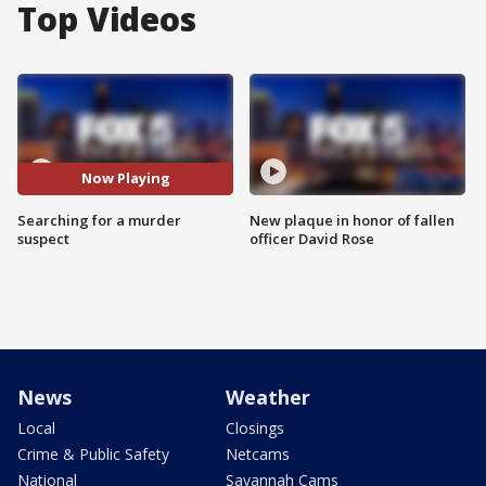
Top Videos
Now Playing
Searching for a murder
New plaque in honor of fallen
suspect
officer David Rose
News
Weather
Local
Closings
Crime & Public Safety
Netcams
National
Savannah Cams