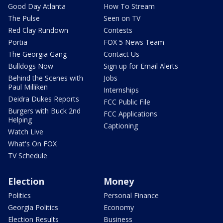
Good Day Atlanta
How To Stream
The Pulse
Seen on TV
Red Clay Rundown
Contests
Portia
FOX 5 News Team
The Georgia Gang
Contact Us
Bulldogs Now
Sign up for Email Alerts
Behind the Scenes with
Jobs
Paul Milliken
Internships
Deidra Dukes Reports
FCC Public File
Burgers with Buck 2nd
FCC Applications
Helping
Captioning
Watch Live
What's On FOX
TV Schedule
Election
Money
Politics
Personal Finance
Georgia Politics
Economy
Election Results
Business