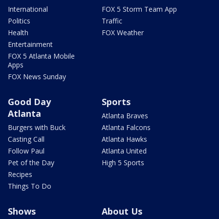
International
FOX 5 Storm Team App
Politics
Traffic
Health
FOX Weather
Entertainment
FOX 5 Atlanta Mobile
Apps
FOX News Sunday
Good Day
Sports
Atlanta
Atlanta Braves
Burgers with Buck
Atlanta Falcons
Casting Call
Atlanta Hawks
Follow Paul
Atlanta United
Pet of the Day
High 5 Sports
Recipes
Things To Do
Shows
About Us