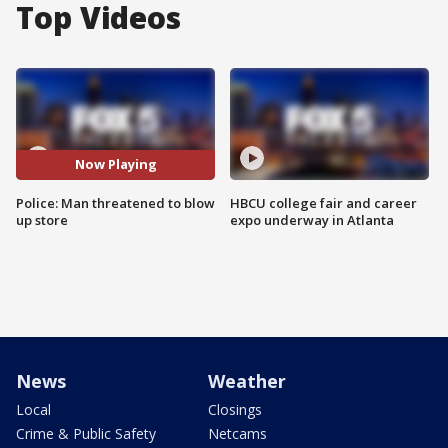
Top Videos
Now Playing
Police: Man threatened to blow
HBCU college fair and career
up store
expo underway in Atlanta
News
Weather
Local
Closings
Crime & Public Safety
Netcams