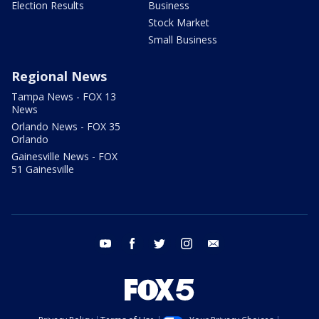
Election Results
Business
Stock Market
Small Business
Regional News
Tampa News - FOX 13
News
Orlando News - FOX 35
Orlando
Gainesville News - FOX
51 Gainesville
youtube
facebook
twitter
instagram
email