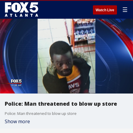
☰
Watch Live
Police: Man threatened to blow up store
Police: Man threatened to blow up store
Show more