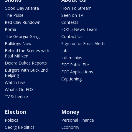
Good Day Atlanta
How To Stream
The Pulse
Seen on TV
Red Clay Rundown
Contests
Portia
FOX 5 News Team
The Georgia Gang
Contact Us
Bulldogs Now
Sign up for Email Alerts
Behind the Scenes with
Jobs
Paul Milliken
Internships
Deidra Dukes Reports
FCC Public File
Burgers with Buck 2nd
FCC Applications
Helping
Captioning
Watch Live
What's On FOX
TV Schedule
Election
Money
Politics
Personal Finance
Georgia Politics
Economy