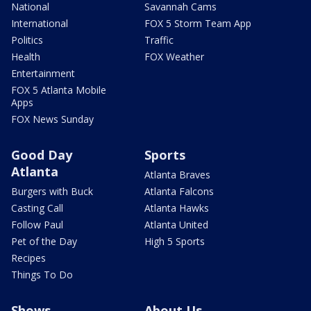
National
Savannah Cams
International
FOX 5 Storm Team App
Politics
Traffic
Health
FOX Weather
Entertainment
FOX 5 Atlanta Mobile
Apps
FOX News Sunday
Good Day
Sports
Atlanta
Atlanta Braves
Burgers with Buck
Atlanta Falcons
Casting Call
Atlanta Hawks
Follow Paul
Atlanta United
Pet of the Day
High 5 Sports
Recipes
Things To Do
Shows
About Us