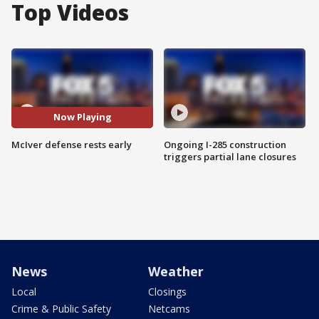
Top Videos
Now Playing
McIver defense rests early
Ongoing I-285 construction
triggers partial lane closures
News
Weather
Local
Closings
Crime & Public Safety
Netcams