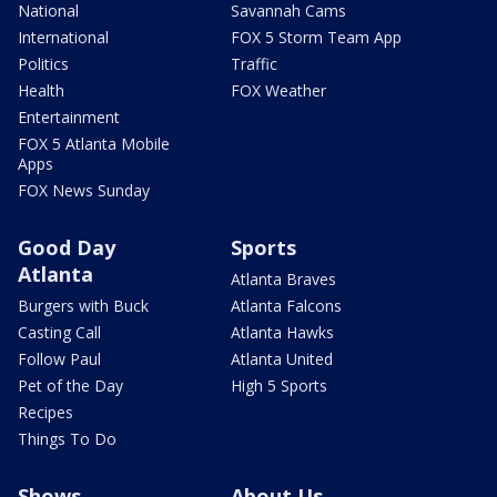
National
Savannah Cams
International
FOX 5 Storm Team App
Politics
Traffic
Health
FOX Weather
Entertainment
FOX 5 Atlanta Mobile
Apps
FOX News Sunday
Good Day
Sports
Atlanta
Atlanta Braves
Burgers with Buck
Atlanta Falcons
Casting Call
Atlanta Hawks
Follow Paul
Atlanta United
Pet of the Day
High 5 Sports
Recipes
Things To Do
Shows
About Us