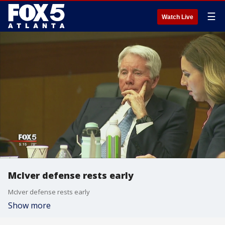
☰
Watch Live
McIver defense rests early
McIver defense rests early
Show more