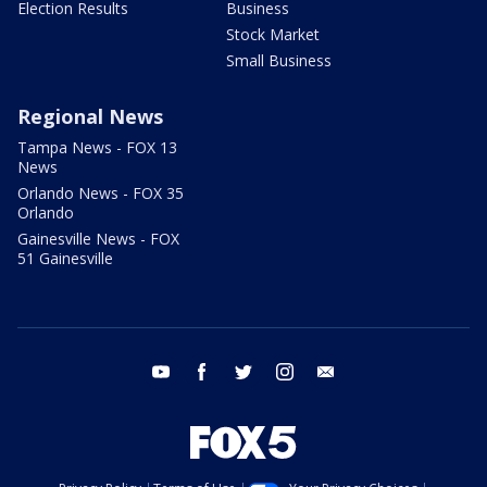
Election Results
Business
Stock Market
Small Business
Regional News
Tampa News - FOX 13
News
Orlando News - FOX 35
Orlando
Gainesville News - FOX
51 Gainesville
youtube
facebook
twitter
instagram
email