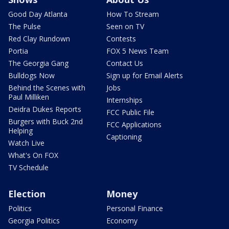
Good Day Atlanta
How To Stream
The Pulse
Seen on TV
Red Clay Rundown
Contests
Portia
FOX 5 News Team
The Georgia Gang
Contact Us
Bulldogs Now
Sign up for Email Alerts
Behind the Scenes with
Jobs
Paul Milliken
Internships
Deidra Dukes Reports
FCC Public File
Burgers with Buck 2nd
FCC Applications
Helping
Captioning
Watch Live
What's On FOX
TV Schedule
Election
Money
Politics
Personal Finance
Georgia Politics
Economy