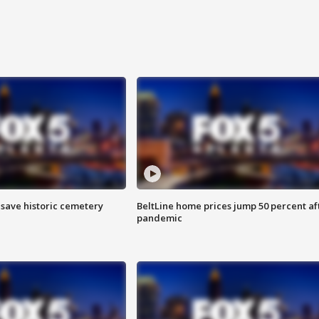
o save historic cemetery
BeltLine home prices jump 50 percent af
pandemic