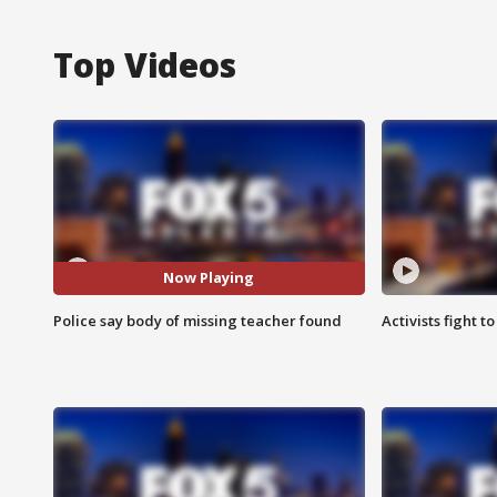
Top Videos
Now Playing
Police say body of missing teacher found
Activists fight t