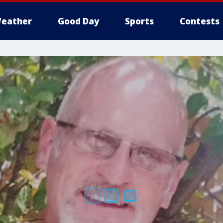
eather
Good Day
Sports
Contests