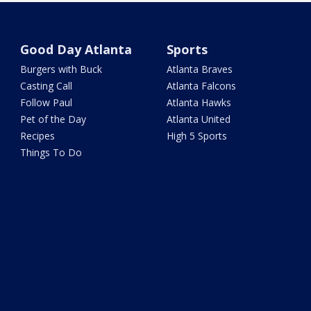
Good Day Atlanta
Sports
Burgers with Buck
Atlanta Braves
Casting Call
Atlanta Falcons
Follow Paul
Atlanta Hawks
Pet of the Day
Atlanta United
Recipes
High 5 Sports
Things To Do