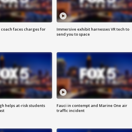
 coach faces charges for
Immersive exhibit harnesses VR tech to
send you to space
h helps at-risk students
Fauci in contempt and Marine One air
ast
traffic incident