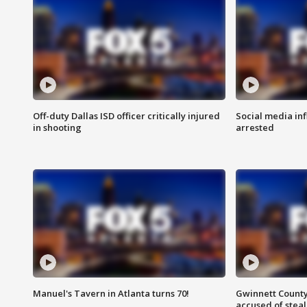
Off-duty Dallas ISD officer critically injured
Social media in
in shooting
arrested
Manuel's Tavern in Atlanta turns 70!
Gwinnett County
accused of steal