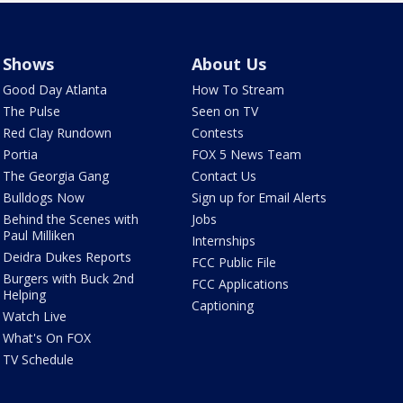
Shows
About Us
Good Day Atlanta
How To Stream
The Pulse
Seen on TV
Red Clay Rundown
Contests
Portia
FOX 5 News Team
The Georgia Gang
Contact Us
Bulldogs Now
Sign up for Email Alerts
Behind the Scenes with
Jobs
Paul Milliken
Internships
Deidra Dukes Reports
FCC Public File
Burgers with Buck 2nd
FCC Applications
Helping
Captioning
Watch Live
What's On FOX
TV Schedule