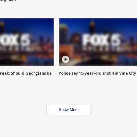
reak: Should Georgians be
Police say 19-year-old shot 4 in Vine City
Show More