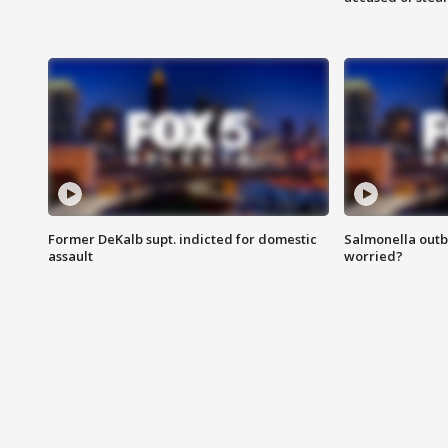
Former DeKalb supt. indicted for domestic
Salmonella outb
assault
worried?