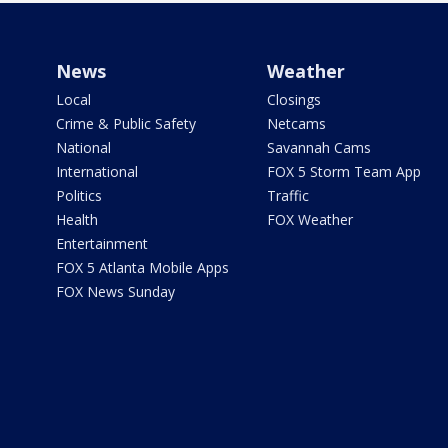
News
Weather
Local
Closings
Crime & Public Safety
Netcams
National
Savannah Cams
International
FOX 5 Storm Team App
Politics
Traffic
Health
FOX Weather
Entertainment
FOX 5 Atlanta Mobile Apps
FOX News Sunday