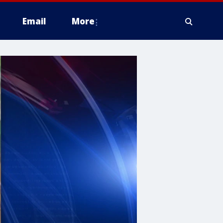
Email
More