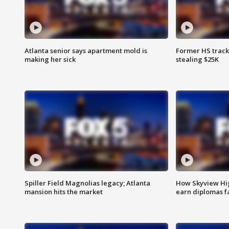
Atlanta senior says apartment mold is
Former HS track
making her sick
stealing $25K
Spiller Field Magnolias legacy; Atlanta
How Skyview Hig
mansion hits the market
earn diplomas f