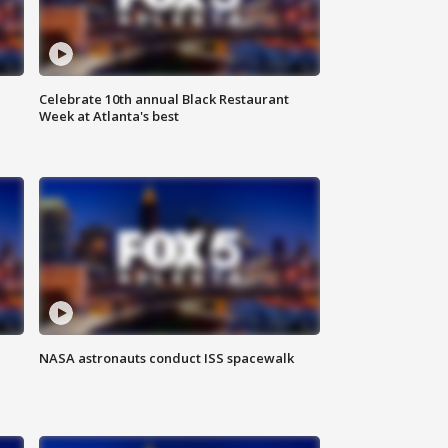
Celebrate 10th annual Black Restaurant
Week at Atlanta's best
NASA astronauts conduct ISS spacewalk