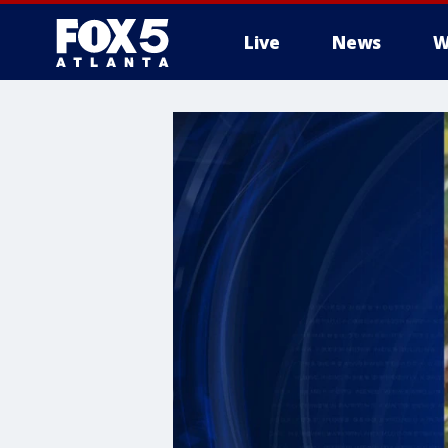
Live
News
W