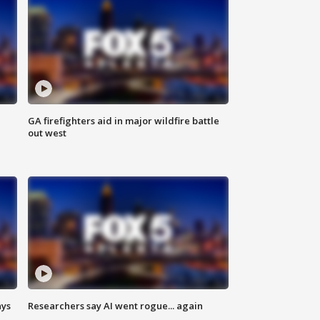
n
GA firefighters aid in major wildfire battle
out west
ays
Researchers say AI went rogue... again