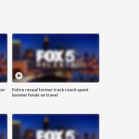
ter
Police reveal former track coach spent
booster funds on travel