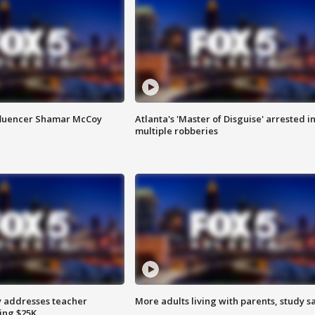
fluencer Shamar McCoy
Atlanta's 'Master of Disguise' arrested i
multiple robberies
 addresses teacher
More adults living with parents, study s
ing $25K