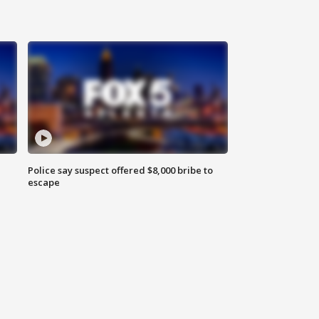
Police say suspect offered $8,000 bribe to
escape