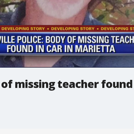
 of missing teacher found