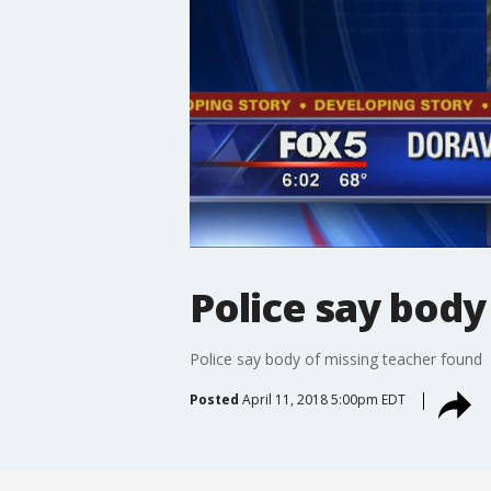
Police say body
Police say body of missing teacher found
Posted
April 11, 2018 5:00pm EDT