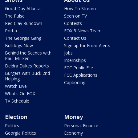
Good Day Atlanta
How To Stream
The Pulse
Seen on TV
Red Clay Rundown
Contests
Portia
FOX 5 News Team
The Georgia Gang
Contact Us
Bulldogs Now
Sign up for Email Alerts
Behind the Scenes with
Jobs
Paul Milliken
Internships
Deidra Dukes Reports
FCC Public File
Burgers with Buck 2nd
FCC Applications
Helping
Captioning
Watch Live
What's On FOX
TV Schedule
Election
Money
Politics
Personal Finance
Georgia Politics
Economy