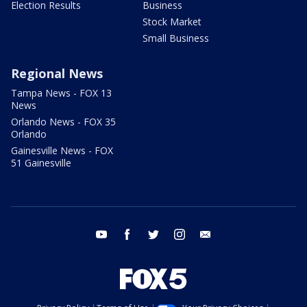
Election Results
Business
Stock Market
Small Business
Regional News
Tampa News - FOX 13
News
Orlando News - FOX 35
Orlando
Gainesville News - FOX
51 Gainesville
youtube
facebook
twitter
instagram
email