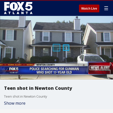
☰
Watch Live
Teen shot in Newton County
Teen shot in Newton County
Show more