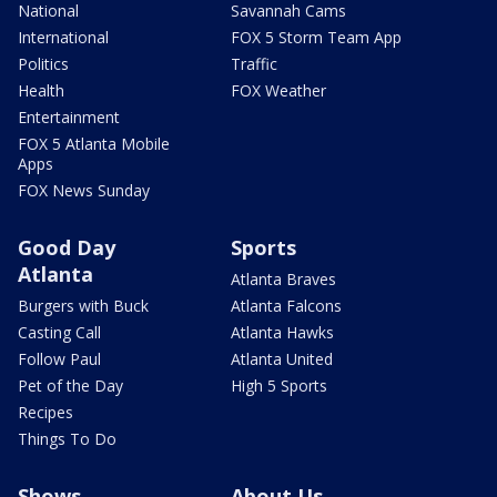
National
Savannah Cams
International
FOX 5 Storm Team App
Politics
Traffic
Health
FOX Weather
Entertainment
FOX 5 Atlanta Mobile
Apps
FOX News Sunday
Good Day
Sports
Atlanta
Atlanta Braves
Burgers with Buck
Atlanta Falcons
Casting Call
Atlanta Hawks
Follow Paul
Atlanta United
Pet of the Day
High 5 Sports
Recipes
Things To Do
Shows
About Us