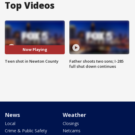
Top Videos
Now Playing
Teen shot in Newton County
Father shoots two sons; I-285
full shut down continues
News
Weather
Local
Closings
Crime & Public Safety
Netcams