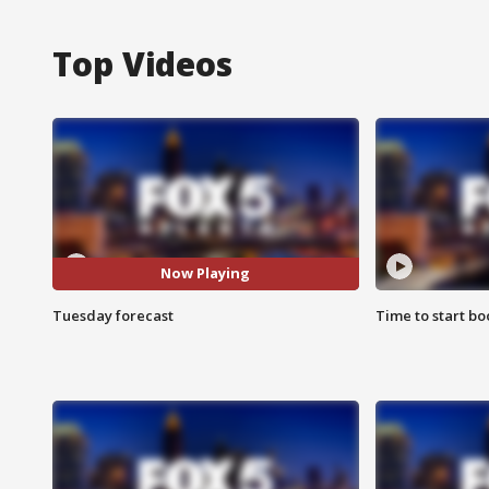
Top Videos
Now Playing
Tuesday forecast
Time to start bo