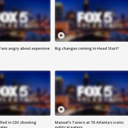
 Fans angry about expensive
Big changes coming to Head Start?
illed in CDC shooting
Manuel's Tavern at 70: Atlanta's iconic
later
political eatery