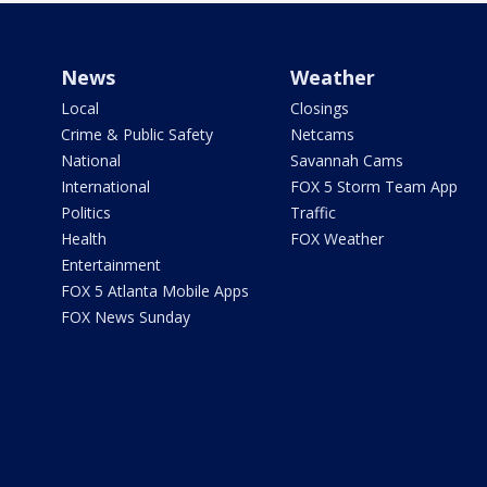
News
Weather
Local
Closings
Crime & Public Safety
Netcams
National
Savannah Cams
International
FOX 5 Storm Team App
Politics
Traffic
Health
FOX Weather
Entertainment
FOX 5 Atlanta Mobile Apps
FOX News Sunday