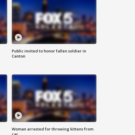
Public invited to honor fallen soldier in
Canton
Woman arrested for throwing kittens from
car