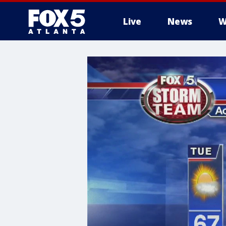
Live
News
W