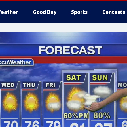
eather
Good Day
Sports
Contests