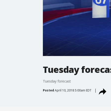
Tuesday foreca
Tuesday forecast
Posted
April 10, 2018 5:00am EDT