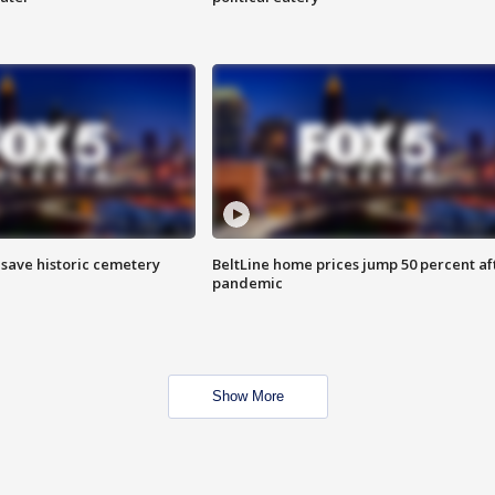
o save historic cemetery
BeltLine home prices jump 50 percent af
pandemic
Show More