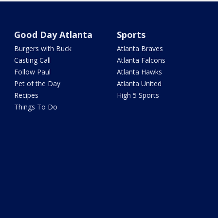
Good Day Atlanta
Sports
Burgers with Buck
Atlanta Braves
Casting Call
Atlanta Falcons
Follow Paul
Atlanta Hawks
Pet of the Day
Atlanta United
Recipes
High 5 Sports
Things To Do