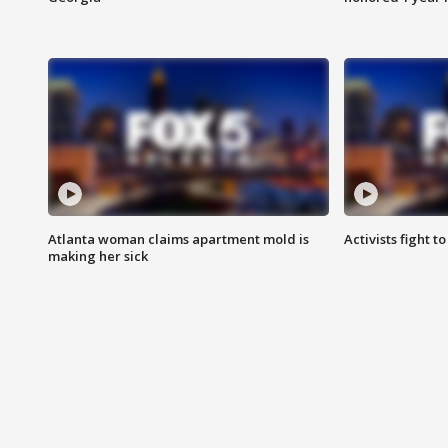
Atlanta woman claims apartment mold is
Activists fight t
making her sick