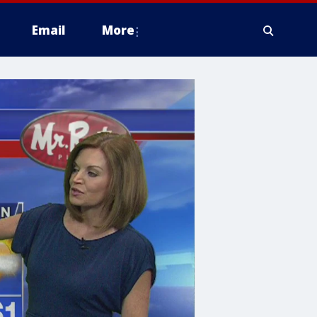
Email
More