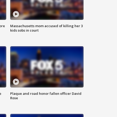
ore
Massachusetts mom accused of killing her 3
kids sobs in court
e
Plaque and road honor fallen officer David
Rose