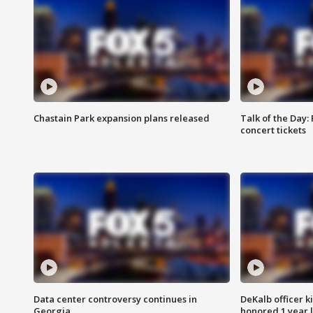
Chastain Park expansion plans released
Talk of the Day:
concert tickets
Data center controversy continues in
DeKalb officer k
Georgia
honored 1 year 