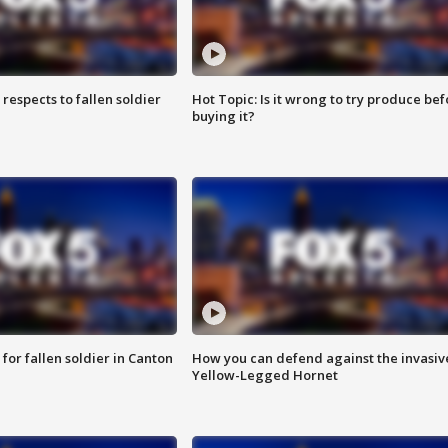
espects to fallen soldier
Hot Topic: Is it wrong to try produce bef
buying it?
for fallen soldier in Canton
How you can defend against the invasiv
Yellow-Legged Hornet