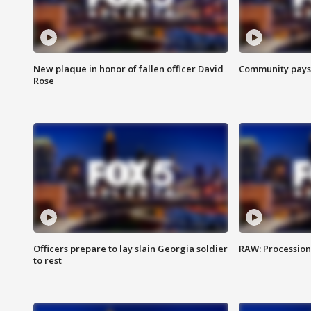
New plaque in honor of fallen officer David
Community pays r
Rose
Officers prepare to lay slain Georgia soldier
RAW: Procession 
to rest