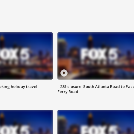
oking holiday travel
I-285 closure: South Atlanta Road to Pac
Ferry Road