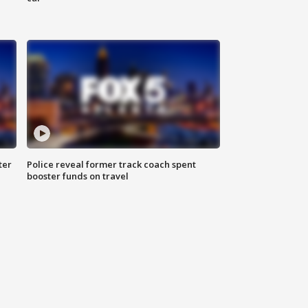
ter
Police reveal former track coach spent
booster funds on travel