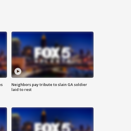
es
Neighbors pay tribute to slain GA soldier
laid to rest