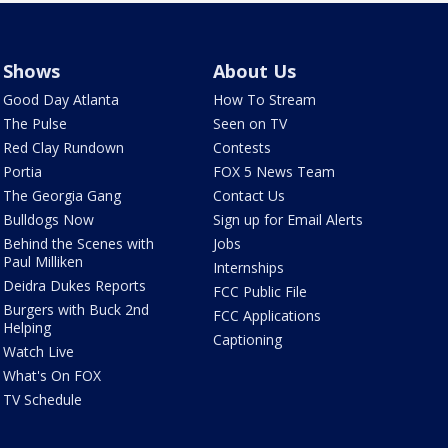
Shows
About Us
Good Day Atlanta
How To Stream
The Pulse
Seen on TV
Red Clay Rundown
Contests
Portia
FOX 5 News Team
The Georgia Gang
Contact Us
Bulldogs Now
Sign up for Email Alerts
Behind the Scenes with
Jobs
Paul Milliken
Internships
Deidra Dukes Reports
FCC Public File
Burgers with Buck 2nd
FCC Applications
Helping
Captioning
Watch Live
What's On FOX
TV Schedule