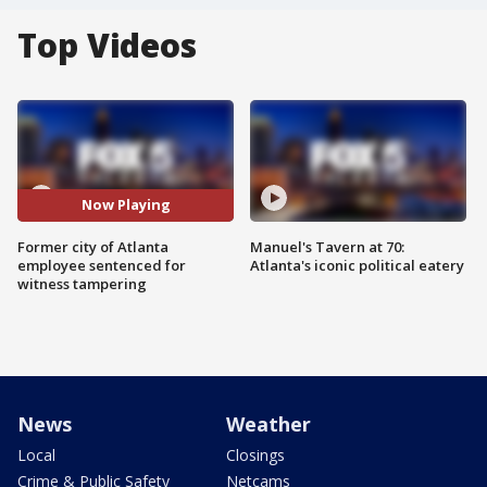
Top Videos
Now Playing
Former city of Atlanta
Manuel's Tavern at 70:
employee sentenced for
Atlanta's iconic political eatery
witness tampering
News
Weather
Local
Closings
Crime & Public Safety
Netcams