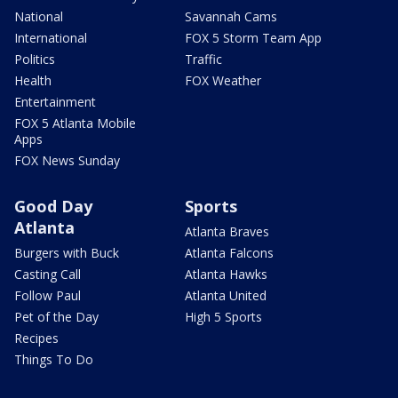
National
Savannah Cams
International
FOX 5 Storm Team App
Politics
Traffic
Health
FOX Weather
Entertainment
FOX 5 Atlanta Mobile
Apps
FOX News Sunday
Good Day
Sports
Atlanta
Atlanta Braves
Burgers with Buck
Atlanta Falcons
Casting Call
Atlanta Hawks
Follow Paul
Atlanta United
Pet of the Day
High 5 Sports
Recipes
Things To Do