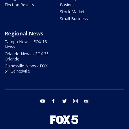
Election Results
Business
Stock Market
Small Business
Regional News
Tampa News - FOX 13
News
Orlando News - FOX 35
Orlando
Gainesville News - FOX
51 Gainesville
youtube
facebook
twitter
instagram
email