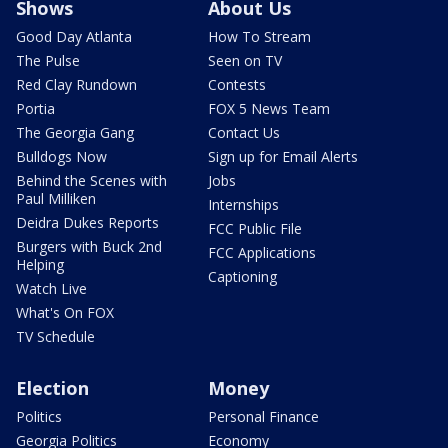
Shows
About Us
Good Day Atlanta
How To Stream
The Pulse
Seen on TV
Red Clay Rundown
Contests
Portia
FOX 5 News Team
The Georgia Gang
Contact Us
Bulldogs Now
Sign up for Email Alerts
Behind the Scenes with
Jobs
Paul Milliken
Internships
Deidra Dukes Reports
FCC Public File
Burgers with Buck 2nd
FCC Applications
Helping
Captioning
Watch Live
What's On FOX
TV Schedule
Election
Money
Politics
Personal Finance
Georgia Politics
Economy