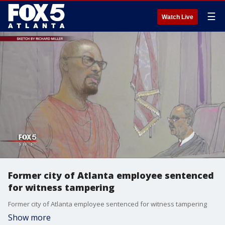
☰
Watch Live
Former city of Atlanta employee sentenced
for witness tampering
Former city of Atlanta employee sentenced for witness tampering
Show more