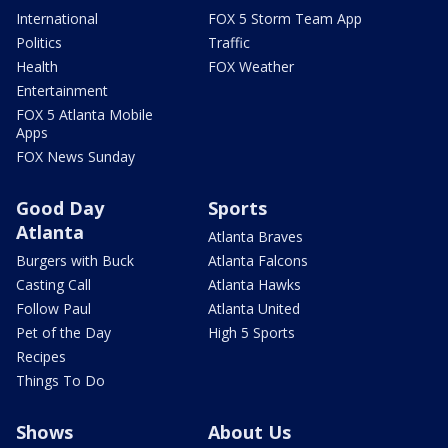
International
FOX 5 Storm Team App
Politics
Traffic
Health
FOX Weather
Entertainment
FOX 5 Atlanta Mobile
Apps
FOX News Sunday
Good Day
Sports
Atlanta
Atlanta Braves
Burgers with Buck
Atlanta Falcons
Casting Call
Atlanta Hawks
Follow Paul
Atlanta United
Pet of the Day
High 5 Sports
Recipes
Things To Do
Shows
About Us