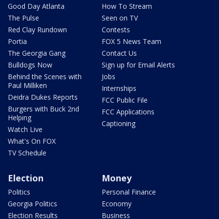
Good Day Atlanta
How To Stream
The Pulse
Seen on TV
Red Clay Rundown
Contests
Portia
FOX 5 News Team
The Georgia Gang
Contact Us
Bulldogs Now
Sign up for Email Alerts
Behind the Scenes with
Jobs
Paul Milliken
Internships
Deidra Dukes Reports
FCC Public File
Burgers with Buck 2nd
FCC Applications
Helping
Captioning
Watch Live
What's On FOX
TV Schedule
Election
Money
Politics
Personal Finance
Georgia Politics
Economy
Election Results
Business