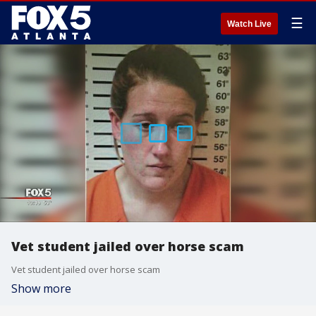
☰
Watch Live
Vet student jailed over horse scam
Vet student jailed over horse scam
Show more