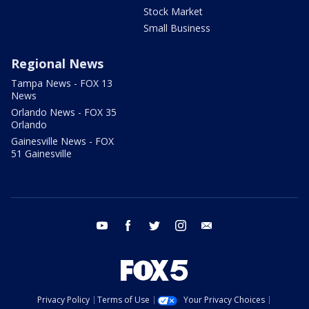
Stock Market
Small Business
Regional News
Tampa News - FOX 13
News
Orlando News - FOX 35
Orlando
Gainesville News - FOX
51 Gainesville
youtube
facebook
twitter
instagram
email
Privacy Policy
Terms of Use
Your Privacy Choices