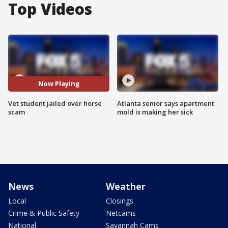
Top Videos
Now Playing
Vet student jailed over horse
Atlanta senior says apartment
scam
mold is making her sick
News
Weather
Local
Closings
Crime & Public Safety
Netcams
National
Savannah Cams