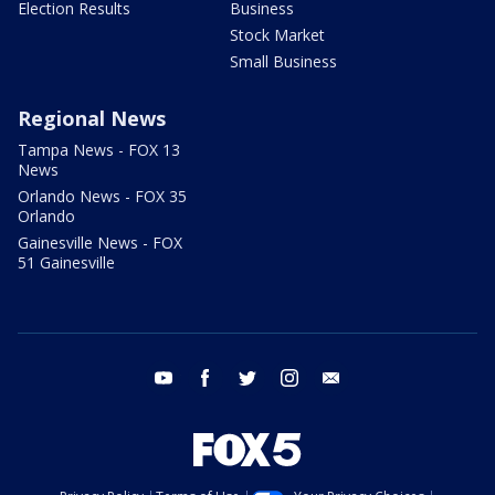
Election Results
Business
Stock Market
Small Business
Regional News
Tampa News - FOX 13
News
Orlando News - FOX 35
Orlando
Gainesville News - FOX
51 Gainesville
youtube
facebook
twitter
instagram
email