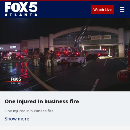
☰
Watch Live
One injured in business fire
One injured in business fire
Show more