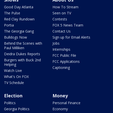
Good Day Atlanta
How To Stream
The Pulse
Seen on TV
Red Clay Rundown
Contests
Portia
FOX 5 News Team
The Georgia Gang
Contact Us
Bulldogs Now
Sign up for Email Alerts
Behind the Scenes with
Jobs
Paul Milliken
Internships
Deidra Dukes Reports
FCC Public File
Burgers with Buck 2nd
FCC Applications
Helping
Captioning
Watch Live
What's On FOX
TV Schedule
Election
Money
Politics
Personal Finance
Georgia Politics
Economy