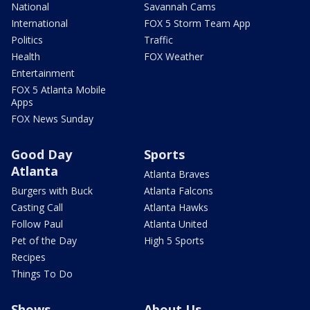
National
Savannah Cams
International
FOX 5 Storm Team App
Politics
Traffic
Health
FOX Weather
Entertainment
FOX 5 Atlanta Mobile
Apps
FOX News Sunday
Good Day
Sports
Atlanta
Atlanta Braves
Burgers with Buck
Atlanta Falcons
Casting Call
Atlanta Hawks
Follow Paul
Atlanta United
Pet of the Day
High 5 Sports
Recipes
Things To Do
Shows
About Us