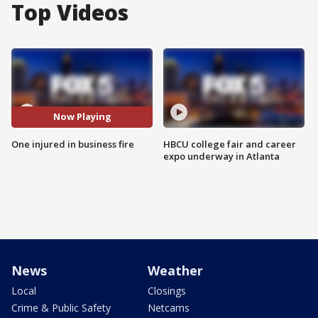
Top Videos
Now Playing
One injured in business fire
HBCU college fair and career
expo underway in Atlanta
News
Weather
Local
Closings
Crime & Public Safety
Netcams