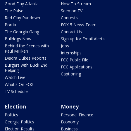
Good Day Atlanta
How To Stream
The Pulse
Seen on TV
Red Clay Rundown
Contests
Portia
FOX 5 News Team
The Georgia Gang
Contact Us
Bulldogs Now
Sign up for Email Alerts
Behind the Scenes with
Jobs
Paul Milliken
Internships
Deidra Dukes Reports
FCC Public File
Burgers with Buck 2nd
FCC Applications
Helping
Captioning
Watch Live
What's On FOX
TV Schedule
Election
Money
Politics
Personal Finance
Georgia Politics
Economy
Election Results
Business