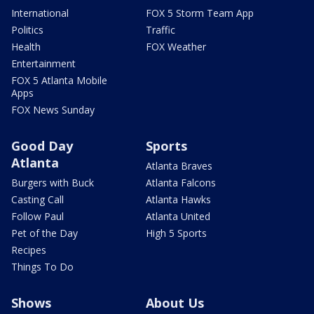
International
FOX 5 Storm Team App
Politics
Traffic
Health
FOX Weather
Entertainment
FOX 5 Atlanta Mobile
Apps
FOX News Sunday
Good Day
Sports
Atlanta
Atlanta Braves
Burgers with Buck
Atlanta Falcons
Casting Call
Atlanta Hawks
Follow Paul
Atlanta United
Pet of the Day
High 5 Sports
Recipes
Things To Do
Shows
About Us