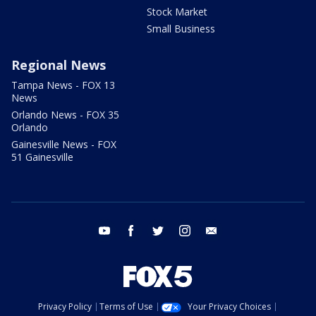
Stock Market
Small Business
Regional News
Tampa News - FOX 13
News
Orlando News - FOX 35
Orlando
Gainesville News - FOX
51 Gainesville
youtube
facebook
twitter
instagram
email
Privacy Policy
Terms of Use
Your Privacy Choices