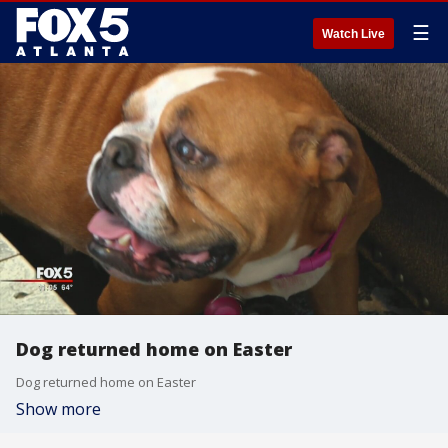
☰
Watch Live
Dog returned home on Easter
Dog returned home on Easter
Show more