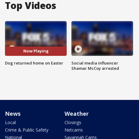
Top Videos
Now Playing
Dog returned home on Easter
Social media influencer
Shamar McCoy arrested
News
Weather
Local
Closings
Crime & Public Safety
Netcams
National
Savannah Cams