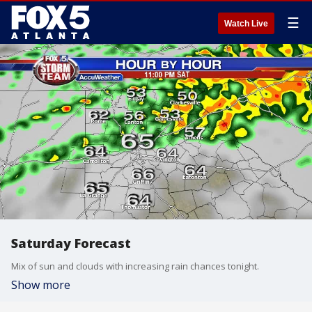
☰
Watch Live
Saturday Forecast
Mix of sun and clouds with increasing rain chances tonight.
Show more