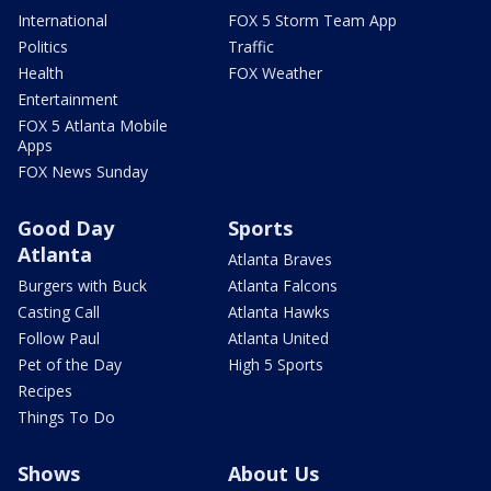
International
FOX 5 Storm Team App
Politics
Traffic
Health
FOX Weather
Entertainment
FOX 5 Atlanta Mobile
Apps
FOX News Sunday
Good Day
Sports
Atlanta
Atlanta Braves
Burgers with Buck
Atlanta Falcons
Casting Call
Atlanta Hawks
Follow Paul
Atlanta United
Pet of the Day
High 5 Sports
Recipes
Things To Do
Shows
About Us