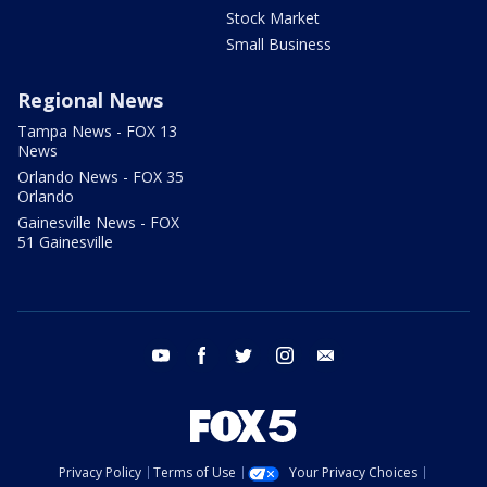
Stock Market
Small Business
Regional News
Tampa News - FOX 13
News
Orlando News - FOX 35
Orlando
Gainesville News - FOX
51 Gainesville
youtube
facebook
twitter
instagram
email
Privacy Policy
Terms of Use
Your Privacy Choices