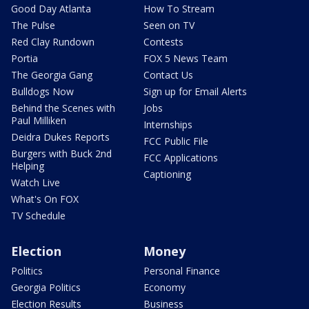
Good Day Atlanta
How To Stream
The Pulse
Seen on TV
Red Clay Rundown
Contests
Portia
FOX 5 News Team
The Georgia Gang
Contact Us
Bulldogs Now
Sign up for Email Alerts
Behind the Scenes with
Jobs
Paul Milliken
Internships
Deidra Dukes Reports
FCC Public File
Burgers with Buck 2nd
FCC Applications
Helping
Captioning
Watch Live
What's On FOX
TV Schedule
Election
Money
Politics
Personal Finance
Georgia Politics
Economy
Election Results
Business