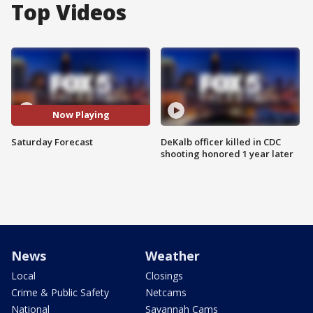
Top Videos
Now Playing
Saturday Forecast
DeKalb officer killed in CDC
shooting honored 1 year later
News
Weather
Local
Closings
Crime & Public Safety
Netcams
National
Savannah Cams