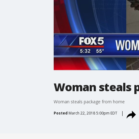
Woman steals 
Woman steals package from home
Posted
March 22, 2018 5:00pm EDT