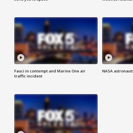
Fauci in contempt and Marine One air
NASA astronauts
traffic incident