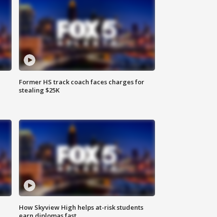
Former HS track coach faces charges for
stealing $25K
How Skyview High helps at-risk students
earn diplomas fast