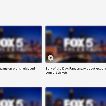
xpansion plans released
Talk of the Day: Fans angry about expen
concert tickets