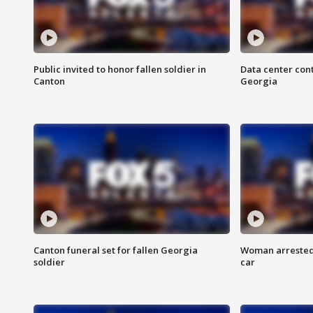
Public invited to honor fallen soldier in
Data center cont
Canton
Georgia
Canton funeral set for fallen Georgia
Woman arrested 
soldier
car