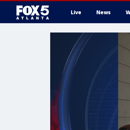
Live
News
W