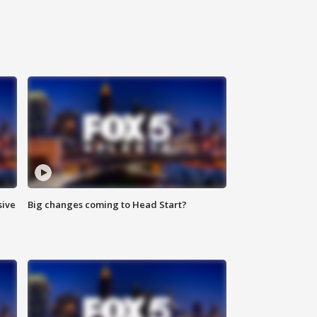
sive
Big changes coming to Head Start?