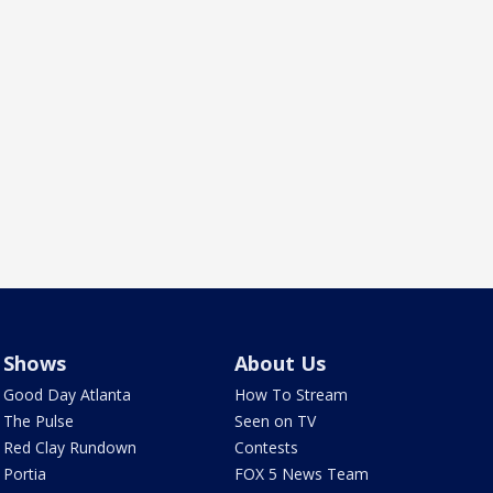
Shows
About Us
Good Day Atlanta
How To Stream
The Pulse
Seen on TV
Red Clay Rundown
Contests
Portia
FOX 5 News Team