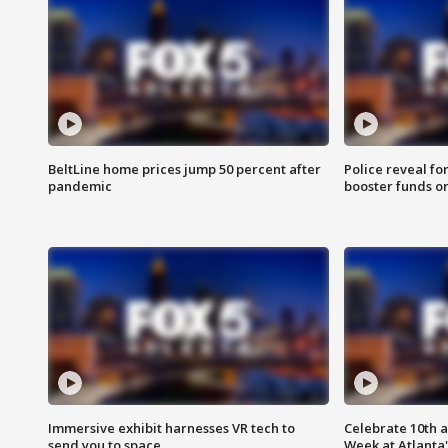
BeltLine home prices jump 50 percent after
Police reveal fo
pandemic
booster funds on
Immersive exhibit harnesses VR tech to
Celebrate 10th 
send you to space
Week at Atlanta'