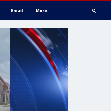
Email
More