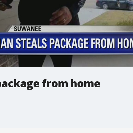
package from home