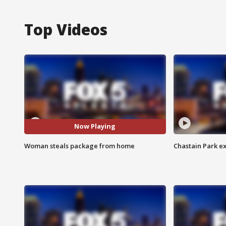
Top Videos
Now Playing
Woman steals package from home
Chastain Park e