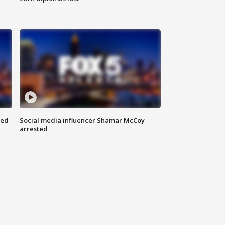
red
Social media influencer Shamar McCoy
arrested