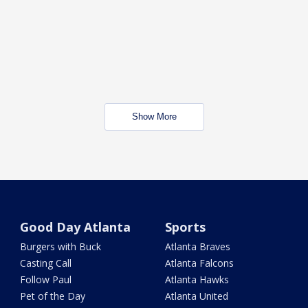
Show More
Good Day Atlanta
Sports
Burgers with Buck
Atlanta Braves
Casting Call
Atlanta Falcons
Follow Paul
Atlanta Hawks
Pet of the Day
Atlanta United