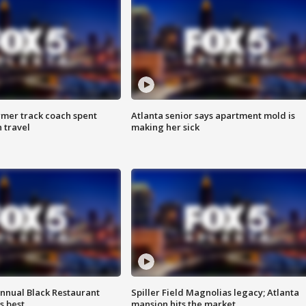
rmer track coach spent
Atlanta senior says apartment mold is
 travel
making her sick
annual Black Restaurant
Spiller Field Magnolias legacy; Atlanta
s best
mansion hits the market