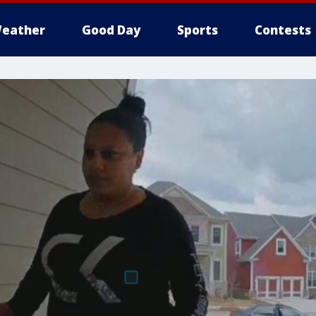
eather
Good Day
Sports
Contests