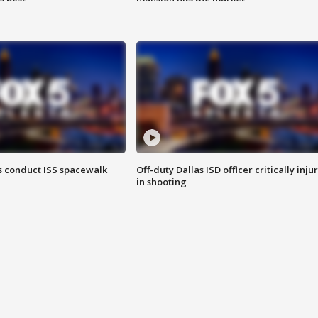
 conduct ISS spacewalk
Off-duty Dallas ISD officer critically inju
in shooting