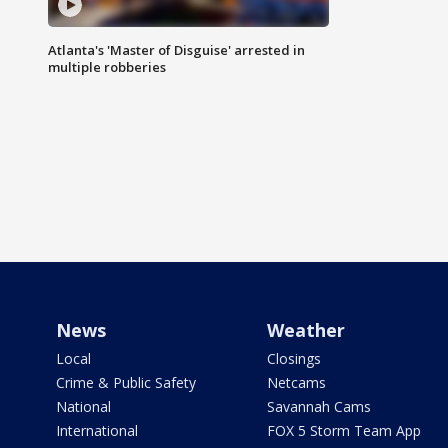
Atlanta's 'Master of Disguise' arrested in
multiple robberies
News
Weather
Local
Closings
Crime & Public Safety
Netcams
National
Savannah Cams
International
FOX 5 Storm Team App