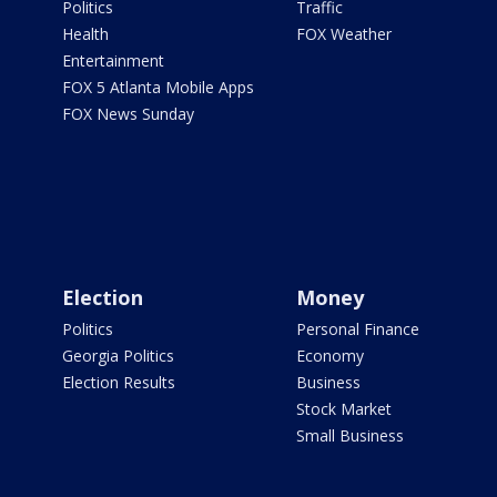
Politics
Traffic
Health
FOX Weather
Entertainment
FOX 5 Atlanta Mobile Apps
FOX News Sunday
Election
Money
Politics
Personal Finance
Georgia Politics
Economy
Election Results
Business
Stock Market
Small Business