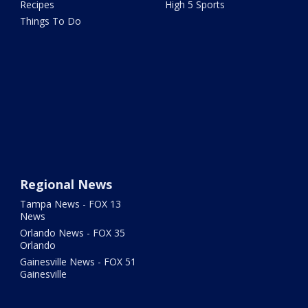
Recipes
High 5 Sports
Things To Do
Regional News
Tampa News - FOX 13
News
Orlando News - FOX 35
Orlando
Gainesville News - FOX 51
Gainesville