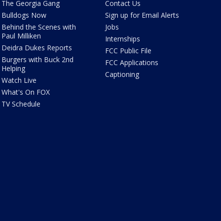
The Georgia Gang
Contact Us
Bulldogs Now
Sign up for Email Alerts
Behind the Scenes with
Jobs
Paul Milliken
Internships
Deidra Dukes Reports
FCC Public File
Burgers with Buck 2nd
FCC Applications
Helping
Captioning
Watch Live
What's On FOX
TV Schedule