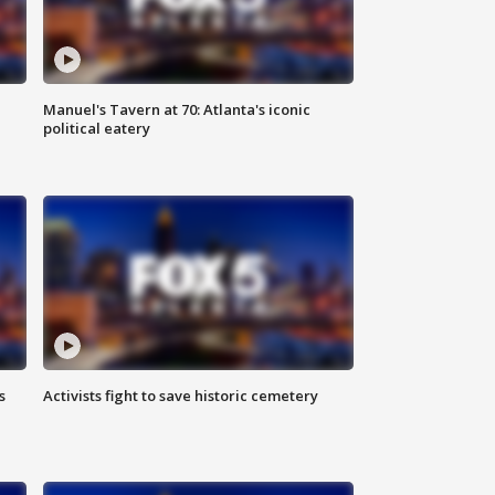
Manuel's Tavern at 70: Atlanta's iconic
political eatery
s
Activists fight to save historic cemetery