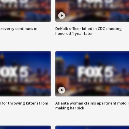
roversy continues in
DeKalb officer killed in CDC shooting
honored 1 year later
for throwing kittens from
Atlanta woman claims apartment mold i
making her sick