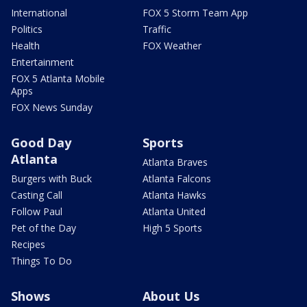
International
FOX 5 Storm Team App
Politics
Traffic
Health
FOX Weather
Entertainment
FOX 5 Atlanta Mobile
Apps
FOX News Sunday
Good Day
Sports
Atlanta
Atlanta Braves
Burgers with Buck
Atlanta Falcons
Casting Call
Atlanta Hawks
Follow Paul
Atlanta United
Pet of the Day
High 5 Sports
Recipes
Things To Do
Shows
About Us