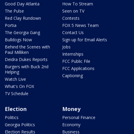
Good Day Atlanta
How To Stream
The Pulse
Seen on TV
Red Clay Rundown
Contests
Portia
FOX 5 News Team
The Georgia Gang
Contact Us
Bulldogs Now
Sign up for Email Alerts
Behind the Scenes with
Jobs
Paul Milliken
Internships
Deidra Dukes Reports
FCC Public File
Burgers with Buck 2nd
FCC Applications
Helping
Captioning
Watch Live
What's On FOX
TV Schedule
Election
Money
Politics
Personal Finance
Georgia Politics
Economy
Election Results
Business