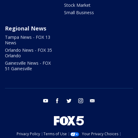
Stock Market
Small Business
Regional News
Tampa News - FOX 13
News
Orlando News - FOX 35
Orlando
Gainesville News - FOX
51 Gainesville
youtube
facebook
twitter
instagram
email
Privacy Policy
Terms of Use
Your Privacy Choices