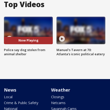
Top Videos
Now Playing
Police say dog stolen from
Manuel's Tavern at 70:
animal shelter
Atlanta's iconic political eatery
News
Weather
Local
Closings
Crime & Public Safety
Netcams
National
Savannah Cams