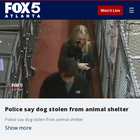
☰
Watch Live
Police say dog stolen from animal shelter
Police say dog stolen from animal shelter
Show more