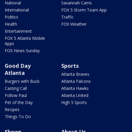
National
Savannah Cams
International
FOX 5 Storm Team App
Politics
Traffic
Health
FOX Weather
Entertainment
FOX 5 Atlanta Mobile
Apps
FOX News Sunday
Good Day
Sports
Atlanta
Atlanta Braves
Burgers with Buck
Atlanta Falcons
Casting Call
Atlanta Hawks
Follow Paul
Atlanta United
Pet of the Day
High 5 Sports
Recipes
Things To Do
Shows
About Us