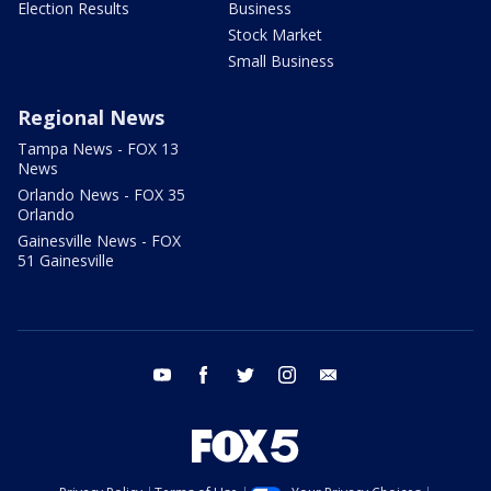
Election Results
Business
Stock Market
Small Business
Regional News
Tampa News - FOX 13
News
Orlando News - FOX 35
Orlando
Gainesville News - FOX
51 Gainesville
youtube
facebook
twitter
instagram
email