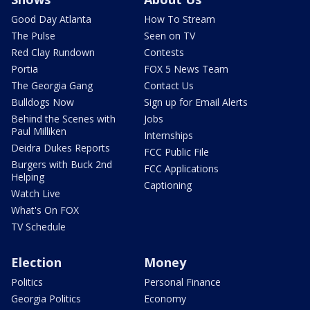
Good Day Atlanta
How To Stream
The Pulse
Seen on TV
Red Clay Rundown
Contests
Portia
FOX 5 News Team
The Georgia Gang
Contact Us
Bulldogs Now
Sign up for Email Alerts
Behind the Scenes with
Jobs
Paul Milliken
Internships
Deidra Dukes Reports
FCC Public File
Burgers with Buck 2nd
FCC Applications
Helping
Captioning
Watch Live
What's On FOX
TV Schedule
Election
Money
Politics
Personal Finance
Georgia Politics
Economy