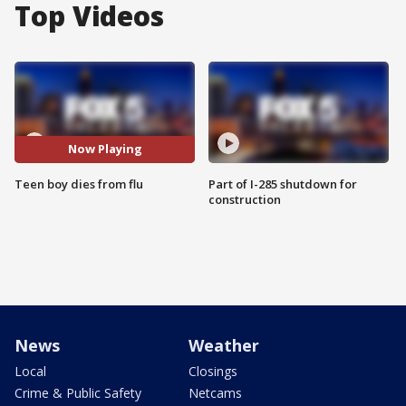
Top Videos
Now Playing
Teen boy dies from flu
Part of I-285 shutdown for
construction
News
Weather
Local
Closings
Crime & Public Safety
Netcams