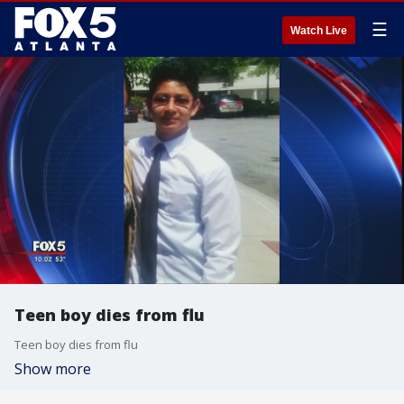
☰
Watch Live
Teen boy dies from flu
Teen boy dies from flu
Show more