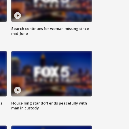
Search continues for woman missing since
mid-June
ns
Hours-long standoff ends peacefully with
man in custody