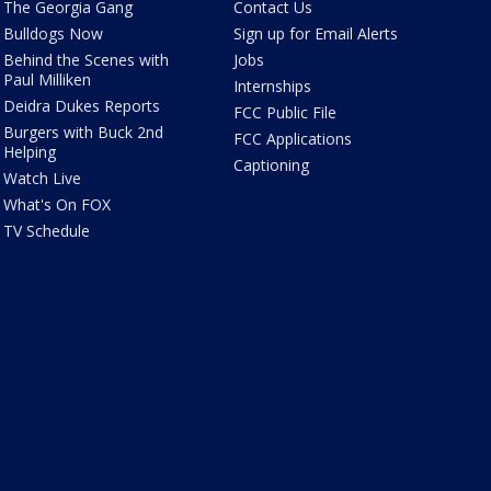
The Georgia Gang
Contact Us
Bulldogs Now
Sign up for Email Alerts
Behind the Scenes with
Jobs
Paul Milliken
Internships
Deidra Dukes Reports
FCC Public File
Burgers with Buck 2nd
FCC Applications
Helping
Captioning
Watch Live
What's On FOX
TV Schedule