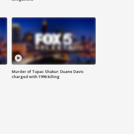
g
Murder of Tupac Shakur: Duane Davis
charged with 1996 killing