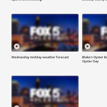
Wednesday midday weather forecast
Blake's Oyster B
Oyster Day