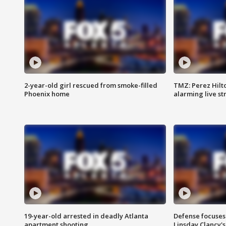
2-year-old girl rescued from smoke-filled
TMZ: Perez Hilto
Phoenix home
alarming live s
19-year-old arrested in deadly Atlanta
Defense focuses
apartment shooting
Linsday Clancy'