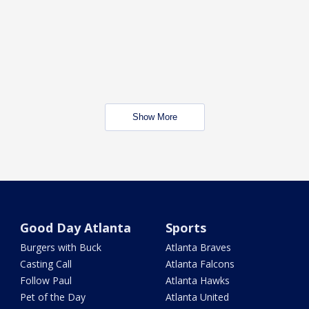
Show More
Good Day Atlanta
Sports
Burgers with Buck
Atlanta Braves
Casting Call
Atlanta Falcons
Follow Paul
Atlanta Hawks
Pet of the Day
Atlanta United