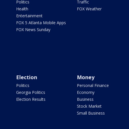
Politics
Traffic
Health
FOX Weather
Entertainment
FOX 5 Atlanta Mobile Apps
FOX News Sunday
Election
Money
Politics
Personal Finance
Georgia Politics
Economy
Election Results
Business
Stock Market
Small Business