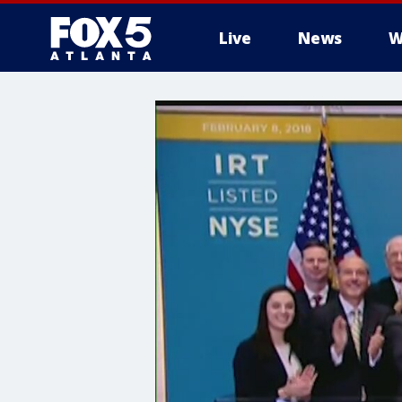
Live
News
W