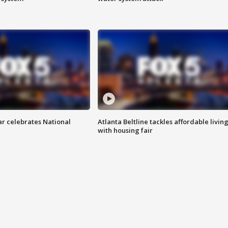
ar celebrates National
Atlanta Beltline tackles affordable livin
with housing fair