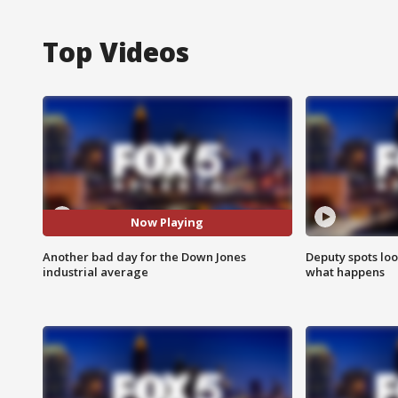
Top Videos
Now Playing
Another bad day for the Down Jones
Deputy spots loo
industrial average
what happens