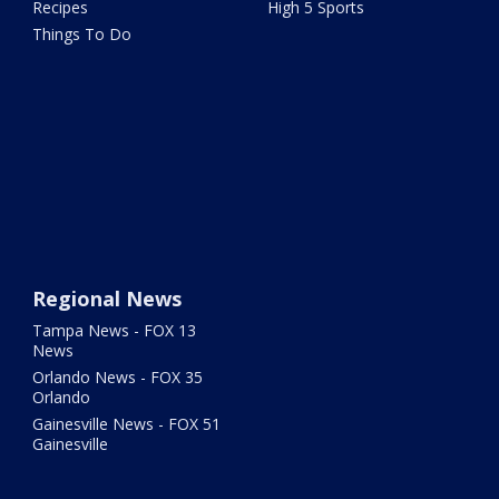
Recipes
High 5 Sports
Things To Do
Regional News
Tampa News - FOX 13
News
Orlando News - FOX 35
Orlando
Gainesville News - FOX 51
Gainesville