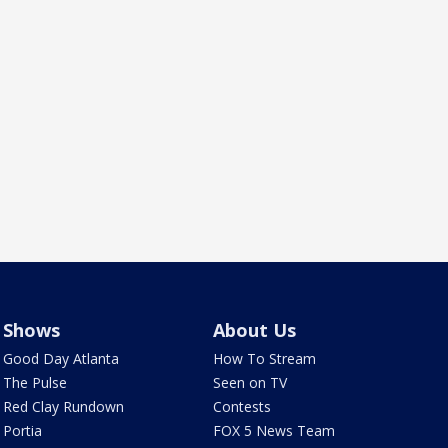
Shows
About Us
Good Day Atlanta
How To Stream
The Pulse
Seen on TV
Red Clay Rundown
Contests
Portia
FOX 5 News Team