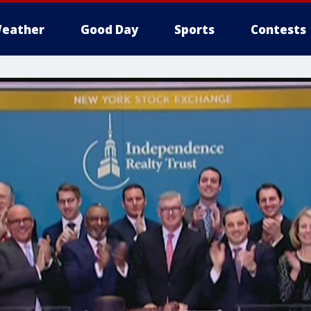
eather
Good Day
Sports
Contests