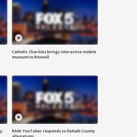
Catholic Charities brings interactive mobile
museum to Roswell
ty
RAW: YouTuber responds to DeKalb County
allegations