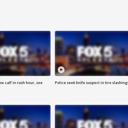
se calf in rush hour, see
Police seek knife suspect in tire slashing