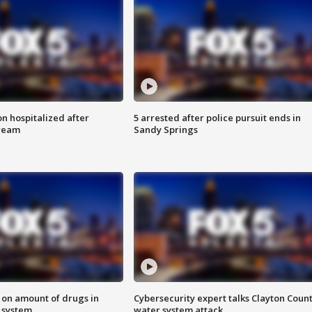
n hospitalized after
5 arrested after police pursuit ends in
tream
Sandy Springs
 on amount of drugs in
Cybersecurity expert talks Clayton Coun
s system
water system attack