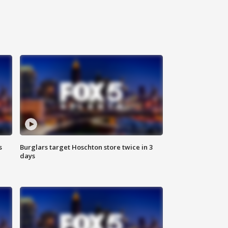
s
Burglars target Hoschton store twice in 3
days