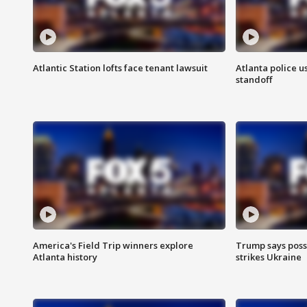
Atlantic Station lofts face tenant lawsuit
Atlanta police u
standoff
America's Field Trip winners explore
Trump says poss
Atlanta history
strikes Ukraine