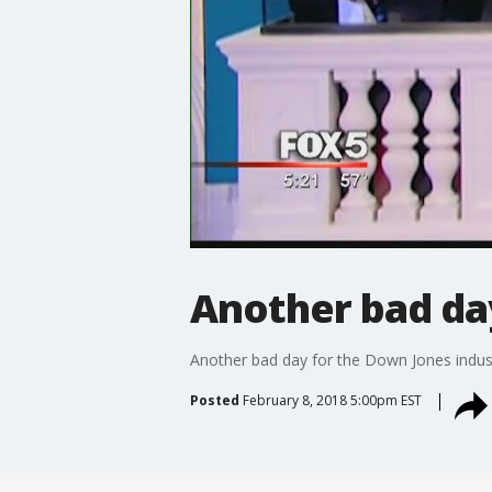
Another bad day
Another bad day for the Down Jones indus
Posted
February 8, 2018 5:00pm EST