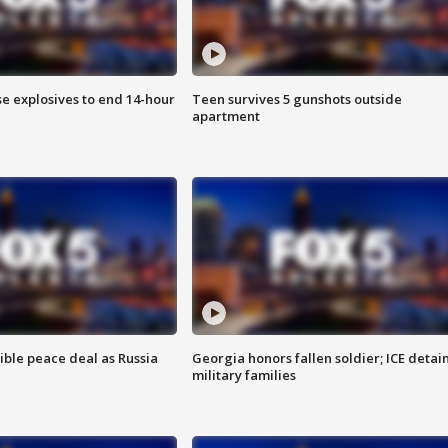
se explosives to end 14-hour
Teen survives 5 gunshots outside
apartment
ible peace deal as Russia
Georgia honors fallen soldier; ICE detai
military families