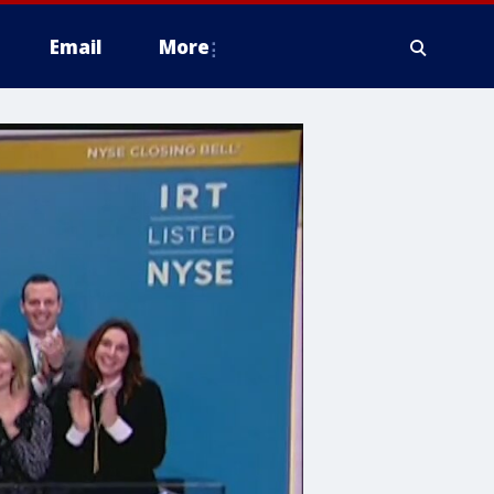
Email
More