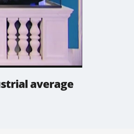
strial average