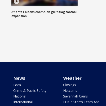
Atlanta Falcons champion girl's flag football
expansion
News
Weather
Local
Closings
Crime & Public Safety
Netcams
National
Savannah Cams
International
FOX 5 Storm Team App