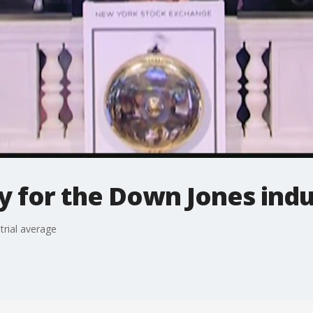
 for the Down Jones indu
trial average