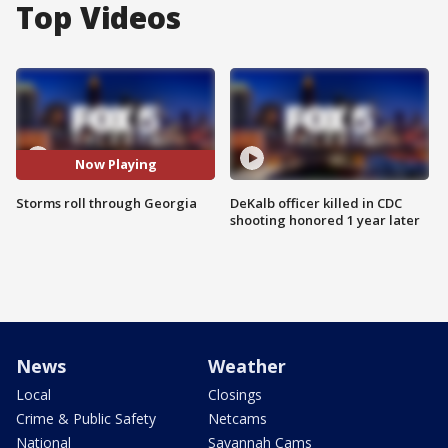
Top Videos
Now Playing
Storms roll through Georgia
DeKalb officer killed in CDC
shooting honored 1 year later
News
Weather
Local
Closings
Crime & Public Safety
Netcams
National
Savannah Cams