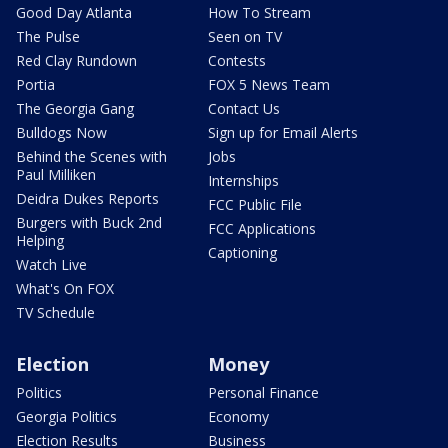
Good Day Atlanta
How To Stream
The Pulse
Seen on TV
Red Clay Rundown
Contests
Portia
FOX 5 News Team
The Georgia Gang
Contact Us
Bulldogs Now
Sign up for Email Alerts
Behind the Scenes with
Jobs
Paul Milliken
Internships
Deidra Dukes Reports
FCC Public File
Burgers with Buck 2nd
FCC Applications
Helping
Captioning
Watch Live
What's On FOX
TV Schedule
Election
Money
Politics
Personal Finance
Georgia Politics
Economy
Election Results
Business