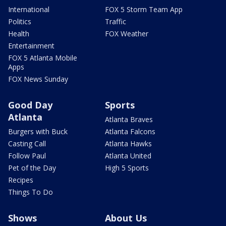
International
FOX 5 Storm Team App
Politics
Traffic
Health
FOX Weather
Entertainment
FOX 5 Atlanta Mobile
Apps
FOX News Sunday
Good Day
Sports
Atlanta
Atlanta Braves
Burgers with Buck
Atlanta Falcons
Casting Call
Atlanta Hawks
Follow Paul
Atlanta United
Pet of the Day
High 5 Sports
Recipes
Things To Do
Shows
About Us