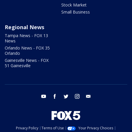
Stock Market
Small Business
Regional News
Tampa News - FOX 13
News
Orlando News - FOX 35
Orlando
Gainesville News - FOX
51 Gainesville
youtube
facebook
twitter
instagram
email
Privacy Policy
Terms of Use
Your Privacy Choices