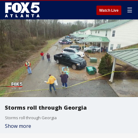
☰
Watch Live
Storms roll through Georgia
Storms roll through Georgia
Show more