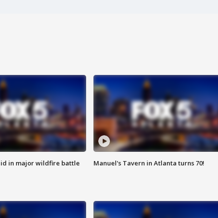
id in major wildfire battle
Manuel's Tavern in Atlanta turns 70!