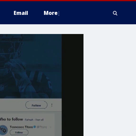
Email
More