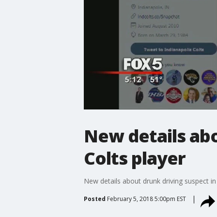
New details abo
Colts player
New details about drunk driving suspect in
Posted
February 5, 2018 5:00pm EST