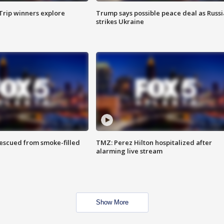
Trip winners explore
Trump says possible peace deal as Russi
strikes Ukraine
rescued from smoke-filled
TMZ: Perez Hilton hospitalized after
alarming live stream
Show More