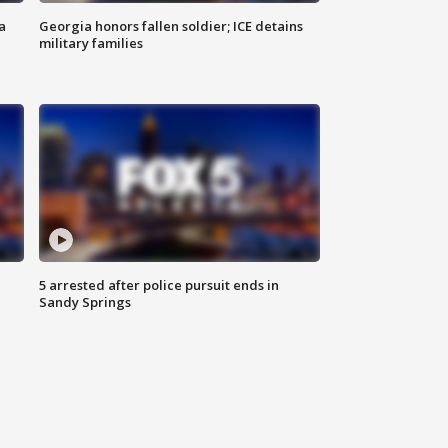
a
Georgia honors fallen soldier; ICE detains
military families
5 arrested after police pursuit ends in
Sandy Springs