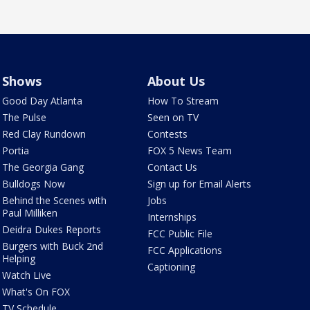
Shows
About Us
Good Day Atlanta
How To Stream
The Pulse
Seen on TV
Red Clay Rundown
Contests
Portia
FOX 5 News Team
The Georgia Gang
Contact Us
Bulldogs Now
Sign up for Email Alerts
Behind the Scenes with
Jobs
Paul Milliken
Internships
Deidra Dukes Reports
FCC Public File
Burgers with Buck 2nd
FCC Applications
Helping
Captioning
Watch Live
What's On FOX
TV Schedule