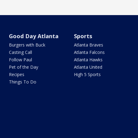
Good Day Atlanta
Sports
Burgers with Buck
Atlanta Braves
Casting Call
Atlanta Falcons
Follow Paul
Atlanta Hawks
Pet of the Day
Atlanta United
Recipes
High 5 Sports
Things To Do