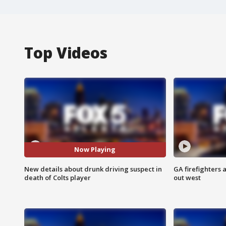
Top Videos
Now Playing
New details about drunk driving suspect in
GA firefighters a
death of Colts player
out west