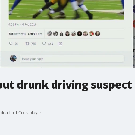
ut drunk driving suspect 
 death of Colts player