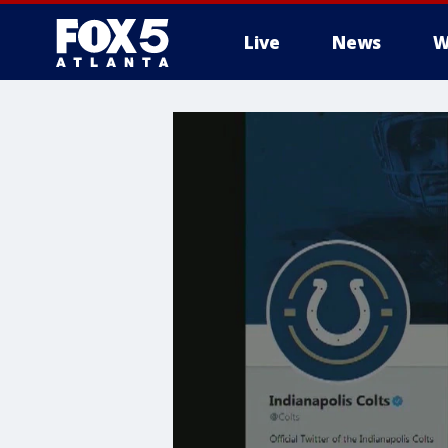
Live
News
W