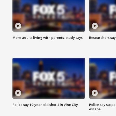
More adults living with parents, study says
Researchers say 
Police say 19-year-old shot 4 in Vine City
Police say suspe
escape