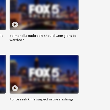
ic
Salmonella outbreak: Should Georgians be
worried?
Police seek knife suspect in tire slashings