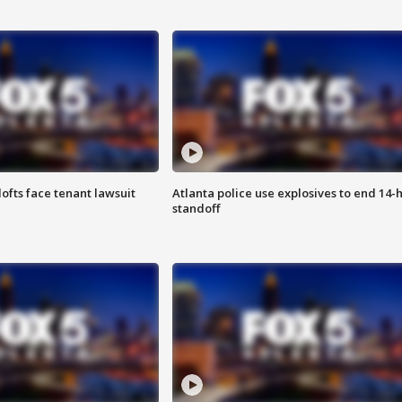
lofts face tenant lawsuit
Atlanta police use explosives to end 14-
standoff