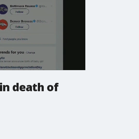
in death of