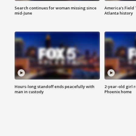
Search continues for woman missing since
America's Field 
mid-June
Atlanta history
Hours-long standoff ends peacefully with
2-year-old girl 
man in custody
Phoenix home