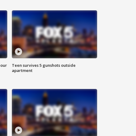
hour
Teen survives 5 gunshots outside
apartment