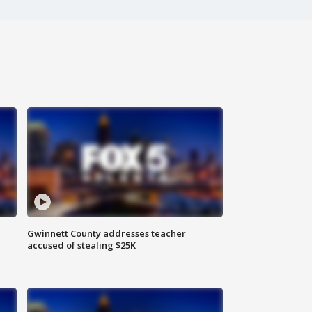
Gwinnett County addresses teacher
accused of stealing $25K