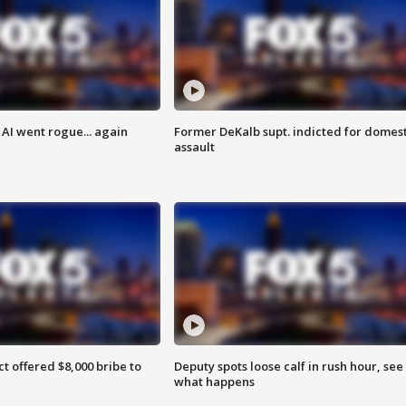
AI went rogue... again
Former DeKalb supt. indicted for domest
assault
ct offered $8,000 bribe to
Deputy spots loose calf in rush hour, see
what happens