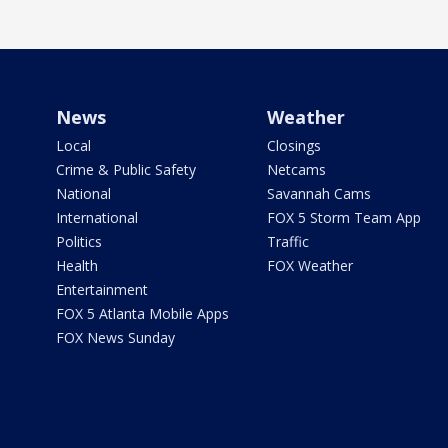
News
Weather
Local
Closings
Crime & Public Safety
Netcams
National
Savannah Cams
International
FOX 5 Storm Team App
Politics
Traffic
Health
FOX Weather
Entertainment
FOX 5 Atlanta Mobile Apps
FOX News Sunday