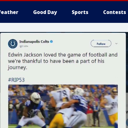
eather
Good Day
Sports
Contests