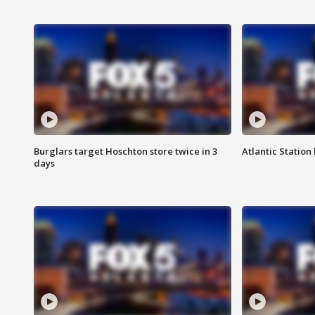
Burglars target Hoschton store twice in 3
Atlantic Station 
days