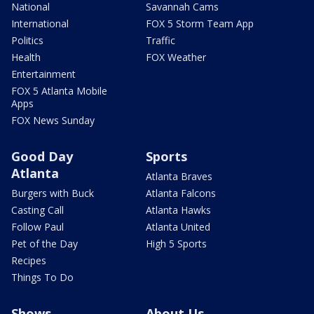
National
Savannah Cams
International
FOX 5 Storm Team App
Politics
Traffic
Health
FOX Weather
Entertainment
FOX 5 Atlanta Mobile
Apps
FOX News Sunday
Good Day
Sports
Atlanta
Atlanta Braves
Burgers with Buck
Atlanta Falcons
Casting Call
Atlanta Hawks
Follow Paul
Atlanta United
Pet of the Day
High 5 Sports
Recipes
Things To Do
Shows
About Us