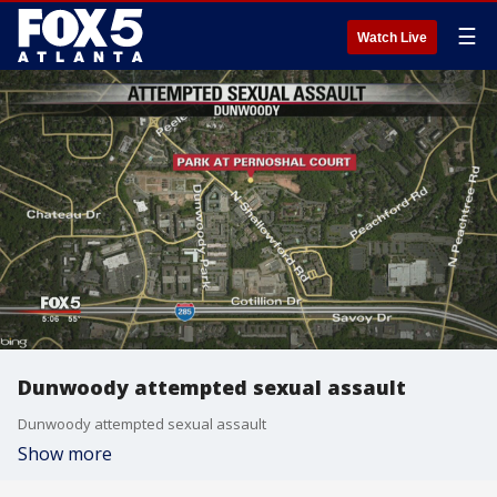
☰
Watch Live
Dunwoody attempted sexual assault
Dunwoody attempted sexual assault
Show more