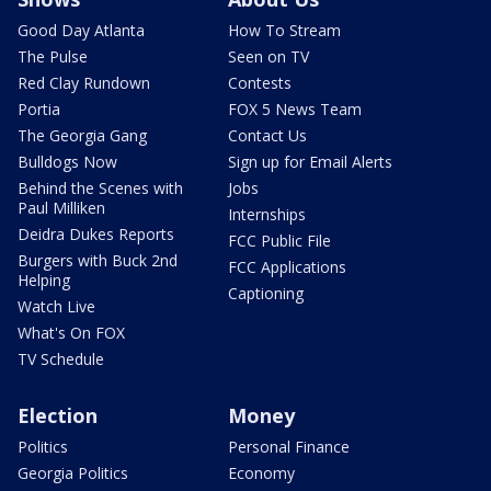
Good Day Atlanta
How To Stream
The Pulse
Seen on TV
Red Clay Rundown
Contests
Portia
FOX 5 News Team
The Georgia Gang
Contact Us
Bulldogs Now
Sign up for Email Alerts
Behind the Scenes with
Jobs
Paul Milliken
Internships
Deidra Dukes Reports
FCC Public File
Burgers with Buck 2nd
FCC Applications
Helping
Captioning
Watch Live
What's On FOX
TV Schedule
Election
Money
Politics
Personal Finance
Georgia Politics
Economy