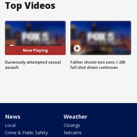
Top Videos
Now Playing
Dunwoody attempted sexual
Father shoots two sons; I-285
assault
full shut down continues
News
Weather
Local
Closings
Crime & Public Safety
Netcams