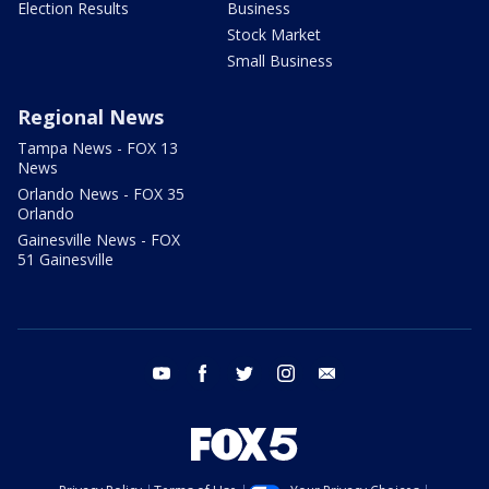
Election Results
Business
Stock Market
Small Business
Regional News
Tampa News - FOX 13
News
Orlando News - FOX 35
Orlando
Gainesville News - FOX
51 Gainesville
youtube
facebook
twitter
instagram
email