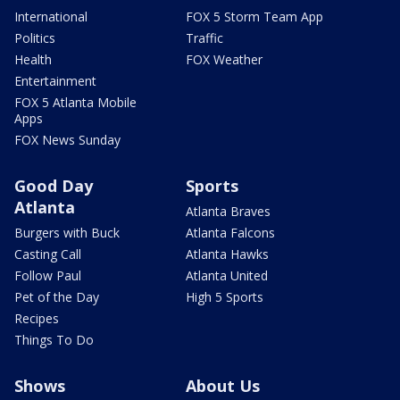
International
FOX 5 Storm Team App
Politics
Traffic
Health
FOX Weather
Entertainment
FOX 5 Atlanta Mobile
Apps
FOX News Sunday
Good Day
Sports
Atlanta
Atlanta Braves
Burgers with Buck
Atlanta Falcons
Casting Call
Atlanta Hawks
Follow Paul
Atlanta United
Pet of the Day
High 5 Sports
Recipes
Things To Do
Shows
About Us