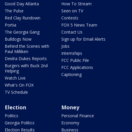
Good Day Atlanta
How To Stream
The Pulse
Seen on TV
Red Clay Rundown
Contests
Portia
FOX 5 News Team
The Georgia Gang
Contact Us
Bulldogs Now
Sign up for Email Alerts
Behind the Scenes with
Jobs
Paul Milliken
Internships
Deidra Dukes Reports
FCC Public File
Burgers with Buck 2nd
FCC Applications
Helping
Captioning
Watch Live
What's On FOX
TV Schedule
Election
Money
Politics
Personal Finance
Georgia Politics
Economy
Election Results
Business