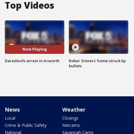
Top Videos
Now Playing
Daredevils arrest in Acworth
Rober Sinners' home struck by
bullets
News
Weather
Local
Closings
Crime & Public Safety
Netcams
National
Savannah Cams