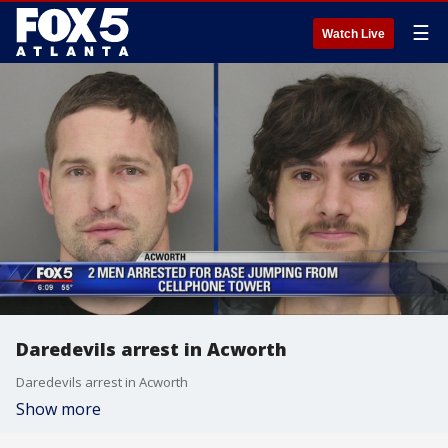
☰
Watch Live
Daredevils arrest in Acworth
Daredevils arrest in Acworth
Show more