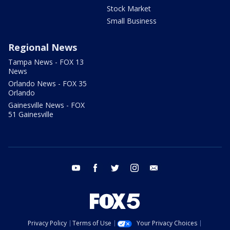
Stock Market
Small Business
Regional News
Tampa News - FOX 13
News
Orlando News - FOX 35
Orlando
Gainesville News - FOX
51 Gainesville
youtube
facebook
twitter
instagram
email
Privacy Policy
Terms of Use
Your Privacy Choices