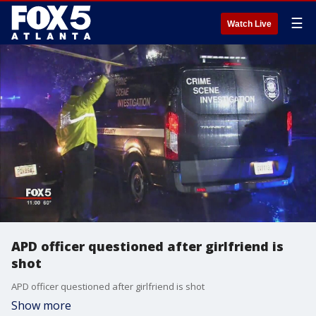
☰
Watch Live
APD officer questioned after girlfriend is
shot
APD officer questioned after girlfriend is shot
Show more