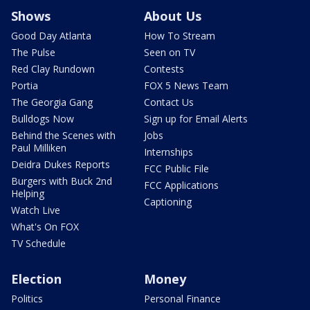
Shows
About Us
Good Day Atlanta
How To Stream
The Pulse
Seen on TV
Red Clay Rundown
Contests
Portia
FOX 5 News Team
The Georgia Gang
Contact Us
Bulldogs Now
Sign up for Email Alerts
Behind the Scenes with
Jobs
Paul Milliken
Internships
Deidra Dukes Reports
FCC Public File
Burgers with Buck 2nd
FCC Applications
Helping
Captioning
Watch Live
What's On FOX
TV Schedule
Election
Money
Politics
Personal Finance