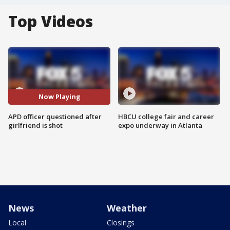
Top Videos
Now Playing
APD officer questioned after
HBCU college fair and career
girlfriend is shot
expo underway in Atlanta
News
Weather
Local
Closings