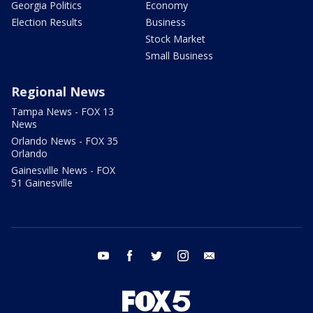
Georgia Politics
Economy
Election Results
Business
Stock Market
Small Business
Regional News
Tampa News - FOX 13
News
Orlando News - FOX 35
Orlando
Gainesville News - FOX
51 Gainesville
youtube
facebook
twitter
instagram
email