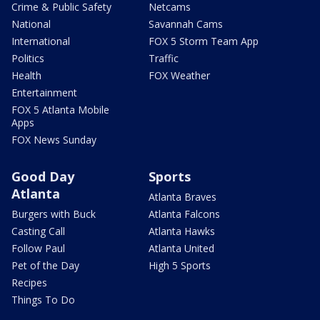
Crime & Public Safety
Netcams
National
Savannah Cams
International
FOX 5 Storm Team App
Politics
Traffic
Health
FOX Weather
Entertainment
FOX 5 Atlanta Mobile
Apps
FOX News Sunday
Good Day
Sports
Atlanta
Atlanta Braves
Burgers with Buck
Atlanta Falcons
Casting Call
Atlanta Hawks
Follow Paul
Atlanta United
Pet of the Day
High 5 Sports
Recipes
Things To Do