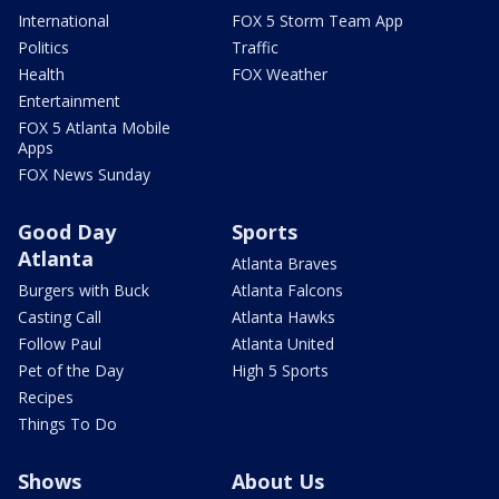
International
FOX 5 Storm Team App
Politics
Traffic
Health
FOX Weather
Entertainment
FOX 5 Atlanta Mobile
Apps
FOX News Sunday
Good Day
Sports
Atlanta
Atlanta Braves
Burgers with Buck
Atlanta Falcons
Casting Call
Atlanta Hawks
Follow Paul
Atlanta United
Pet of the Day
High 5 Sports
Recipes
Things To Do
Shows
About Us