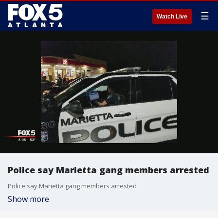
☰
Watch Live
Police say Marietta gang members arrested
Police say Marietta gang members arrested
Show more