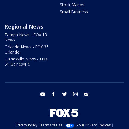
Stock Market
Small Business
Regional News
Tampa News - FOX 13
News
Orlando News - FOX 35
Orlando
Gainesville News - FOX
51 Gainesville
youtube
facebook
twitter
instagram
email
Privacy Policy
Terms of Use
Your Privacy Choices