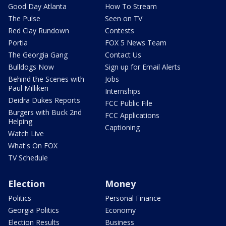
Good Day Atlanta
How To Stream
The Pulse
Seen on TV
Red Clay Rundown
Contests
Portia
FOX 5 News Team
The Georgia Gang
Contact Us
Bulldogs Now
Sign up for Email Alerts
Behind the Scenes with
Jobs
Paul Milliken
Internships
Deidra Dukes Reports
FCC Public File
Burgers with Buck 2nd
FCC Applications
Helping
Captioning
Watch Live
What's On FOX
TV Schedule
Election
Money
Politics
Personal Finance
Georgia Politics
Economy
Election Results
Business