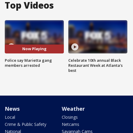
Top Videos
Now Playing
Police say Marietta gang
Celebrate 10th annual Black
members arrested
Restaurant Week at Atlanta's
best
News
Weather
Local
Closings
Crime & Public Safety
Netcams
National
Savannah Cams