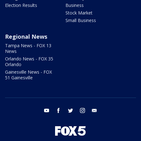
Election Results
Business
Stock Market
Small Business
Regional News
Tampa News - FOX 13
News
Orlando News - FOX 35
Orlando
Gainesville News - FOX
51 Gainesville
youtube
facebook
twitter
instagram
email