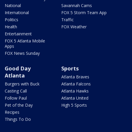
National
Savannah Cams
International
FOX 5 Storm Team App
Politics
Traffic
Health
FOX Weather
Entertainment
FOX 5 Atlanta Mobile
Apps
FOX News Sunday
Good Day
Sports
Atlanta
Atlanta Braves
Burgers with Buck
Atlanta Falcons
Casting Call
Atlanta Hawks
Follow Paul
Atlanta United
Pet of the Day
High 5 Sports
Recipes
Things To Do