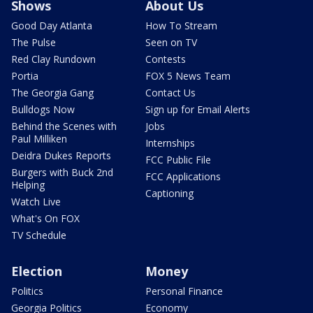
Shows
About Us
Good Day Atlanta
How To Stream
The Pulse
Seen on TV
Red Clay Rundown
Contests
Portia
FOX 5 News Team
The Georgia Gang
Contact Us
Bulldogs Now
Sign up for Email Alerts
Behind the Scenes with
Jobs
Paul Milliken
Internships
Deidra Dukes Reports
FCC Public File
Burgers with Buck 2nd
FCC Applications
Helping
Captioning
Watch Live
What's On FOX
TV Schedule
Election
Money
Politics
Personal Finance
Georgia Politics
Economy