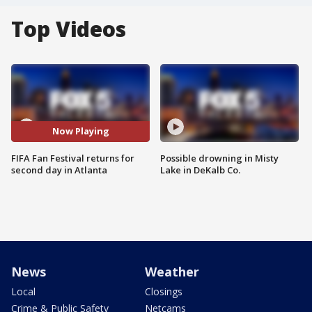
Top Videos
Now Playing
FIFA Fan Festival returns for
Possible drowning in Misty
second day in Atlanta
Lake in DeKalb Co.
News
Weather
Local
Closings
Crime & Public Safety
Netcams