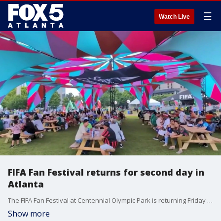
☰
Watch Live
FIFA Fan Festival returns for second day in
Atlanta
The FIFA Fan Festival at Centennial Olympic Park is returning Friday for its second day of World Cup celebrations, bringing fans together from around the world ahead of a busy slate of matches. Gates open at 2 p.m.
Show more