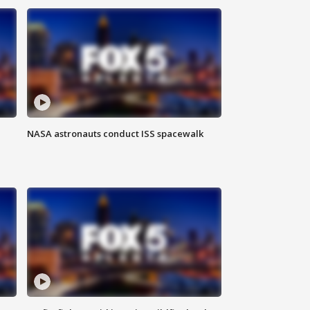
NASA astronauts conduct ISS spacewalk