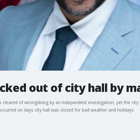
ocked out of city hall by 
 cleared of wrongdoing by an independent investigation, yet the city 
ccurred on days city hall was closed for bad weather and holidays.