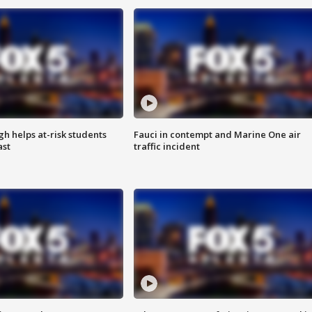
h helps at-risk students
Fauci in contempt and Marine One air
ast
traffic incident