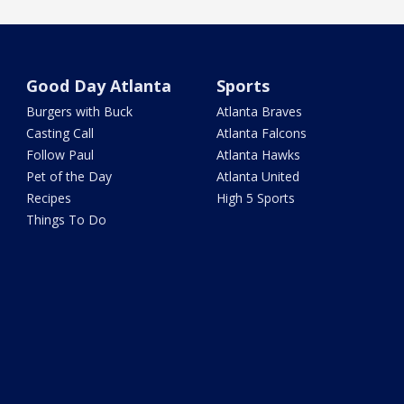
Good Day Atlanta
Sports
Burgers with Buck
Atlanta Braves
Casting Call
Atlanta Falcons
Follow Paul
Atlanta Hawks
Pet of the Day
Atlanta United
Recipes
High 5 Sports
Things To Do