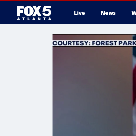
Live
News
W