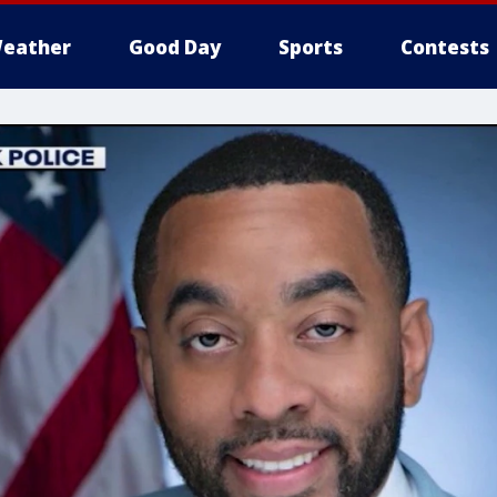
eather
Good Day
Sports
Contests