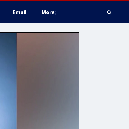
Email
More