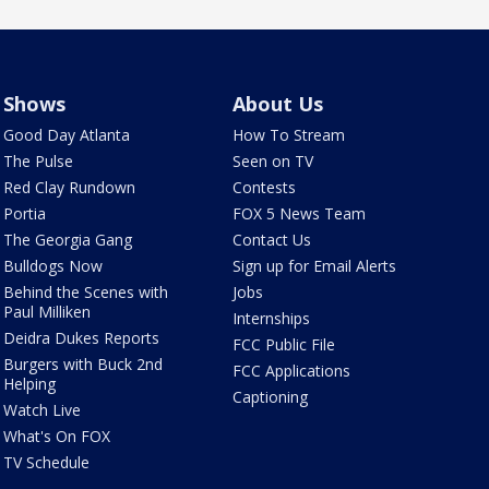
Shows
About Us
Good Day Atlanta
How To Stream
The Pulse
Seen on TV
Red Clay Rundown
Contests
Portia
FOX 5 News Team
The Georgia Gang
Contact Us
Bulldogs Now
Sign up for Email Alerts
Behind the Scenes with
Jobs
Paul Milliken
Internships
Deidra Dukes Reports
FCC Public File
Burgers with Buck 2nd
FCC Applications
Helping
Captioning
Watch Live
What's On FOX
TV Schedule