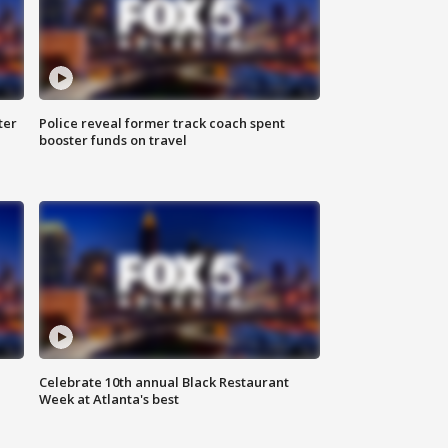
ter
Police reveal former track coach spent
booster funds on travel
Celebrate 10th annual Black Restaurant
Week at Atlanta's best