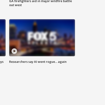
n
GA firefighters aid in major wildfire battle
out west
ays
Researchers say AI went rogue... again