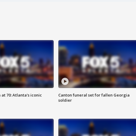
at 70: Atlanta's iconic
Canton funeral set for fallen Georgia
soldier