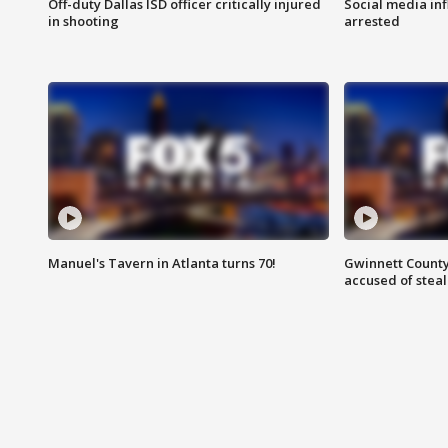
Off-duty Dallas ISD officer critically injured
Social media in
in shooting
arrested
Manuel's Tavern in Atlanta turns 70!
Gwinnett County
accused of steal