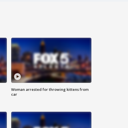
Woman arrested for throwing kittens from
car