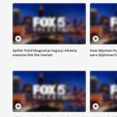
Spiller Field Magnolias legacy; Atlanta
How Skyview Hig
mansion hits the market
earn diplomas f