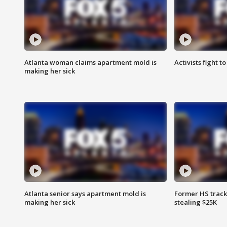
Atlanta woman claims apartment mold is
Activists fight t
making her sick
Atlanta senior says apartment mold is
Former HS track
making her sick
stealing $25K