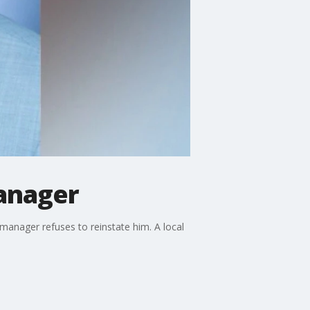
manager
manager refuses to reinstate him. A local