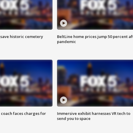
o save historic cemetery
BeltLine home prices jump 50 percent af
pandemic
 coach faces charges for
Immersive exhibit harnesses VR tech to
send you to space