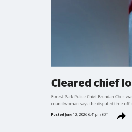
Cleared chief l
Forest Park Police Chief Brendan Chris was
councilwoman says the disputed time off o
Posted
June 12, 2026 6:41pm EDT