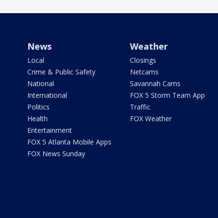
News
Weather
Local
Closings
Crime & Public Safety
Netcams
National
Savannah Cams
International
FOX 5 Storm Team App
Politics
Traffic
Health
FOX Weather
Entertainment
FOX 5 Atlanta Mobile Apps
FOX News Sunday