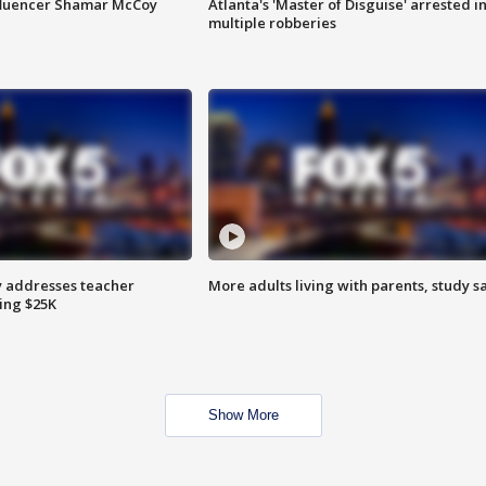
fluencer Shamar McCoy
Atlanta's 'Master of Disguise' arrested i
multiple robberies
 addresses teacher
More adults living with parents, study s
ing $25K
Show More