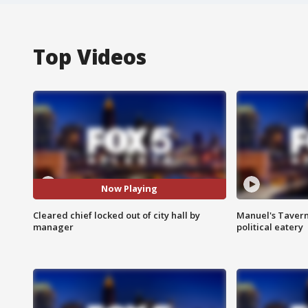
Top Videos
Now Playing
Cleared chief locked out of city hall by
Manuel's Tavern 
manager
political eatery