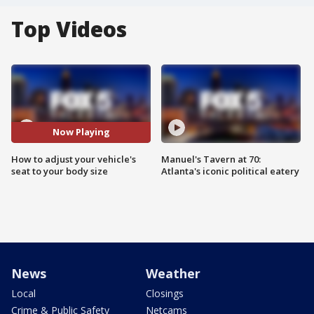
Top Videos
Now Playing
How to adjust your vehicle's
Manuel's Tavern at 70:
seat to your body size
Atlanta's iconic political eatery
News
Weather
Local
Closings
Crime & Public Safety
Netcams