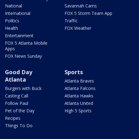
National
Savannah Cams
International
FOX 5 Storm Team App
Politics
Traffic
Health
FOX Weather
Entertainment
FOX 5 Atlanta Mobile
Apps
FOX News Sunday
Good Day
Sports
Atlanta
Atlanta Braves
Burgers with Buck
Atlanta Falcons
Casting Call
Atlanta Hawks
Follow Paul
Atlanta United
Pet of the Day
High 5 Sports
Recipes
Things To Do