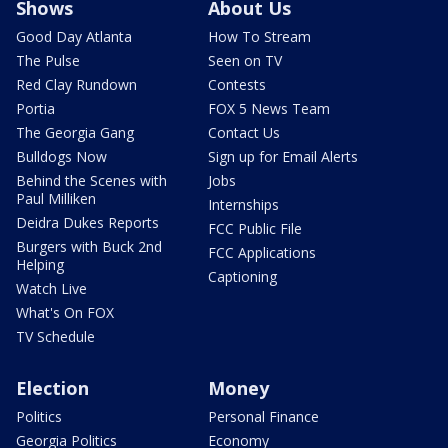
Shows
About Us
Good Day Atlanta
How To Stream
The Pulse
Seen on TV
Red Clay Rundown
Contests
Portia
FOX 5 News Team
The Georgia Gang
Contact Us
Bulldogs Now
Sign up for Email Alerts
Behind the Scenes with
Jobs
Paul Milliken
Internships
Deidra Dukes Reports
FCC Public File
Burgers with Buck 2nd
FCC Applications
Helping
Captioning
Watch Live
What's On FOX
TV Schedule
Election
Money
Politics
Personal Finance
Georgia Politics
Economy