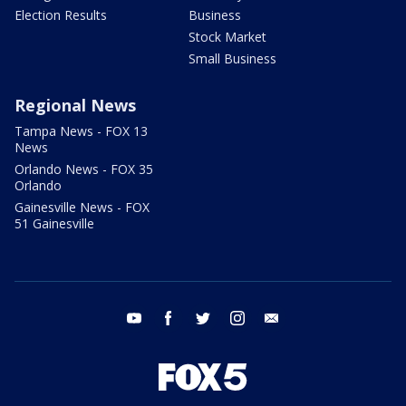
Election Results
Business
Stock Market
Small Business
Regional News
Tampa News - FOX 13
News
Orlando News - FOX 35
Orlando
Gainesville News - FOX
51 Gainesville
youtube
facebook
twitter
instagram
email