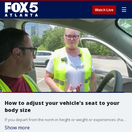
☰
Watch Live
How to adjust your vehicle's seat to your
body size
If you depart from the norm in height or weight or experiences changes as you age, you may have more difficulty fitting safely in your vehicle in a way that offers the best protection from safety tools as well as optimum visibility, etc. Our Chris Rosenthal joins South College Atlanta's Free Car Fit Day to get a personalized vehicle fit check.
Show more