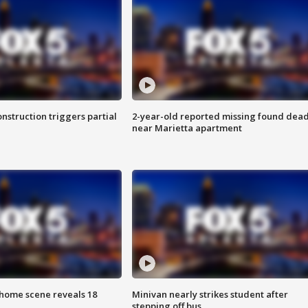
nstruction triggers partial
2-year-old reported missing found dea
near Marietta apartment
home scene reveals 18
Minivan nearly strikes student after
stepping off bus