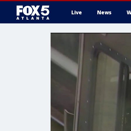
Live
News
W