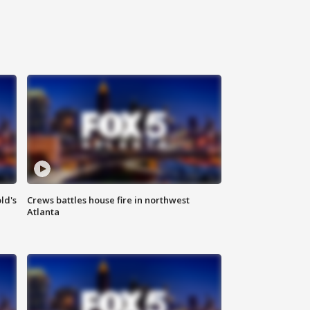
ld's
Crews battles house fire in northwest
Atlanta