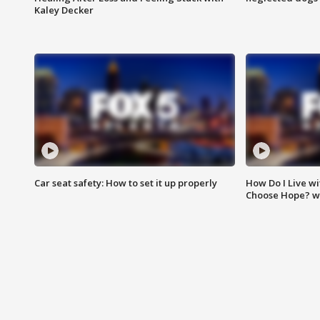
Kaley Decker
Car seat safety: How to set it up properly
How Do I Live wi
Choose Hope? w