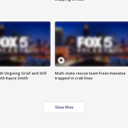
th Ongoing Grief and Still
Multi-state rescue team frees manatee
ith Kayce Smith
trapped in crab lines
Show More