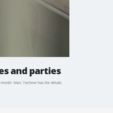
s and parties
t month. Marc Teichner has the details.