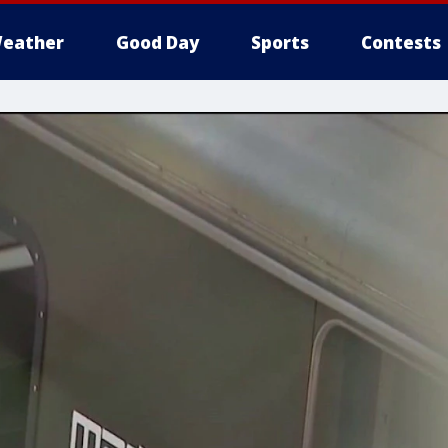
eather
Good Day
Sports
Contests