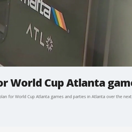
or World Cup Atlanta game
 plan for World Cup Atlanta games and parties in Atlanta over the nex