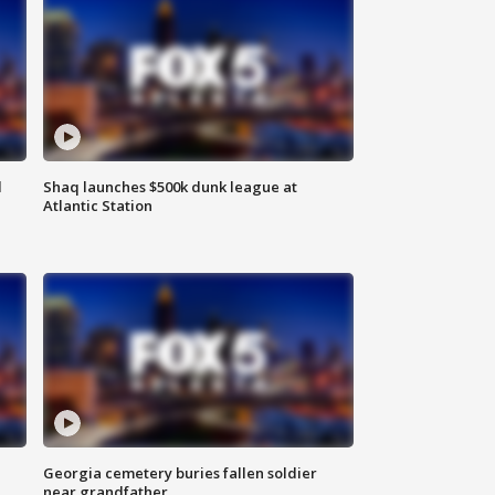
d
Shaq launches $500k dunk league at
Atlantic Station
Georgia cemetery buries fallen soldier
near grandfather