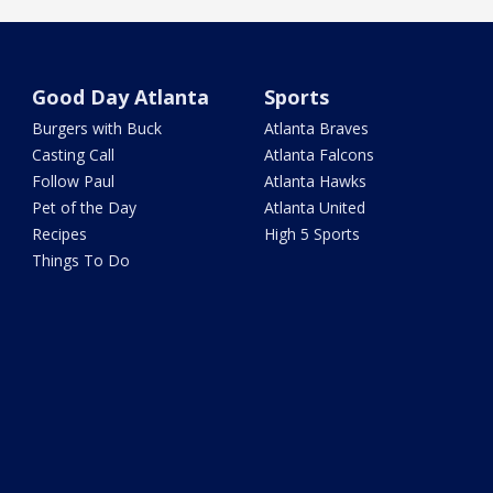
Good Day Atlanta
Sports
Burgers with Buck
Atlanta Braves
Casting Call
Atlanta Falcons
Follow Paul
Atlanta Hawks
Pet of the Day
Atlanta United
Recipes
High 5 Sports
Things To Do