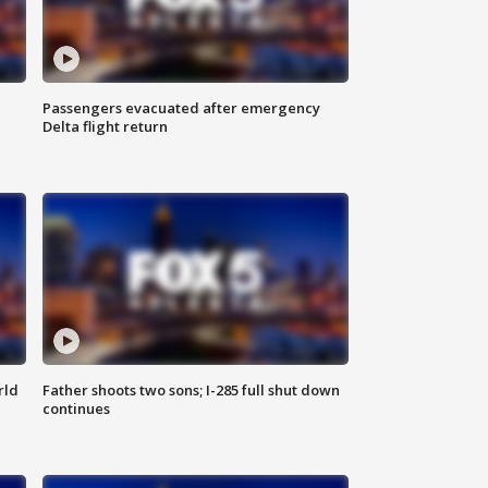
Passengers evacuated after emergency
Delta flight return
rld
Father shoots two sons; I-285 full shut down
continues