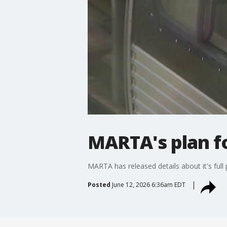
MARTA's plan f
MARTA has released details about it's full
Posted
June 12, 2026 6:36am EDT