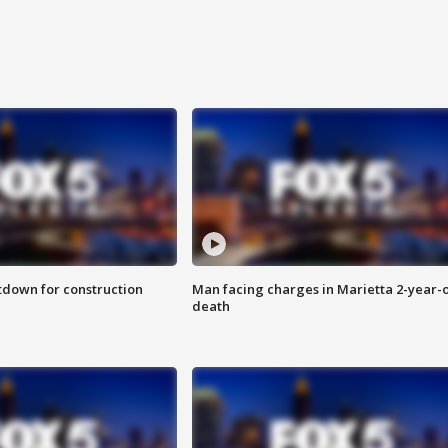
utdown for construction
Man facing charges in Marietta 2-year-o
death