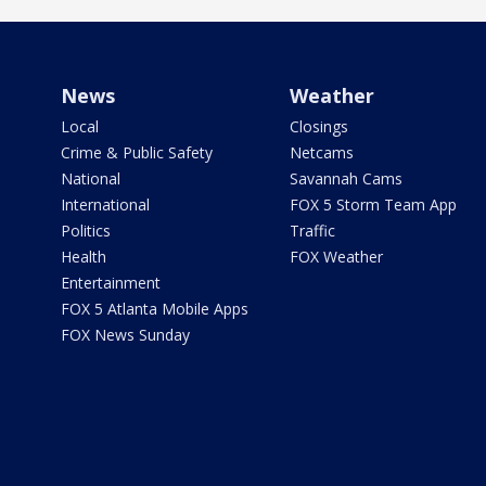
News
Weather
Local
Closings
Crime & Public Safety
Netcams
National
Savannah Cams
International
FOX 5 Storm Team App
Politics
Traffic
Health
FOX Weather
Entertainment
FOX 5 Atlanta Mobile Apps
FOX News Sunday