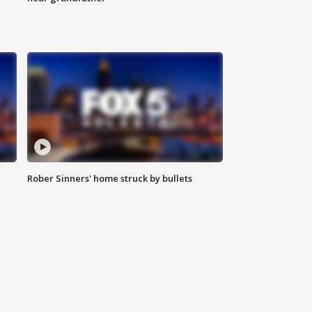
Rober Sinners' home struck by bullets