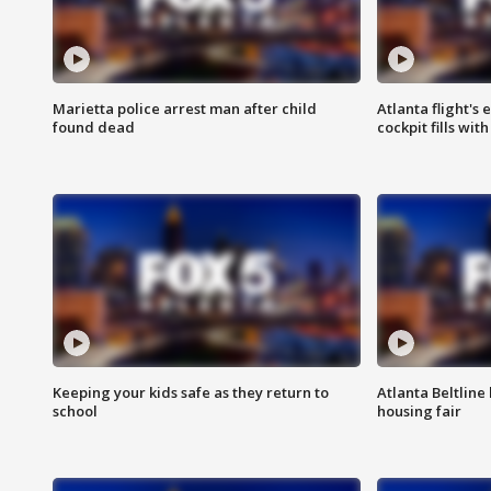
Marietta police arrest man after child
Atlanta flight's
found dead
cockpit fills wit
Keeping your kids safe as they return to
Atlanta Beltline 
school
housing fair