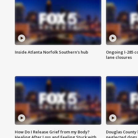
Inside Atlanta Norfolk Southern's hub
Ongoing I-285 co
lane closures
How Do I Release Grief from my Body?
Douglas County 
Healing After Loss and Feeling Stuck with
neglected dogs