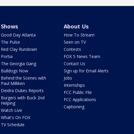
Shows
About Us
Good Day Atlanta
How To Stream
The Pulse
Seen on TV
Red Clay Rundown
Contests
Portia
FOX 5 News Team
The Georgia Gang
Contact Us
Bulldogs Now
Sign up for Email Alerts
Behind the Scenes with
Jobs
Paul Milliken
Internships
Deidra Dukes Reports
FCC Public File
Burgers with Buck 2nd
FCC Applications
Helping
Captioning
Watch Live
What's On FOX
TV Schedule