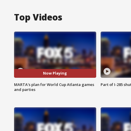
Top Videos
Now Playing
MARTA's plan for World Cup Atlanta games
Part of I-285 sh
and parties