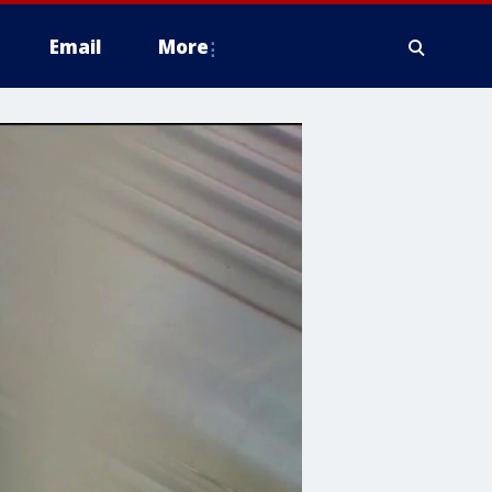
Email
More