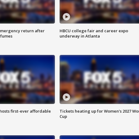
 emergency return after
HBCU college fair and career expo
h fumes
underway in Atlanta
hosts first-ever affordable
Tickets heating up for Women's 2027 Wo
Cup