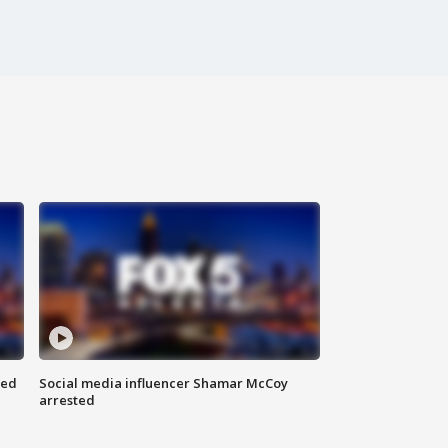
red
Social media influencer Shamar McCoy
arrested