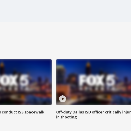
 conduct ISS spacewalk
Off-duty Dallas ISD officer critically inju
in shooting