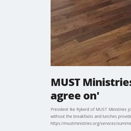
MUST Ministries
agree on'
President Ike Rykerd of MUST Ministries j
without the breakfasts and lunches provide
https://mustministries.org/services/summe