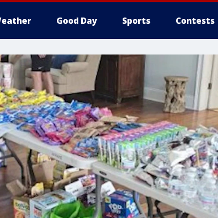
eather
Good Day
Sports
Contests