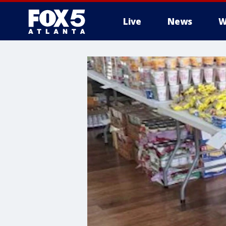
Live
News
W