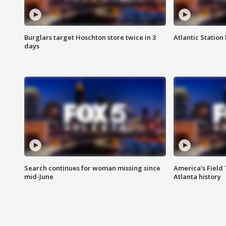
Burglars target Hoschton store twice in 3
Atlantic Station 
days
Search continues for woman missing since
America's Field 
mid-June
Atlanta history