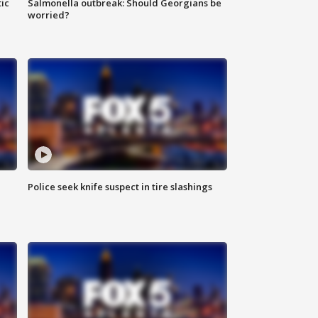
ic
Salmonella outbreak: Should Georgians be
worried?
Police seek knife suspect in tire slashings