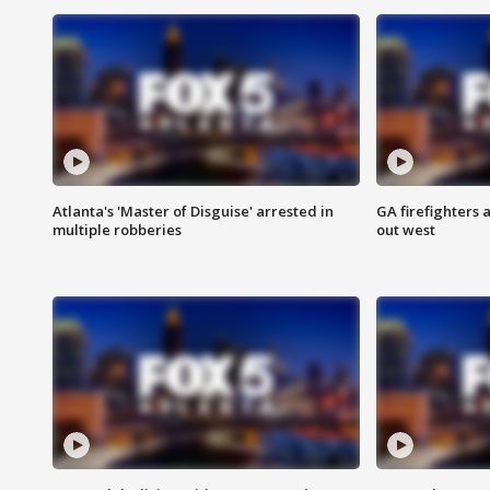
Atlanta's 'Master of Disguise' arrested in
GA firefighters a
multiple robberies
out west