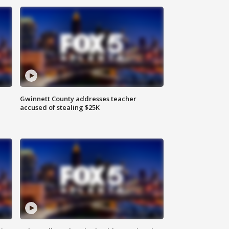
Gwinnett County addresses teacher
accused of stealing $25K