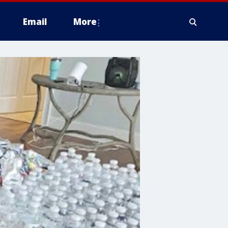
Email
More