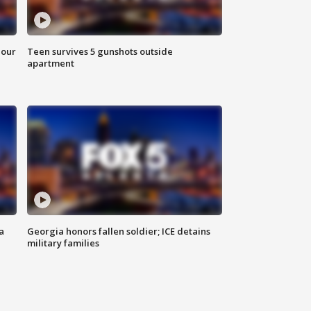
hour
Teen survives 5 gunshots outside
apartment
a
Georgia honors fallen soldier; ICE detains
military families