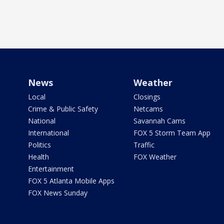
News
Weather
Local
Closings
Crime & Public Safety
Netcams
National
Savannah Cams
International
FOX 5 Storm Team App
Politics
Traffic
Health
FOX Weather
Entertainment
FOX 5 Atlanta Mobile Apps
FOX News Sunday