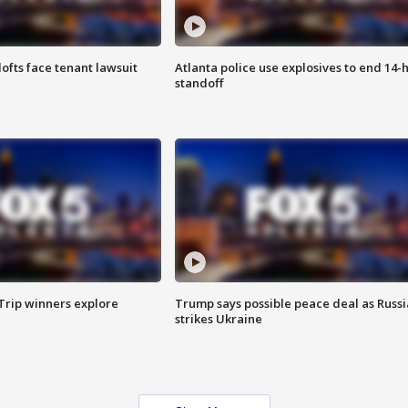
lofts face tenant lawsuit
Atlanta police use explosives to end 14-
standoff
Trip winners explore
Trump says possible peace deal as Russi
strikes Ukraine