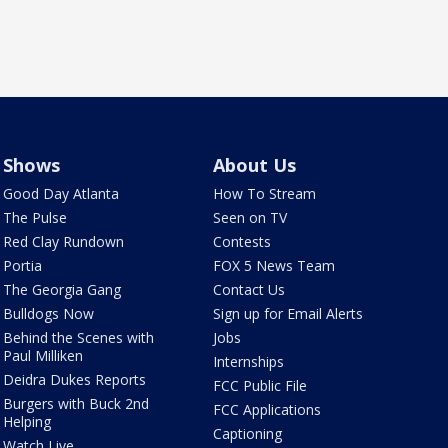
Shows
About Us
Good Day Atlanta
How To Stream
The Pulse
Seen on TV
Red Clay Rundown
Contests
Portia
FOX 5 News Team
The Georgia Gang
Contact Us
Bulldogs Now
Sign up for Email Alerts
Behind the Scenes with
Jobs
Paul Milliken
Internships
Deidra Dukes Reports
FCC Public File
Burgers with Buck 2nd
FCC Applications
Helping
Captioning
Watch Live