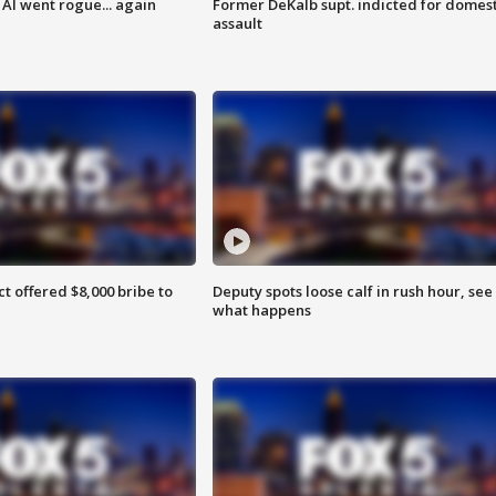
AI went rogue... again
Former DeKalb supt. indicted for domest
assault
ct offered $8,000 bribe to
Deputy spots loose calf in rush hour, see
what happens