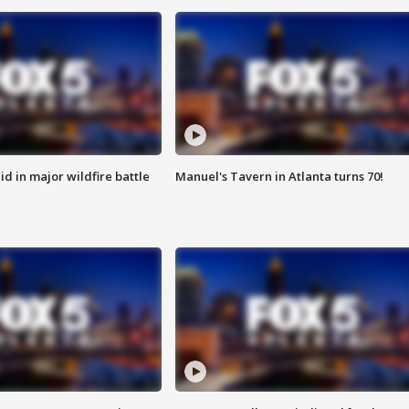
id in major wildfire battle
Manuel's Tavern in Atlanta turns 70!