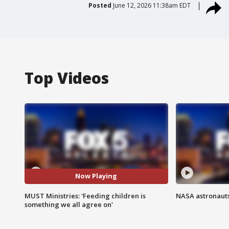
Posted
June 12, 2026 11:38am EDT
Top Videos
Now Playing
MUST Ministries: 'Feeding children is
NASA astronauts
something we all agree on'