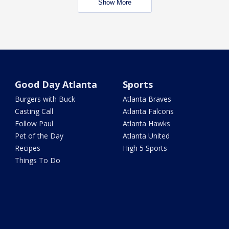
Show More
Good Day Atlanta
Sports
Burgers with Buck
Atlanta Braves
Casting Call
Atlanta Falcons
Follow Paul
Atlanta Hawks
Pet of the Day
Atlanta United
Recipes
High 5 Sports
Things To Do