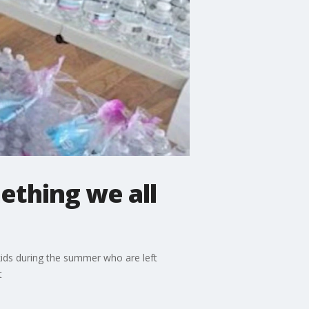
ething we all
kids during the summer who are left
t