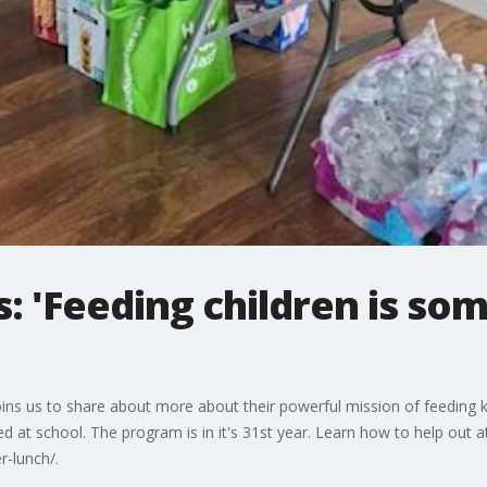
: 'Feeding children is som
oins us to share about more about their powerful mission of feeding 
d at school. The program is in it's 31st year. Learn how to help out a
r-lunch/.