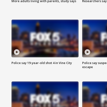
More adults living with parents, study says
Researchers say 
Police say 19-year-old shot 4 in Vine City
Police say suspe
escape