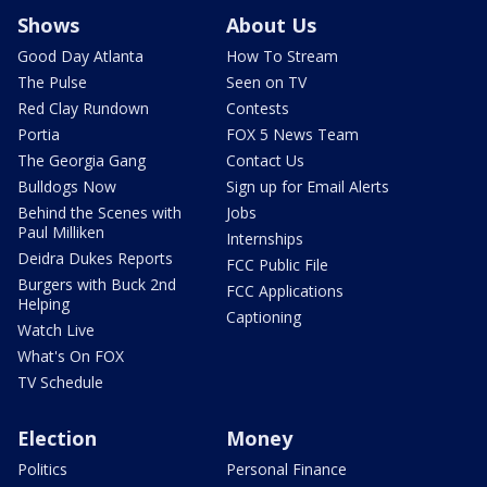
Shows
About Us
Good Day Atlanta
How To Stream
The Pulse
Seen on TV
Red Clay Rundown
Contests
Portia
FOX 5 News Team
The Georgia Gang
Contact Us
Bulldogs Now
Sign up for Email Alerts
Behind the Scenes with
Jobs
Paul Milliken
Internships
Deidra Dukes Reports
FCC Public File
Burgers with Buck 2nd
FCC Applications
Helping
Captioning
Watch Live
What's On FOX
TV Schedule
Election
Money
Politics
Personal Finance