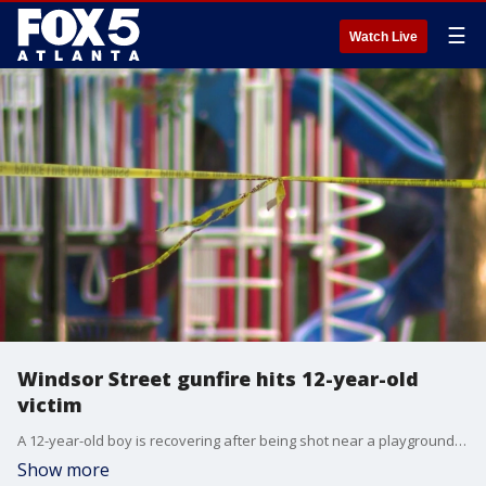
☰
Watch Live
Windsor Street gunfire hits 12-year-old
victim
A 12-year-old boy is recovering after being shot near a playground at Rosa Bernie Park, according to police.
Show more