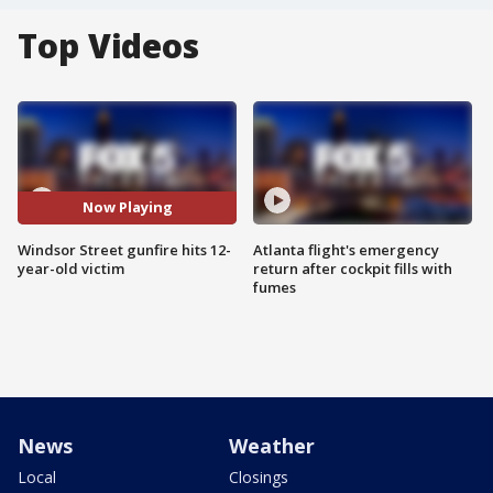
Top Videos
Now Playing
Windsor Street gunfire hits 12-
Atlanta flight's emergency
year-old victim
return after cockpit fills with
fumes
News
Weather
Local
Closings