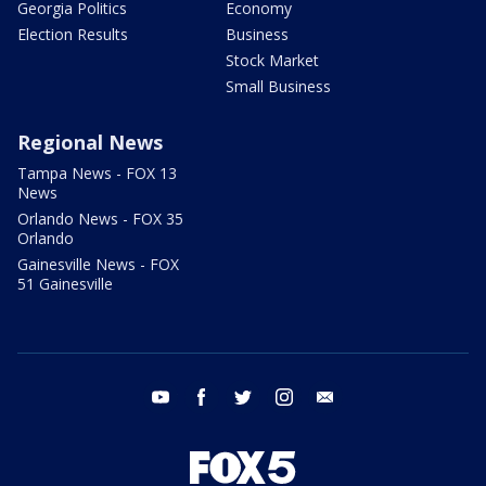
Georgia Politics
Economy
Election Results
Business
Stock Market
Small Business
Regional News
Tampa News - FOX 13
News
Orlando News - FOX 35
Orlando
Gainesville News - FOX
51 Gainesville
youtube
facebook
twitter
instagram
email