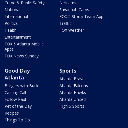
Crime & Public Safety
Netcams
National
Savannah Cams
International
FOX 5 Storm Team App
Politics
Traffic
Health
FOX Weather
Entertainment
FOX 5 Atlanta Mobile
Apps
FOX News Sunday
Good Day
Sports
Atlanta
Atlanta Braves
Burgers with Buck
Atlanta Falcons
Casting Call
Atlanta Hawks
Follow Paul
Atlanta United
Pet of the Day
High 5 Sports
Recipes
Things To Do