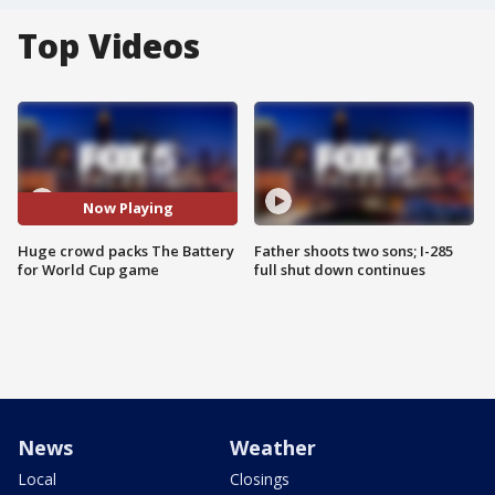
Top Videos
Now Playing
Huge crowd packs The Battery
Father shoots two sons; I-285
for World Cup game
full shut down continues
News
Weather
Local
Closings