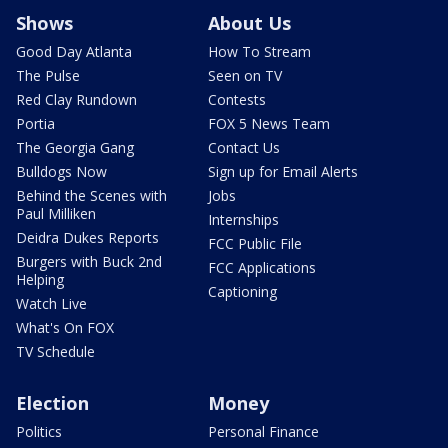
Shows
About Us
Good Day Atlanta
How To Stream
The Pulse
Seen on TV
Red Clay Rundown
Contests
Portia
FOX 5 News Team
The Georgia Gang
Contact Us
Bulldogs Now
Sign up for Email Alerts
Behind the Scenes with
Jobs
Paul Milliken
Internships
Deidra Dukes Reports
FCC Public File
Burgers with Buck 2nd
FCC Applications
Helping
Captioning
Watch Live
What's On FOX
TV Schedule
Election
Money
Politics
Personal Finance