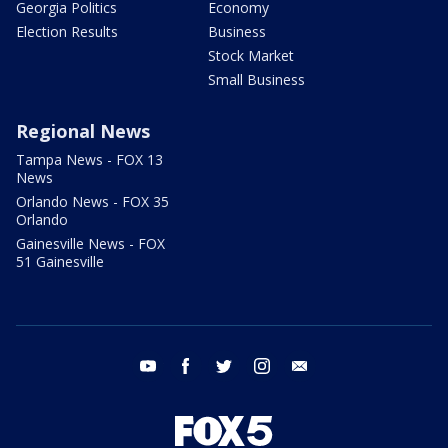
Georgia Politics
Economy
Election Results
Business
Stock Market
Small Business
Regional News
Tampa News - FOX 13
News
Orlando News - FOX 35
Orlando
Gainesville News - FOX
51 Gainesville
youtube
facebook
twitter
instagram
email