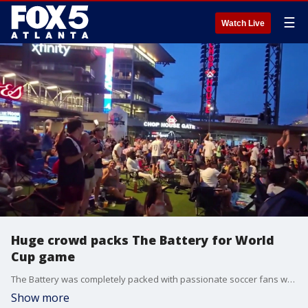
☰
Watch Live
Huge crowd packs The Battery for World
Cup game
The Battery was completely packed with passionate soccer fans watching the USA team score and wave flags. Spectators arrived early wearing matching jerseys and bringing soccer balls to share the major sporting event experience together.
Show more