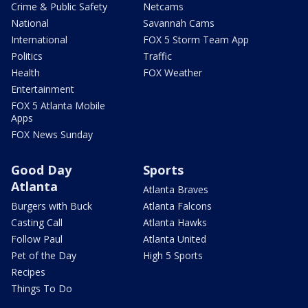
Crime & Public Safety
Netcams
National
Savannah Cams
International
FOX 5 Storm Team App
Politics
Traffic
Health
FOX Weather
Entertainment
FOX 5 Atlanta Mobile
Apps
FOX News Sunday
Good Day
Sports
Atlanta
Atlanta Braves
Burgers with Buck
Atlanta Falcons
Casting Call
Atlanta Hawks
Follow Paul
Atlanta United
Pet of the Day
High 5 Sports
Recipes
Things To Do